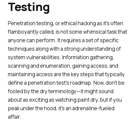
Testing
Penetration testing, or ethical hacking as it's often
flamboyantly called, is not some whimsical task that
anyone can perform. It requires a set of specific
techniques along with a strong understanding of
system vulnerabilities. Information gathering,
scanning and enumeration, gaining access, and
maintaining access are the key steps that typically
define a penetration test's roadmap. Now, don't be
fooled by the dry terminology—it might sound
about as exciting as watching paint dry, but if you
peak under the hood, it's an adrenaline-fueled
affair.