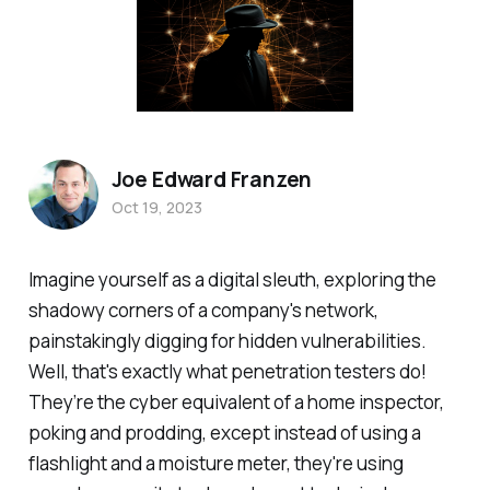
Joe Edward Franzen
Oct 19, 2023
Imagine yourself as a digital sleuth, exploring the
shadowy corners of a company's network,
painstakingly digging for hidden vulnerabilities.
Well, that's exactly what penetration testers do!
They’re the cyber equivalent of a home inspector,
poking and prodding, except instead of using a
flashlight and a moisture meter, they're using