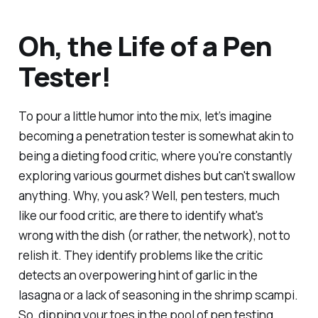
Oh, the Life of a Pen
Tester!
To pour a little humor into the mix, let’s imagine
becoming a penetration tester is somewhat akin to
being a dieting food critic, where you're constantly
exploring various gourmet dishes but can't swallow
anything. Why, you ask? Well, pen testers, much
like our food critic, are there to identify what's
wrong with the dish (or rather, the network), not to
relish it. They identify problems like the critic
detects an overpowering hint of garlic in the
lasagna or a lack of seasoning in the shrimp scampi.
So, dipping your toes in the pool of pen testing