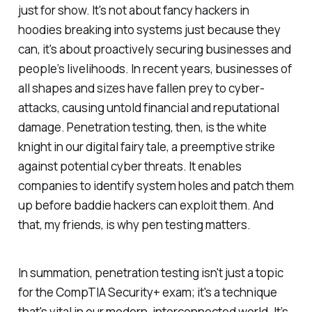
just for show. It's not about fancy hackers in
hoodies breaking into systems just because they
can, it's about proactively securing businesses and
people’s livelihoods. In recent years, businesses of
all shapes and sizes have fallen prey to cyber-
attacks, causing untold financial and reputational
damage. Penetration testing, then, is the white
knight in our digital fairy tale, a preemptive strike
against potential cyber threats. It enables
companies to identify system holes and patch them
up before baddie hackers can exploit them. And
that, my friends, is why pen testing matters.
In summation, penetration testing isn't just a topic
for the CompTIA Security+ exam; it's a technique
that's vital in our modern, interconnected world. It’s