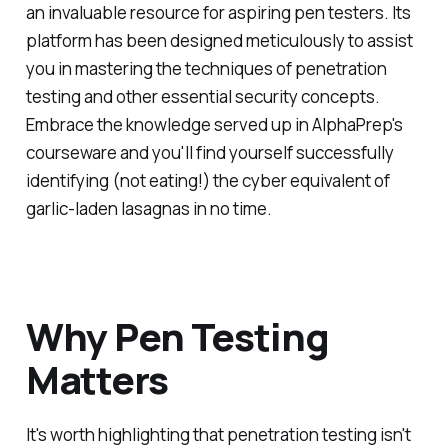
an invaluable resource for aspiring pen testers. Its
platform has been designed meticulously to assist
you in mastering the techniques of penetration
testing and other essential security concepts.
Embrace the knowledge served up in AlphaPrep's
courseware and you'll find yourself successfully
identifying (not eating!) the cyber equivalent of
garlic-laden lasagnas in no time.
Why Pen Testing
Matters
It's worth highlighting that penetration testing isn't