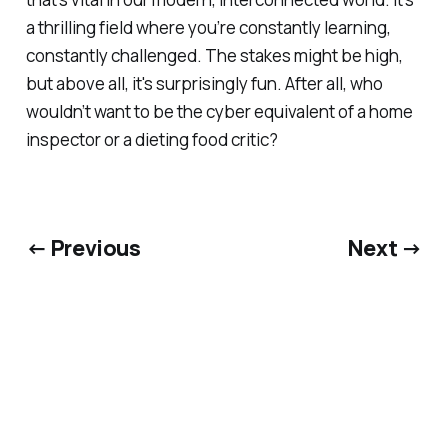
a thrilling field where you’re constantly learning,
constantly challenged. The stakes might be high,
but above all, it's surprisingly fun. After all, who
wouldn’t want to be the cyber equivalent of a home
inspector or a dieting food critic?
← Previous
Next →