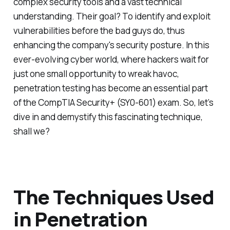
complex security tools and a vast technical
understanding. Their goal? To identify and exploit
vulnerabilities before the bad guys do, thus
enhancing the company's security posture. In this
ever-evolving cyber world, where hackers wait for
just one small opportunity to wreak havoc,
penetration testing has become an essential part
of the CompTIA Security+ (SY0-601) exam. So, let’s
dive in and demystify this fascinating technique,
shall we?
The Techniques Used
in Penetration