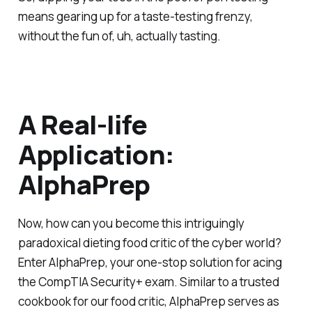
means gearing up for a taste-testing frenzy,
without the fun of, uh, actually tasting.
A Real-life
Application:
AlphaPrep
Now, how can you become this intriguingly
paradoxical dieting food critic of the cyber world?
Enter AlphaPrep, your one-stop solution for acing
the CompTIA Security+ exam. Similar to a trusted
cookbook for our food critic, AlphaPrep serves as