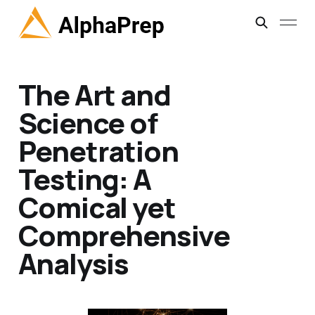
The Art and
Science of
Penetration
Testing: A
Comical yet
Comprehensive
Analysis