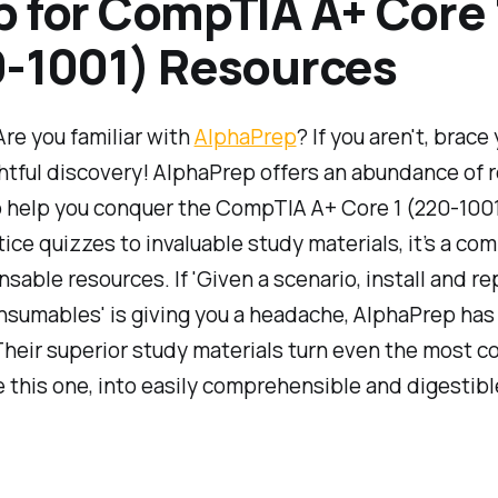
 for CompTIA A+ Core 
-1001) Resources
 Are you familiar with
AlphaPrep
? If you aren't, brace
ghtful discovery! AlphaPrep offers an abundance of 
o help you conquer the CompTIA A+ Core 1 (220-100
ice quizzes to invaluable study materials, it’s a c
nsable resources. If 'Given a scenario, install and re
nsumables' is giving you a headache, AlphaPrep has
heir superior study materials turn even the most 
ke this one, into easily comprehensible and digestib