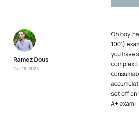
Oh boy, h
1001) exam
you have s
Ramez Dous
complexiti
Oct 18, 2023
consumable
accumulate
set off on
A+ exam!