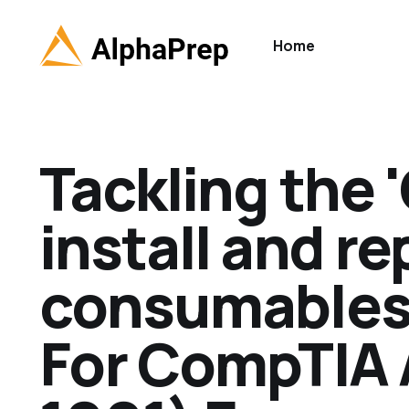
Home
Tackling the 
install and re
consumables' 
For CompTIA 