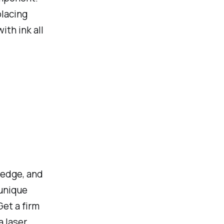
placing
th ink all
ledge, and
 unique
Get a firm
a laser