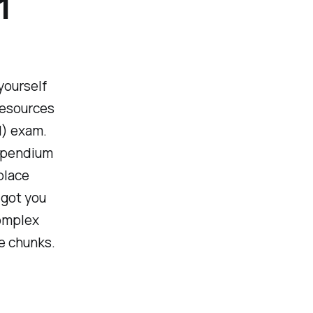
1
 yourself
resources
1) exam.
ompendium
place
 got you
complex
le chunks.