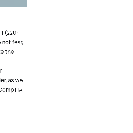
1 (220-
not fear,
te the
r
er, as we
e CompTIA