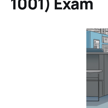
1001) Exam