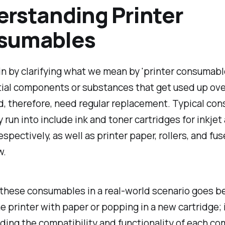
rstanding Printer
sumables
 in by clarifying what we mean by 'printer consumab
ial components or substances that get used up over
d, therefore, need regular replacement. Typical co
ly run into include ink and toner cartridges for inkjet
espectively, as well as printer paper, rollers, and fus
w.
these consumables in a real-world scenario goes b
e printer with paper or popping in a new cartridge; 
ing the compatibility and functionality of each c