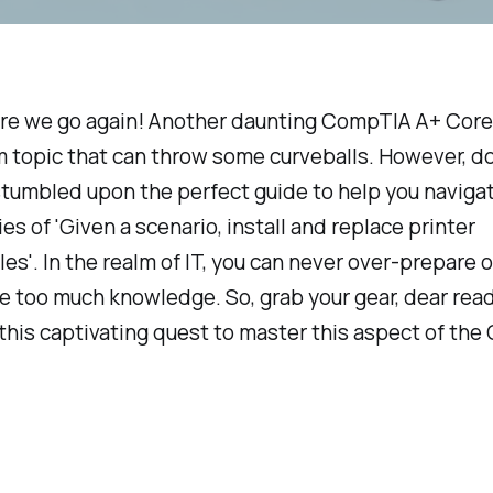
ere we go again! Another daunting CompTIA A+ Core 
 topic that can throw some curveballs. However, do 
tumbled upon the perfect guide to help you naviga
es of 'Given a scenario, install and replace printer
s'. In the realm of IT, you can never over-prepare o
 too much knowledge. So, grab your gear, dear read
 this captivating quest to master this aspect of th