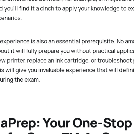
nd you'll find it a cinch to apply your knowledge to e
cenarios.
xperience is also an essential prerequisite. No am
out it will fully prepare you without practical applic
new printer, replace an ink cartridge, or troubleshoot 
is will give you invaluable experience that will defi
uring the exam.
aPrep: Your One-Stop