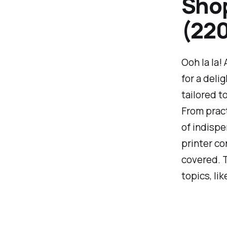
Shop
(220
Ooh la la!
for a deli
tailored t
From pract
of indispe
printer co
covered. T
topics, li