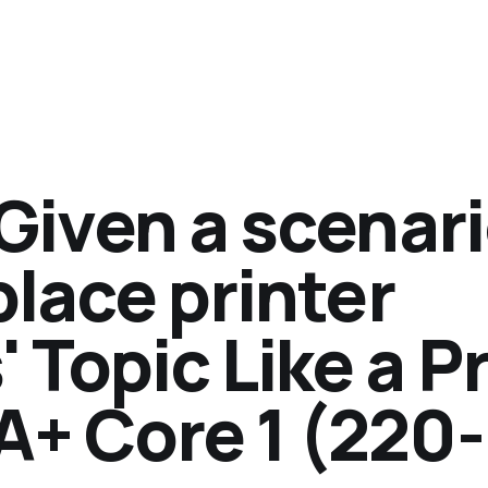
'Given a scenari
place printer
Topic Like a P
A+ Core 1 (220-