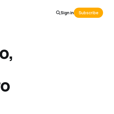
Sign in
Subscribe
o,
ro