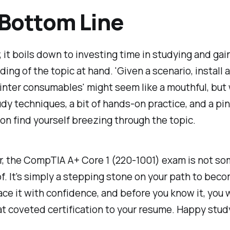
Bottom Line
, it boils down to investing time in studying and gain
ing of the topic at hand. 'Given a scenario, install 
inter consumables' might seem like a mouthful, but
dy techniques, a bit of hands-on practice, and a pinc
oon find yourself breezing through the topic.
 the CompTIA A+ Core 1 (220-1001) exam is not so
of. It's simply a stepping stone on your path to beco
face it with confidence, and before you know it, you w
t coveted certification to your resume. Happy stud