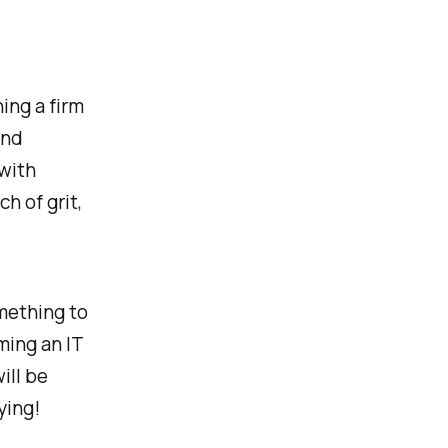
ing a firm
and
 with
h of grit,
mething to
ming an IT
ill be
ying!