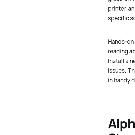
printer, a
specific s
Hands-on e
reading ab
Install a 
issues. Th
in handy d
Alph