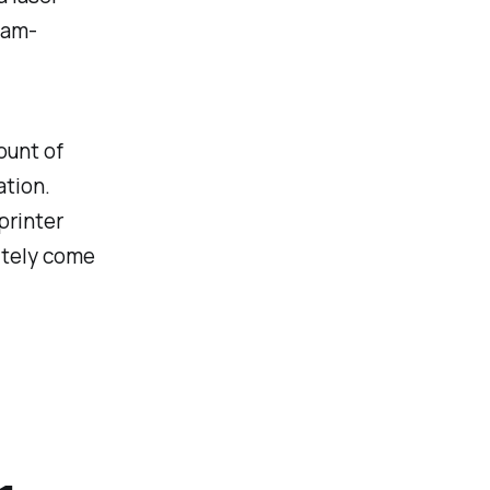
xam-
ount of
ation.
printer
nitely come