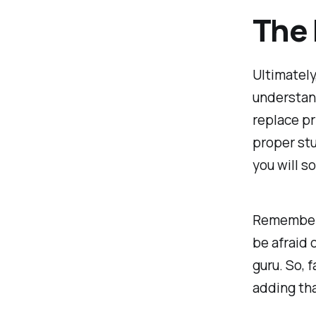
The 
Ultimately
understand
replace pr
proper stu
you will s
Remember,
be afraid 
guru. So, 
adding tha