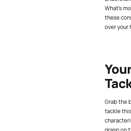
What's mor
these cons
over your h
Your
Tack
Grab the b
tackle thi
characteri
grasp on t