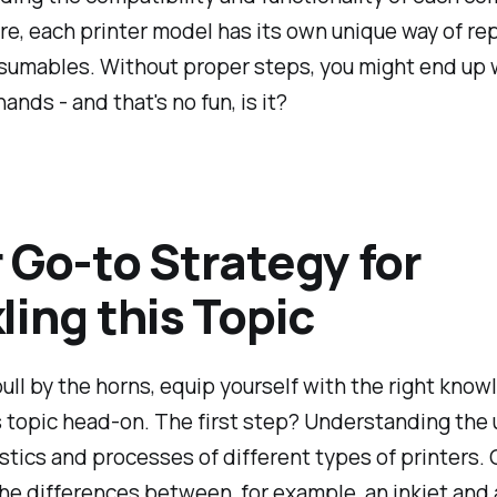
e, each printer model has its own unique way of re
umables. Without proper steps, you might end up wi
ands - and that's no fun, is it?
 Go-to Strategy for
ling this Topic
ull by the horns, equip yourself with the right know
s topic head-on. The first step? Understanding the
stics and processes of different types of printers. 
he differences between, for example, an inkjet and 