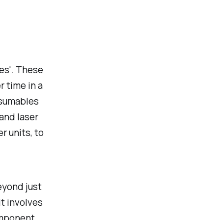
les'. These
 time in a
nsumables
 and laser
er units, to
eyond just
it involves
omponent.