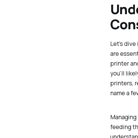
Unde
Con
Let's dive
are essent
printer an
you'll like
printers, r
name a fe
Managing 
feeding th
understand