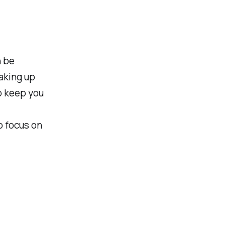
n be
aking up
p keep you
o focus on