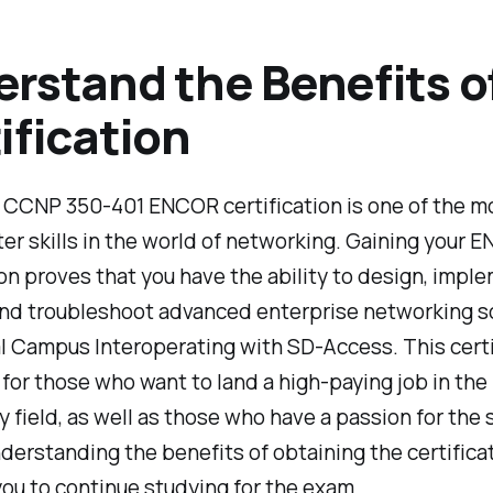
rstand the Benefits o
ification
 CCNP 350-401 ENCOR certification is one of the m
er skills in the world of networking. Gaining your 
ion proves that you have the ability to design, impl
and troubleshoot advanced enterprise networking so
l Campus Interoperating with SD-Access. This certif
for those who want to land a high-paying job in the
 field, as well as those who have a passion for the 
derstanding the benefits of obtaining the certifica
ou to continue studying for the exam.