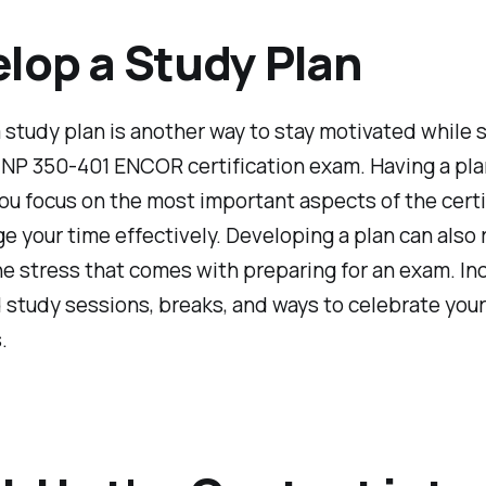
lop a Study Plan
 study plan is another way to stay motivated while 
NP 350-401 ENCOR certification exam. Having a plan
ou focus on the most important aspects of the certi
 your time effectively. Developing a plan can also
e stress that comes with preparing for an exam. In
study sessions, breaks, and ways to celebrate your
.