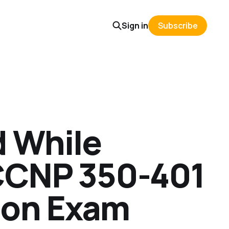
Sign in
Subscribe
d While
 CCNP 350-401
ion Exam