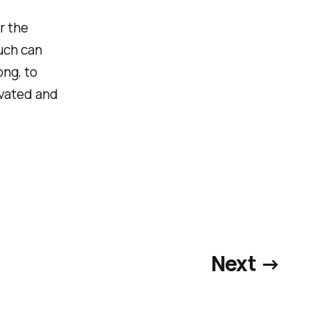
r the
uch can
ong, to
ivated and
Next →