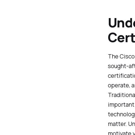
Unde
Cert
The Cisco
sought-aft
certificat
operate, 
Traditiona
important 
technology
matter. Un
motivate y