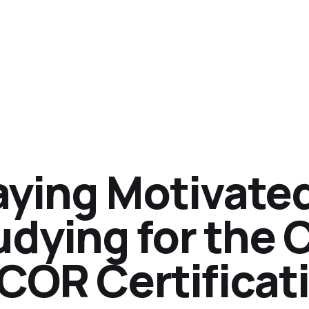
aying Motivate
udying for the
COR Certificat