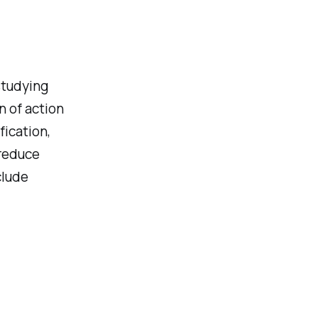
studying
 of action
fication,
 reduce
clude