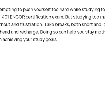
tempting to push yourself too hard while studying fo
401 ENCOR certification exam. But studying too m
rnout and frustration. Take breaks, both short and l
 head and recharge. Doing so can help you stay mot
 achieving your study goals.