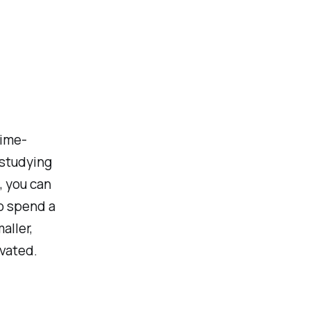
Time-
 studying
, you can
to spend a
aller,
ivated.