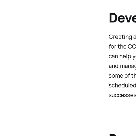
Deve
Creating a
for the CC
can help y
and manage
some of th
scheduled 
successes