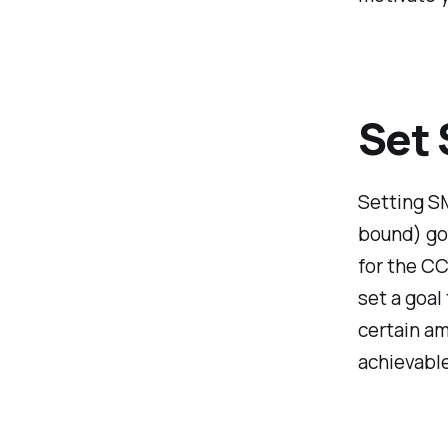
Set
Setting SM
bound) goa
for the C
set a goal
certain am
achievable