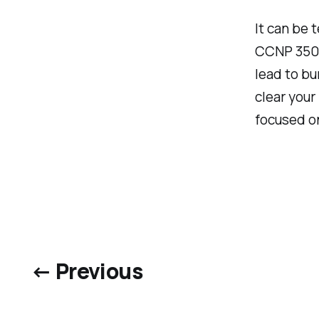
It can be 
CCNP 350-
lead to bu
clear your
focused on
← Previous