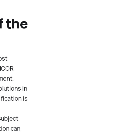
f the
ost
ENCOR
ement,
lutions in
ication is
subject
tion can