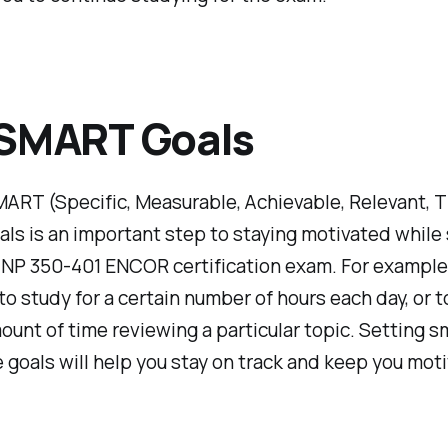
 SMART Goals
ART (Specific, Measurable, Achievable, Relevant, 
ls is an important step to staying motivated while
CNP 350-401 ENCOR certification exam. For example
 to study for a certain number of hours each day, or 
ount of time reviewing a particular topic. Setting sm
 goals will help you stay on track and keep you mot