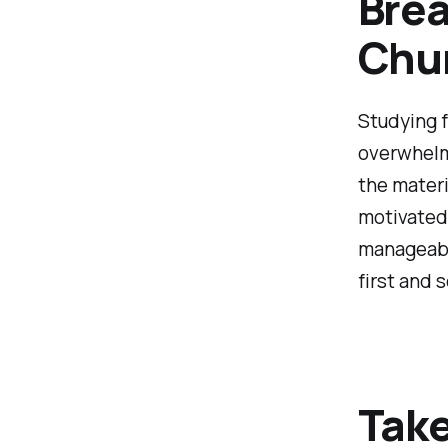
Brea
Chu
Studying 
overwhelmi
the materi
motivated.
manageable
first and 
Take