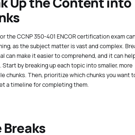
k Up the Content into
nks
for the CCNP 350-401 ENCOR certification exam ca
ng, as the subject matter is vast and complex. Bre
al can make it easier to comprehend, and it can hel
 Start by breaking up each topic into smaller, more
 chunks. Then, prioritize which chunks you want t
set a timeline for completing them.
 Breaks