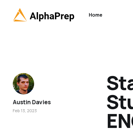
Home
St
St
Austin Davies
EN
Feb 13, 2023