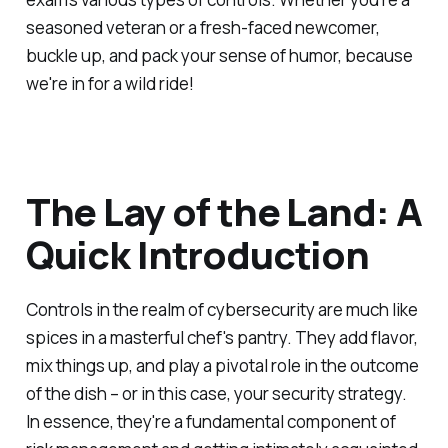
seasoned veteran or a fresh-faced newcomer,
buckle up, and pack your sense of humor, because
we're in for a wild ride!
The Lay of the Land: A
Quick Introduction
Controls in the realm of cybersecurity are much like
spices in a masterful chef's pantry. They add flavor,
mix things up, and play a pivotal role in the outcome
of the dish – or in this case, your security strategy.
In essence, they're a fundamental component of