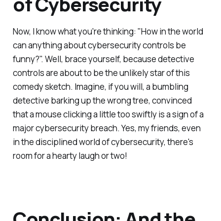
of Cybersecurity
Now, I know what you're thinking: "How in the world
can anything about cybersecurity controls be
funny?". Well, brace yourself, because detective
controls are about to be the unlikely star of this
comedy sketch. Imagine, if you will, a bumbling
detective barking up the wrong tree, convinced
that a mouse clicking a little too swiftly is a sign of a
major cybersecurity breach. Yes, my friends, even
in the disciplined world of cybersecurity, there's
room for a hearty laugh or two!
Conclusion: And the