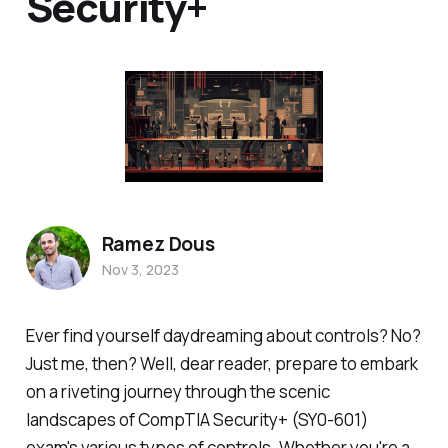
Security+
Ramez Dous
Nov 3, 2023
Ever find yourself daydreaming about controls? No?
Just me, then? Well, dear reader, prepare to embark
on a riveting journey through the scenic
landscapes of CompTIA Security+ (SY0-601)
exam's various types of controls. Whether you're a