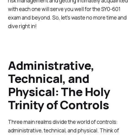
risk management and getting intimately acquainted
with each one will serve you well for the SY0-601
exam and beyond. So, let's waste no more time and
dive right in!
Administrative,
Technical, and
Physical: The Holy
Trinity of Controls
Three main realms divide the world of controls:
administrative, technical, and physical. Think of