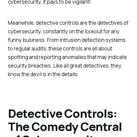
cybersecurity, it pays to be vigilant!
Meanwhile, detective controls are the detectives of
cybersecurity, constantly on the lookout for any
funny business. From intrusion detection systems
to regular audits, these controls are all about
spotting and reporting anomalies that may indicate
security breaches. Like all great detectives, they
know the devil is in the details.
Detective Controls:
The Comedy Central