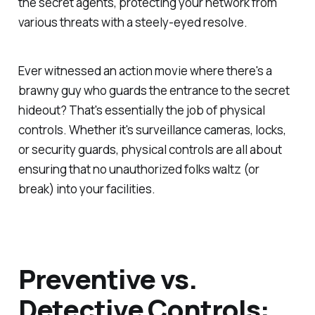
the secret agents, protecting your network from
various threats with a steely-eyed resolve.
Ever witnessed an action movie where there's a
brawny guy who guards the entrance to the secret
hideout? That's essentially the job of physical
controls. Whether it's surveillance cameras, locks,
or security guards, physical controls are all about
ensuring that no unauthorized folks waltz (or
break) into your facilities.
Preventive vs.
Detective Controls: