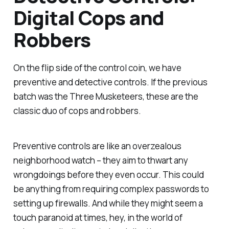
Digital Cops and
Robbers
On the flip side of the control coin, we have
preventive and detective controls. If the previous
batch was the Three Musketeers, these are the
classic duo of cops and robbers.
Preventive controls are like an overzealous
neighborhood watch – they aim to thwart any
wrongdoings before they even occur. This could
be anything from requiring complex passwords to
setting up firewalls. And while they might seem a
touch paranoid at times, hey, in the world of