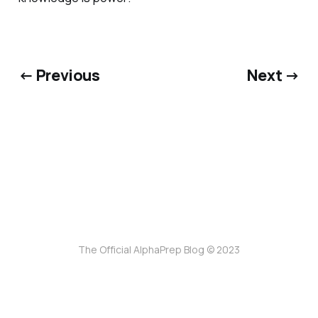
← Previous
Next →
The Official AlphaPrep Blog © 2023