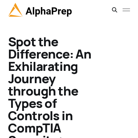
Spot the
Difference: An
Exhilarating
Journey
through the
Types of
Controls in
CompTIA