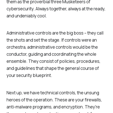
them as the proverbial three Musketeers of
cybersecurity. Always together, always at the ready,
and undeniably cool.
Administrative controls are the big boss – they call
the shots and set the stage. If controls were an
orchestra, administrative controls would be the
conductor, guiding and coordinating the whole
ensemble. They consist of policies, procedures,
and guidelines that shape the general course of
your security blueprint.
Next up, we have technical controls, the unsung
heroes of the operation. These are your firewalls,
anti-malware programs, and encryption. They're