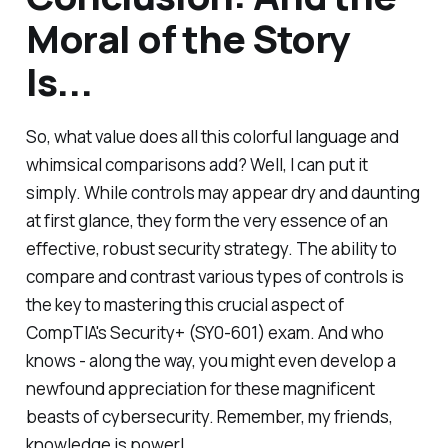
Moral of the Story
Is...
So, what value does all this colorful language and
whimsical comparisons add? Well, I can put it
simply. While controls may appear dry and daunting
at first glance, they form the very essence of an
effective, robust security strategy. The ability to
compare and contrast various types of controls is
the key to mastering this crucial aspect of
CompTIA's Security+ (SY0-601) exam. And who
knows - along the way, you might even develop a
newfound appreciation for these magnificent
beasts of cybersecurity. Remember, my friends,
knowledge is power!