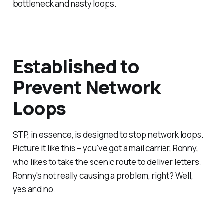
bottleneck and nasty loops.
Established to
Prevent Network
Loops
STP, in essence, is designed to stop network loops.
Picture it like this – you've got a mail carrier, Ronny,
who likes to take the scenic route to deliver letters.
Ronny's not really causing a problem, right? Well,
yes and no.