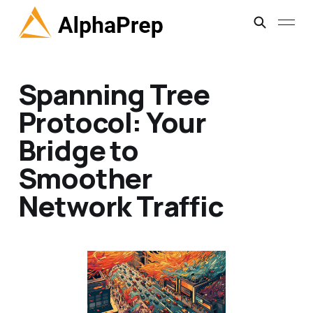
Spanning Tree
Protocol: Your
Bridge to
Smoother
Network Traffic