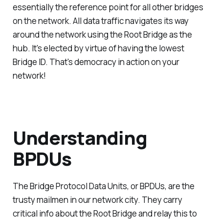
essentially the reference point for all other bridges
on the network. All data traffic navigates its way
around the network using the Root Bridge as the
hub. It's elected by virtue of having the lowest
Bridge ID. That's democracy in action on your
network!
Understanding
BPDUs
The Bridge Protocol Data Units, or BPDUs, are the
trusty mailmen in our network city. They carry
critical info about the Root Bridge and relay this to