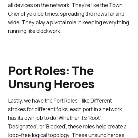
all devices on the network. They're like the Town
Crier of ye olde times, spreading the news far and
wide. They play a pivotal role in keeping everything
running like clockwork.
Port Roles: The
Unsung Heroes
Lastly, we have the Port Roles - like Different
strokes for different folks, each port in a network
has its own job to do. Whether it's 'Root',
'Designated', or 'Blocked', these roles help create a
loop-free logical topology. These unsung heroes