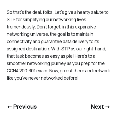
So that's the deal, folks. Let's give a hearty salute to
STP for simplifying our networking lives
tremendously. Don't forget, in this expansive
networking universe, the goal is to maintain
connectivity and guarantee data delivery to its
assigned destination. With STP as our right-hand,
that task becomes as easy as pie! Here's to a
smoother networking journey as you prep for the
CCNA 200-301 exam. Now, go out there and network
like you've never networked before!
← Previous
Next →