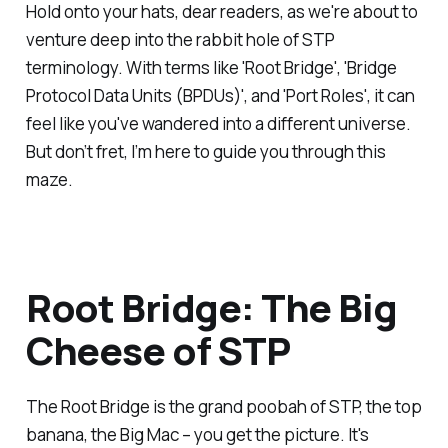
Hold onto your hats, dear readers, as we're about to
venture deep into the rabbit hole of STP
terminology. With terms like 'Root Bridge', 'Bridge
Protocol Data Units (BPDUs)', and 'Port Roles', it can
feel like you've wandered into a different universe.
But don’t fret, I’m here to guide you through this
maze.
Root Bridge: The Big
Cheese of STP
The Root Bridge is the grand poobah of STP, the top
banana, the Big Mac – you get the picture. It's