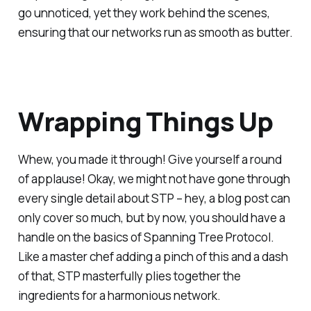
go unnoticed, yet they work behind the scenes,
ensuring that our networks run as smooth as butter.
Wrapping Things Up
Whew, you made it through! Give yourself a round
of applause! Okay, we might not have gone through
every single detail about STP – hey, a blog post can
only cover so much, but by now, you should have a
handle on the basics of Spanning Tree Protocol.
Like a master chef adding a pinch of this and a dash
of that, STP masterfully plies together the
ingredients for a harmonious network.