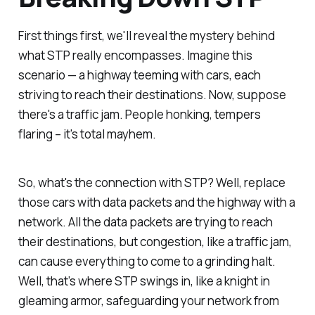
First things first, we'll reveal the mystery behind
what STP really encompasses. Imagine this
scenario — a highway teeming with cars, each
striving to reach their destinations. Now, suppose
there's a traffic jam. People honking, tempers
flaring – it's total mayhem.
So, what's the connection with STP? Well, replace
those cars with data packets and the highway with a
network. All the data packets are trying to reach
their destinations, but congestion, like a traffic jam,
can cause everything to come to a grinding halt.
Well, that’s where STP swings in, like a knight in
gleaming armor, safeguarding your network from