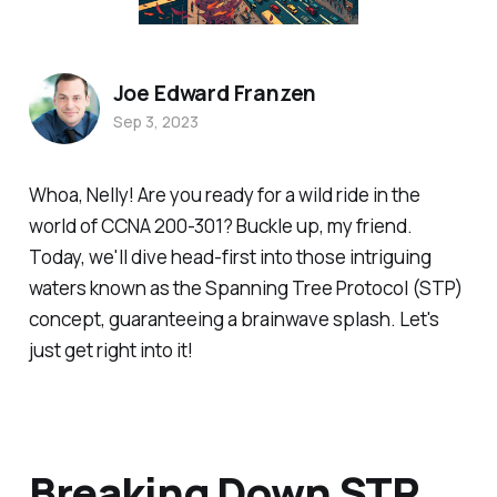
Joe Edward Franzen
Sep 3, 2023
Whoa, Nelly! Are you ready for a wild ride in the
world of CCNA 200-301? Buckle up, my friend.
Today, we'll dive head-first into those intriguing
waters known as the Spanning Tree Protocol (STP)
concept, guaranteeing a brainwave splash. Let's
just get right into it!
Breaking Down STP