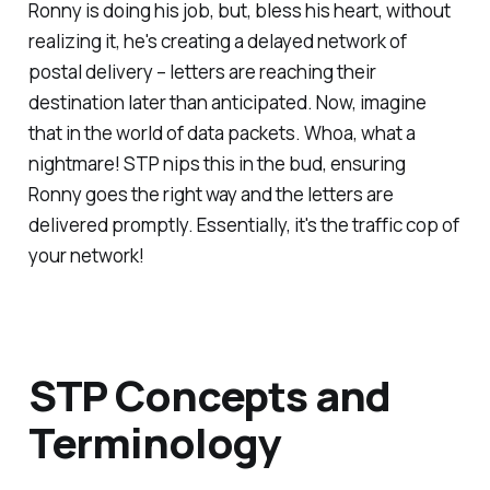
Ronny is doing his job, but, bless his heart, without
realizing it, he's creating a delayed network of
postal delivery – letters are reaching their
destination later than anticipated. Now, imagine
that in the world of data packets. Whoa, what a
nightmare! STP nips this in the bud, ensuring
Ronny goes the right way and the letters are
delivered promptly. Essentially, it's the traffic cop of
your network!
STP Concepts and
Terminology