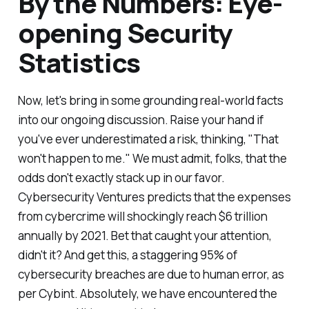
By the Numbers: Eye-
opening Security
Statistics
Now, let's bring in some grounding real-world facts
into our ongoing discussion. Raise your hand if
you've ever underestimated a risk, thinking, "That
won't happen to me." We must admit, folks, that the
odds don't exactly stack up in our favor.
Cybersecurity Ventures predicts that the expenses
from cybercrime will shockingly reach $6 trillion
annually by 2021. Bet that caught your attention,
didn't it? And get this, a staggering 95% of
cybersecurity breaches are due to human error, as
per Cybint. Absolutely, we have encountered the