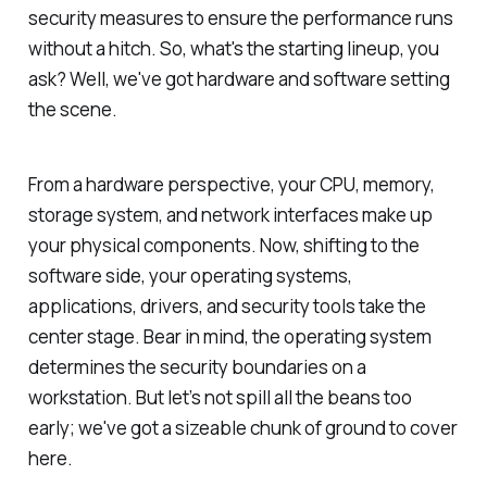
security measures to ensure the performance runs
without a hitch. So, what's the starting lineup, you
ask? Well, we've got hardware and software setting
the scene.
From a hardware perspective, your CPU, memory,
storage system, and network interfaces make up
your physical components. Now, shifting to the
software side, your operating systems,
applications, drivers, and security tools take the
center stage. Bear in mind, the operating system
determines the security boundaries on a
workstation. But let’s not spill all the beans too
early; we've got a sizeable chunk of ground to cover
here.