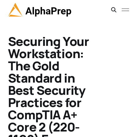
Securing Your
Workstation:
The Gold
Standard in
Best Security
Practices for
CompTIA A+
Core 2 (220-