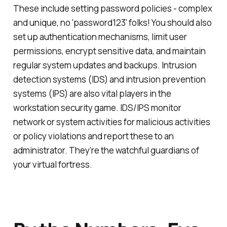
These include setting password policies - complex
and unique, no 'password123' folks! You should also
set up authentication mechanisms, limit user
permissions, encrypt sensitive data, and maintain
regular system updates and backups. Intrusion
detection systems (IDS) and intrusion prevention
systems (IPS) are also vital players in the
workstation security game. IDS/IPS monitor
network or system activities for malicious activities
or policy violations and report these to an
administrator. They’re the watchful guardians of
your virtual fortress.