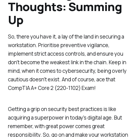
Thoughts: Summing
Up
So, there you have it, a lay of the land in securing a
workstation. Prioritise preventive vigilance,
implement strict access controls, and ensure you
don't become the weakest link in the chain. Keep in
mind, when it comes to cybersecurity, being overly
cautious doesn't exist. And of course, ace that
CompTIA A+ Core 2 (220-1102) Exam!
Getting a grip on security best practices is like
acquiring a superpower in today's digital age. But
remember, with great power comes great
responsibility. So, go on and make your workstation