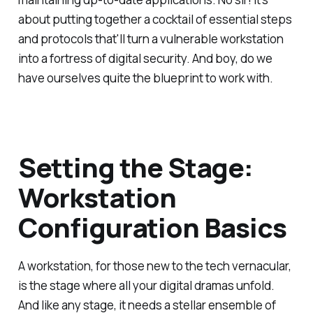
about putting together a cocktail of essential steps
and protocols that'll turn a vulnerable workstation
into a fortress of digital security. And boy, do we
have ourselves quite the blueprint to work with.
Setting the Stage:
Workstation
Configuration Basics
A workstation, for those new to the tech vernacular,
is the stage where all your digital dramas unfold.
And like any stage, it needs a stellar ensemble of