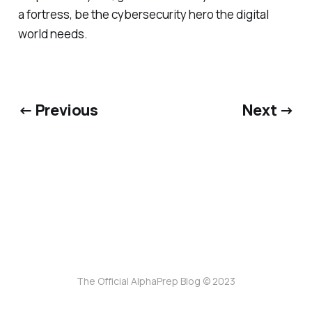
a fortress, be the cybersecurity hero the digital
world needs.
← Previous
Next →
The Official AlphaPrep Blog © 2023