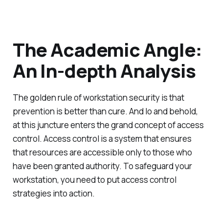
The Academic Angle:
An In-depth Analysis
The golden rule of workstation security is that
prevention is better than cure. And lo and behold,
at this juncture enters the grand concept of access
control. Access control is a system that ensures
that resources are accessible only to those who
have been granted authority. To safeguard your
workstation, you need to put access control
strategies into action.