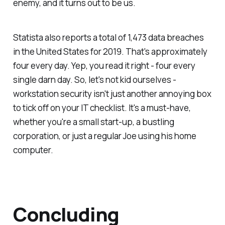
enemy, and it turns out to be us.
Statista also reports a total of 1,473 data breaches
in the United States for 2019. That's approximately
four every day. Yep, you read it right - four every
single darn day. So, let's not kid ourselves -
workstation security isn't just another annoying box
to tick off on your IT checklist. It's a must-have,
whether you're a small start-up, a bustling
corporation, or just a regular Joe using his home
computer.
Concluding