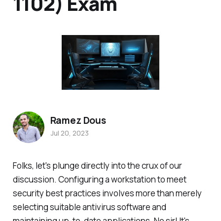
1102) Exam
Ramez Dous
Jul 20, 2023
Folks, let's plunge directly into the crux of our
discussion. Configuring a workstation to meet
security best practices involves more than merely
selecting suitable antivirus software and
maintaining up-to-date applications. No sir! It's