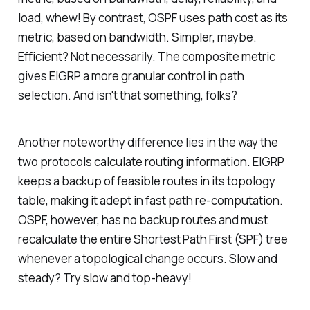
load, whew! By contrast, OSPF uses path cost as its
metric, based on bandwidth. Simpler, maybe.
Efficient? Not necessarily. The composite metric
gives EIGRP a more granular control in path
selection. And isn't that something, folks?
Another noteworthy difference lies in the way the
two protocols calculate routing information. EIGRP
keeps a backup of feasible routes in its topology
table, making it adept in fast path re-computation.
OSPF, however, has no backup routes and must
recalculate the entire Shortest Path First (SPF) tree
whenever a topological change occurs. Slow and
steady? Try slow and top-heavy!