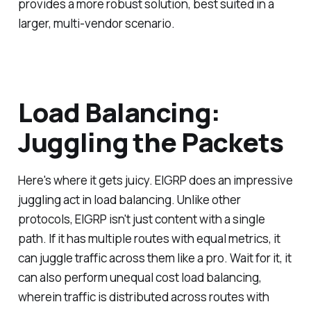
provides a more robust solution, best suited in a
larger, multi-vendor scenario.
Load Balancing:
Juggling the Packets
Here's where it gets juicy. EIGRP does an impressive
juggling act in load balancing. Unlike other
protocols, EIGRP isn't just content with a single
path. If it has multiple routes with equal metrics, it
can juggle traffic across them like a pro. Wait for it, it
can also perform unequal cost load balancing,
wherein traffic is distributed across routes with