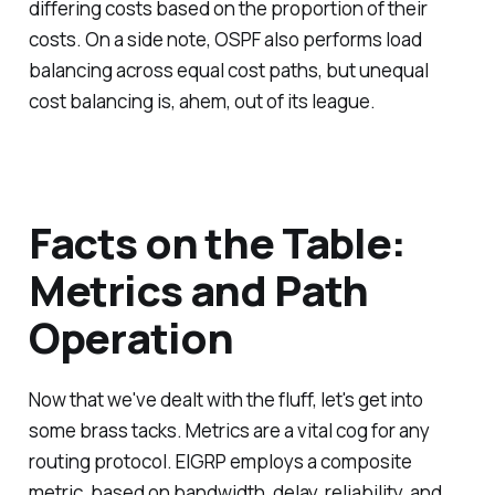
differing costs based on the proportion of their
costs. On a side note, OSPF also performs load
balancing across equal cost paths, but unequal
cost balancing is, ahem, out of its league.
Facts on the Table:
Metrics and Path
Operation
Now that we've dealt with the fluff, let's get into
some brass tacks. Metrics are a vital cog for any
routing protocol. EIGRP employs a composite
metric, based on bandwidth, delay, reliability, and