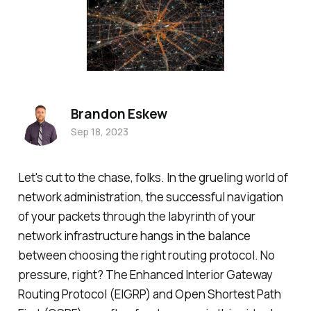
Brandon Eskew
Sep 18, 2023
Let's cut to the chase, folks. In the grueling world of
network administration, the successful navigation
of your packets through the labyrinth of your
network infrastructure hangs in the balance
between choosing the right routing protocol. No
pressure, right? The Enhanced Interior Gateway
Routing Protocol (EIGRP) and Open Shortest Path