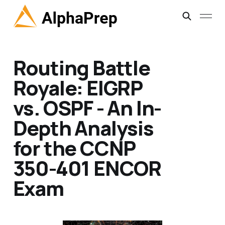
Routing Battle
Royale: EIGRP
vs. OSPF - An In-
Depth Analysis
for the CCNP
350-401 ENCOR
Exam