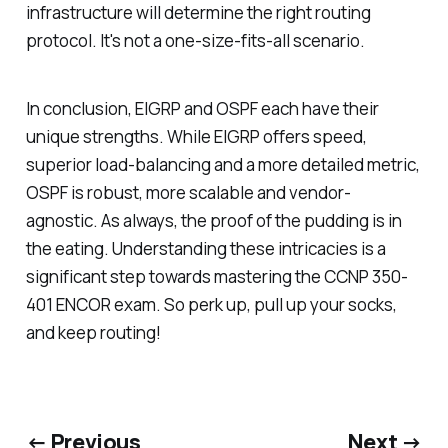
infrastructure will determine the right routing
protocol. It's not a one-size-fits-all scenario.
In conclusion, EIGRP and OSPF each have their
unique strengths. While EIGRP offers speed,
superior load-balancing and a more detailed metric,
OSPF is robust, more scalable and vendor-
agnostic. As always, the proof of the pudding is in
the eating. Understanding these intricacies is a
significant step towards mastering the CCNP 350-
401 ENCOR exam. So perk up, pull up your socks,
and keep routing!
← Previous
Next →