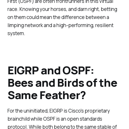
First (OSPF) are often frontrunners in this virtual
race. Knowing your horses, and darn right, betting
on them could mean the difference between a
limping network and a high-performing, resilient
system.
EIGRP and OSPF:
Bees and Birds of the
Same Feather?
For the uninitiated, EIGRP is Cisco's proprietary
brainchild while OSPF is an open standards
protocol. While both belong to the same stable of