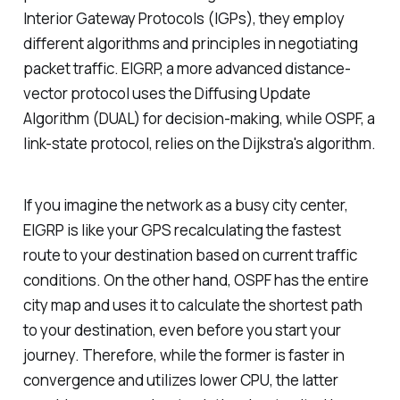
Interior Gateway Protocols (IGPs), they employ
different algorithms and principles in negotiating
packet traffic. EIGRP, a more advanced distance-
vector protocol uses the Diffusing Update
Algorithm (DUAL) for decision-making, while OSPF, a
link-state protocol, relies on the Dijkstra's algorithm.
If you imagine the network as a busy city center,
EIGRP is like your GPS recalculating the fastest
route to your destination based on current traffic
conditions. On the other hand, OSPF has the entire
city map and uses it to calculate the shortest path
to your destination, even before you start your
journey. Therefore, while the former is faster in
convergence and utilizes lower CPU, the latter