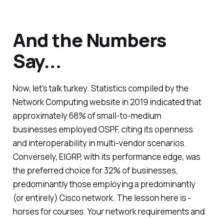
And the Numbers
Say...
Now, let's talk turkey. Statistics compiled by the
Network Computing website in 2019 indicated that
approximately 68% of small-to-medium
businesses employed OSPF, citing its openness
and interoperability in multi-vendor scenarios.
Conversely, EIGRP, with its performance edge, was
the preferred choice for 32% of businesses,
predominantly those employing a predominantly
(or entirely) Cisco network. The lesson here is -
horses for courses. Your network requirements and