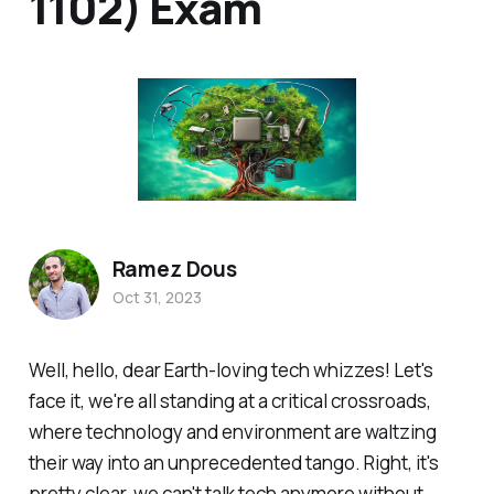
1102) Exam
Ramez Dous
Oct 31, 2023
Well, hello, dear Earth-loving tech whizzes! Let's
face it, we're all standing at a critical crossroads,
where technology and environment are waltzing
their way into an unprecedented tango. Right, it's
pretty clear, we can't talk tech anymore without