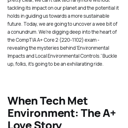
tackling its impact on our planet and the potential it
holds in guiding us towards a more sustainable
future. Today, we are going to uncover a wee bit of
a conundrum. We're digging deep into the heart of
the CompTIA A+ Core 2 (220-1102) exam -
revealing the mysteries behind 'Environmental
Impacts and Local Environmental Controls.' Buckle
up, folks, it's going to be an exhilarating ride.
When Tech Met
Environment: The A+
Love Story