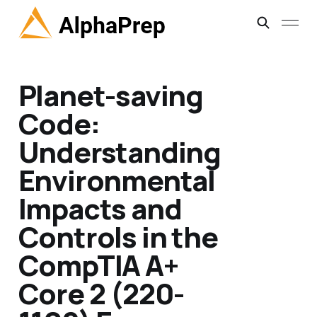
Planet-saving
Code:
Understanding
Environmental
Impacts and
Controls in the
CompTIA A+
Core 2 (220-