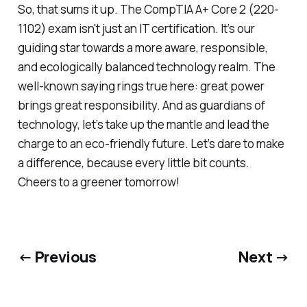
So, that sums it up. The CompTIA A+ Core 2 (220-
1102) exam isn't just an IT certification. It’s our
guiding star towards a more aware, responsible,
and ecologically balanced technology realm. The
well-known saying rings true here: great power
brings great responsibility. And as guardians of
technology, let’s take up the mantle and lead the
charge to an eco-friendly future. Let’s dare to make
a difference, because every little bit counts.
Cheers to a greener tomorrow!
← Previous
Next →