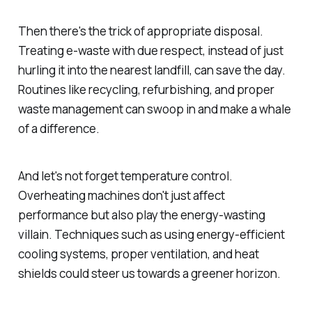
Then there's the trick of appropriate disposal.
Treating e-waste with due respect, instead of just
hurling it into the nearest landfill, can save the day.
Routines like recycling, refurbishing, and proper
waste management can swoop in and make a whale
of a difference.
And let's not forget temperature control.
Overheating machines don't just affect
performance but also play the energy-wasting
villain. Techniques such as using energy-efficient
cooling systems, proper ventilation, and heat
shields could steer us towards a greener horizon.