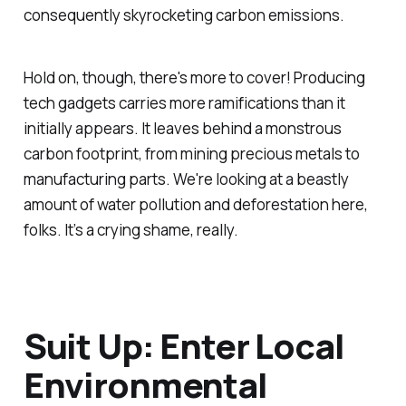
consequently skyrocketing carbon emissions.
Hold on, though, there's more to cover! Producing
tech gadgets carries more ramifications than it
initially appears. It leaves behind a monstrous
carbon footprint, from mining precious metals to
manufacturing parts. We're looking at a beastly
amount of water pollution and deforestation here,
folks. It’s a crying shame, really.
Suit Up: Enter Local
Environmental