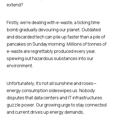
extend?
Firstly, we're dealing with e-waste, a ticking time
bomb gradually devouring our planet. Outdated
and discarded tech can pile up faster than a pile of
pancakes on Sunday morning. Millions of tonnes of
e-waste are regrettably produced every year,
spewing out hazardous substances into our
environment.
Unfortunately, it's not all sunshine and roses—
energy consumption sideswipes us. Nobody
disputes that data centers and IT infrastructures
guzzle power. Our growing urge to stay connected
and current drives up energy demands,