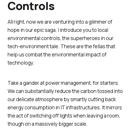
Controls
All right, now we are venturing into a glimmer of
hope in our epic saga. I introduce you to local
environmental controls, the superheroes in our
tech-environment tale. These are the fellas that
help us combat the environmental impact of
technology.
Take a gander at power management, for starters.
We can substantially reduce the carbon tossed into
our delicate atmosphere by smartly cutting back
energy consumption in IT infrastructures. It mirrors
the act of switching off lights when leaving a room,
though on a massively bigger scale.