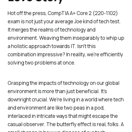
Hot off the press, CompTIA A+ Core 2 (220-1102)
exam is not just your average Joe kind of tech test.
It merges the realms of technology and
environment. Weaving them inseparably to whip up
a holistic approach towards IT. Isn't this
combination impressive? In reality, we're efficiently
solving two problems at once.
Grasping the impacts of technology on our global
environment is more than just beneficial. It’s
downright crucial. We're living in a world where tech
and environment are like two peas in a pod,
interlaced in intricate ways that might escape the
casual observer. The butterfly effect is real, folks. A