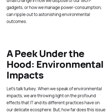
small change in how we dispose of our tech-
gadgets, or how we manage power-consumption,
can ripple out to astonishing environmental
outcomes.
A Peek Under the
Hood: Environmental
Impacts
Let's talk turkey. When we speak of environmental
impacts, we are throwing light on the profound
effects that IT and its different practices have on
our delicate ecosphere. But, how far does this issue