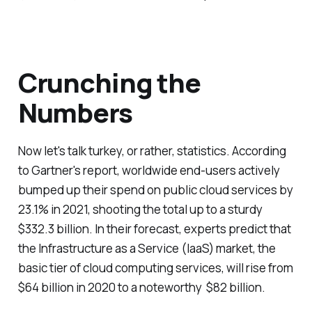
Crunching the
Numbers
Now let's talk turkey, or rather, statistics. According
to Gartner's report, worldwide end-users actively
bumped up their spend on public cloud services by
23.1% in 2021, shooting the total up to a sturdy
$332.3 billion. In their forecast, experts predict that
the Infrastructure as a Service (IaaS) market, the
basic tier of cloud computing services, will rise from
$64 billion in 2020 to a noteworthy $82 billion.