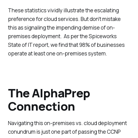
These statistics vividly illustrate the escalating
preference for cloud services. But don't mistake
this as signaling the impending demise of on-
premises deployment. As per the Spiceworks
State of IT report, we find that 98% of businesses
operate at least one on-premises system.
The AlphaPrep
Connection
Navigating this on-premises vs. cloud deployment
conundrum is just one part of passing the CCNP