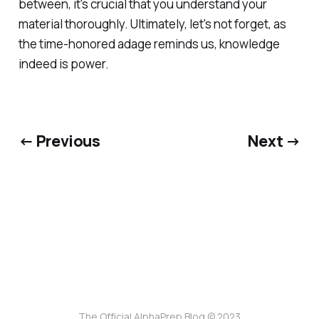
between, it's crucial that you understand your
material thoroughly. Ultimately, let's not forget, as
the time-honored adage reminds us, knowledge
indeed is power.
← Previous
Next →
The Official AlphaPrep Blog © 2023