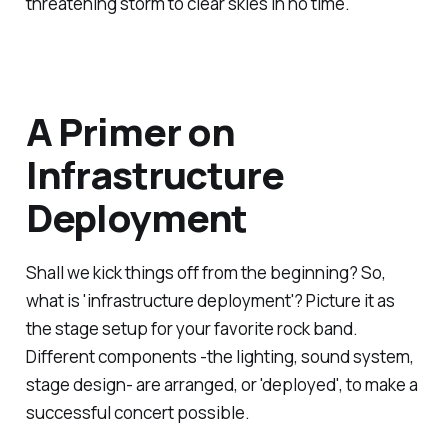
threatening storm to clear skies in no time.
A Primer on
Infrastructure
Deployment
Shall we kick things off from the beginning? So,
what is 'infrastructure deployment'? Picture it as
the stage setup for your favorite rock band.
Different components -the lighting, sound system,
stage design- are arranged, or 'deployed', to make a
successful concert possible.