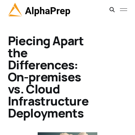
Piecing Apart
the
Differences:
On-premises
vs. Cloud
Infrastructure
Deployments