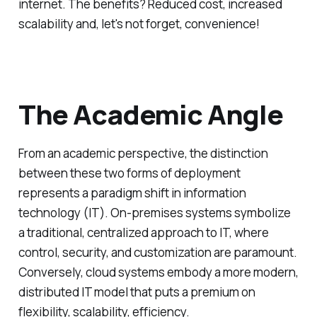
internet. The benefits? Reduced cost, increased
scalability and, let's not forget, convenience!
The Academic Angle
From an academic perspective, the distinction
between these two forms of deployment
represents a paradigm shift in information
technology (IT). On-premises systems symbolize
a traditional, centralized approach to IT, where
control, security, and customization are paramount.
Conversely, cloud systems embody a more modern,
distributed IT model that puts a premium on
flexibility, scalability, efficiency.