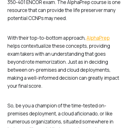
350-401 ENCOR exam. The AlphaPrep course is one
resource that can provide the life preserver many
potential CCNPs may need.
With their top-to-bottom approach,
AlphaPrep
helps contextualize these concepts, providing
exam takers with an understanding that goes
beyond rote memorization. Just as in deciding
between on-premises and cloud deployments,
making a well-informed decision can greatly impact
your final score.
So, be you a champion of the time-tested on-
premises deployment, a cloud aficionado, or like
numerous organizations, situated somewhere in