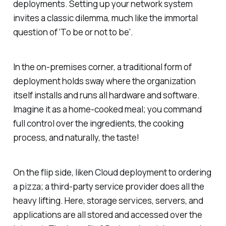
deployments. Setting up your network system
invites a classic dilemma, much like the immortal
question of 'To be or not to be'.
In the on-premises corner, a traditional form of
deployment holds sway where the organization
itself installs and runs all hardware and software.
Imagine it as a home-cooked meal; you command
full control over the ingredients, the cooking
process, and naturally, the taste!
On the flip side, liken Cloud deployment to ordering
a pizza; a third-party service provider does all the
heavy lifting. Here, storage services, servers, and
applications are all stored and accessed over the