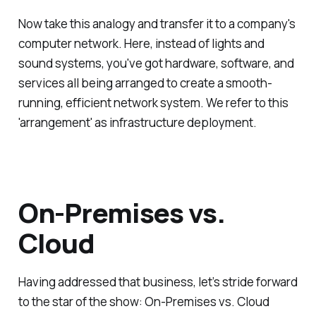
Now take this analogy and transfer it to a company's
computer network. Here, instead of lights and
sound systems, you've got hardware, software, and
services all being arranged to create a smooth-
running, efficient network system. We refer to this
'arrangement' as infrastructure deployment.
On-Premises vs.
Cloud
Having addressed that business, let’s stride forward
to the star of the show: On-Premises vs. Cloud