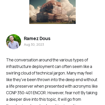
Ramez Dous
Aug 30, 2023
The conversation around the various types of
infrastructure deployment can often seem like a
swirling cloud of technical jargon. Many may feel
like they've been thrown into the deep end without
a life preserver when presented with acronyms like
CCNP 350-401 ENCOR. However, fear not! By taking
a deeper dive into this topic, it will go from