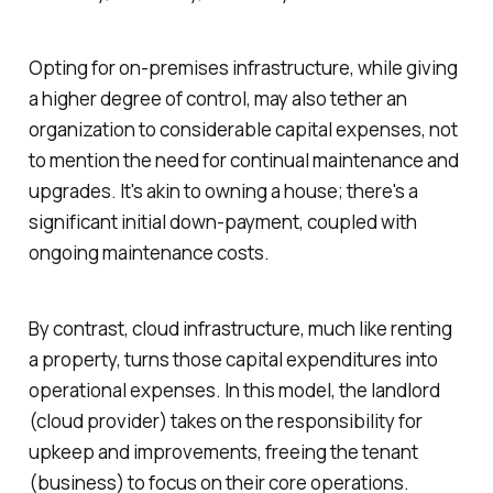
Opting for on-premises infrastructure, while giving
a higher degree of control, may also tether an
organization to considerable capital expenses, not
to mention the need for continual maintenance and
upgrades. It's akin to owning a house; there's a
significant initial down-payment, coupled with
ongoing maintenance costs.
By contrast, cloud infrastructure, much like renting
a property, turns those capital expenditures into
operational expenses. In this model, the landlord
(cloud provider) takes on the responsibility for
upkeep and improvements, freeing the tenant
(business) to focus on their core operations.