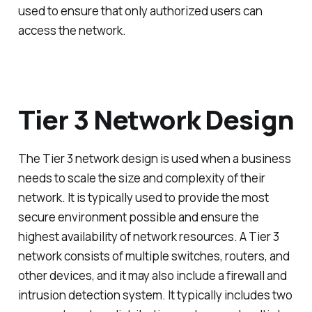
used to ensure that only authorized users can
access the network.
Tier 3 Network Design
The Tier 3 network design is used when a business
needs to scale the size and complexity of their
network. It is typically used to provide the most
secure environment possible and ensure the
highest availability of network resources. A Tier 3
network consists of multiple switches, routers, and
other devices, and it may also include a firewall and
intrusion detection system. It typically includes two