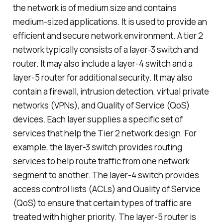
the network is of medium size and contains
medium-sized applications. It is used to provide an
efficient and secure network environment. A tier 2
network typically consists of a layer-3 switch and
router. It may also include a layer-4 switch and a
layer-5 router for additional security. It may also
contain a firewall, intrusion detection, virtual private
networks (VPNs), and Quality of Service (QoS)
devices. Each layer supplies a specific set of
services that help the Tier 2 network design. For
example, the layer-3 switch provides routing
services to help route traffic from one network
segment to another. The layer-4 switch provides
access control lists (ACLs) and Quality of Service
(QoS) to ensure that certain types of traffic are
treated with higher priority. The layer-5 router is