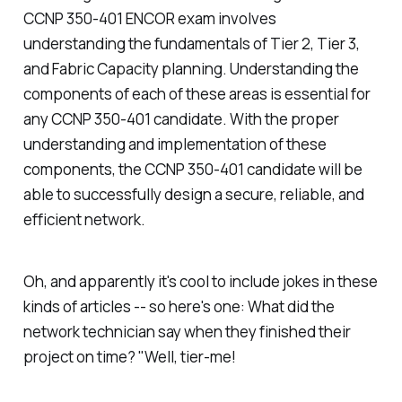
CCNP 350-401 ENCOR exam involves
understanding the fundamentals of Tier 2, Tier 3,
and Fabric Capacity planning. Understanding the
components of each of these areas is essential for
any CCNP 350-401 candidate. With the proper
understanding and implementation of these
components, the CCNP 350-401 candidate will be
able to successfully design a secure, reliable, and
efficient network.
Oh, and apparently it's cool to include jokes in these
kinds of articles -- so here's one: What did the
network technician say when they finished their
project on time? "Well, tier-me!