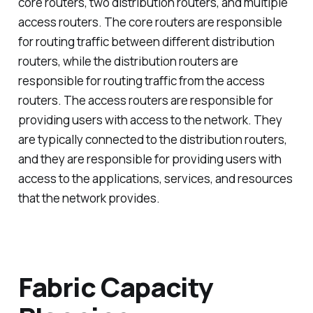
core routers, two distribution routers, and multiple
access routers. The core routers are responsible
for routing traffic between different distribution
routers, while the distribution routers are
responsible for routing traffic from the access
routers. The access routers are responsible for
providing users with access to the network. They
are typically connected to the distribution routers,
and they are responsible for providing users with
access to the applications, services, and resources
that the network provides.
Fabric Capacity