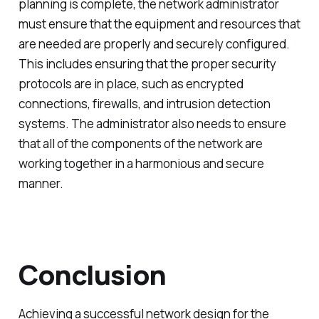
planning is complete, the network administrator
must ensure that the equipment and resources that
are needed are properly and securely configured.
This includes ensuring that the proper security
protocols are in place, such as encrypted
connections, firewalls, and intrusion detection
systems. The administrator also needs to ensure
that all of the components of the network are
working together in a harmonious and secure
manner.
Conclusion
Achieving a successful network design for the