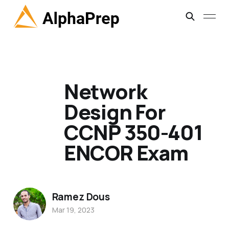
Network
Design For
CCNP 350-401
ENCOR Exam
Ramez Dous
Mar 19, 2023