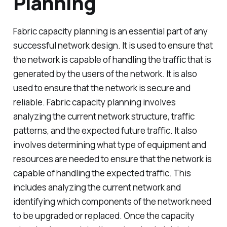
Planning
Fabric capacity planning is an essential part of any
successful network design. It is used to ensure that
the network is capable of handling the traffic that is
generated by the users of the network. It is also
used to ensure that the network is secure and
reliable. Fabric capacity planning involves
analyzing the current network structure, traffic
patterns, and the expected future traffic. It also
involves determining what type of equipment and
resources are needed to ensure that the network is
capable of handling the expected traffic. This
includes analyzing the current network and
identifying which components of the network need
to be upgraded or replaced. Once the capacity