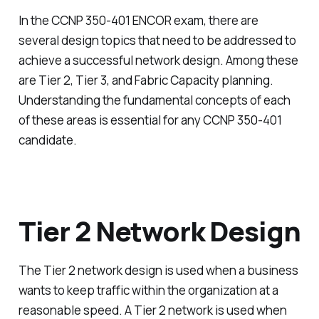
In the CCNP 350-401 ENCOR exam, there are
several design topics that need to be addressed to
achieve a successful network design. Among these
are Tier 2, Tier 3, and Fabric Capacity planning.
Understanding the fundamental concepts of each
of these areas is essential for any CCNP 350-401
candidate.
Tier 2 Network Design
The Tier 2 network design is used when a business
wants to keep traffic within the organization at a
reasonable speed. A Tier 2 network is used when