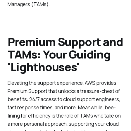
Managers (TAMs).
Premium Support and
TAMs: Your Guiding
'Lighthouses'
Elevating the support experience, AWS provides
Premium Support that unlocks a treasure-chest of
benefits: 24/7 access to cloud support engineers,
fast response times, and more. Meanwhile, bee-
lining for efficiency is the role of TAMs who take on
a more personal approach, supporting your cloud