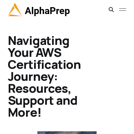
Navigating
Your AWS
Certification
Journey:
Resources,
Support and
More!