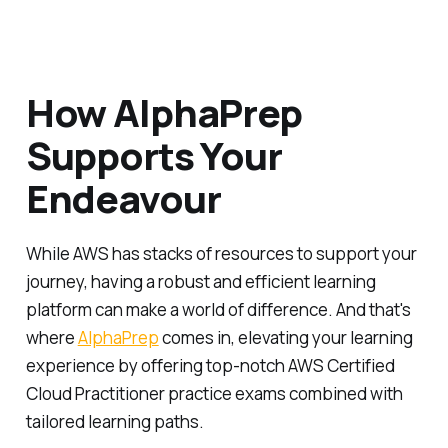
How AlphaPrep
Supports Your
Endeavour
While AWS has stacks of resources to support your
journey, having a robust and efficient learning
platform can make a world of difference. And that's
where
AlphaPrep
comes in, elevating your learning
experience by offering top-notch AWS Certified
Cloud Practitioner practice exams combined with
tailored learning paths.