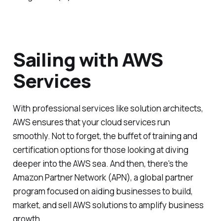
Sailing with AWS
Services
With professional services like solution architects,
AWS ensures that your cloud services run
smoothly. Not to forget, the buffet of training and
certification options for those looking at diving
deeper into the AWS sea. And then, there's the
Amazon Partner Network (APN), a global partner
program focused on aiding businesses to build,
market, and sell AWS solutions to amplify business
growth.