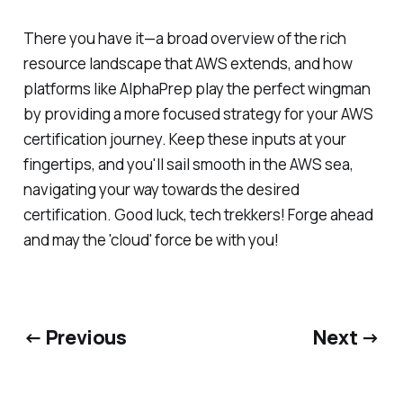
There you have it—a broad overview of the rich
resource landscape that AWS extends, and how
platforms like AlphaPrep play the perfect wingman
by providing a more focused strategy for your AWS
certification journey. Keep these inputs at your
fingertips, and you'll sail smooth in the AWS sea,
navigating your way towards the desired
certification. Good luck, tech trekkers! Forge ahead
and may the 'cloud' force be with you!
← Previous
Next →