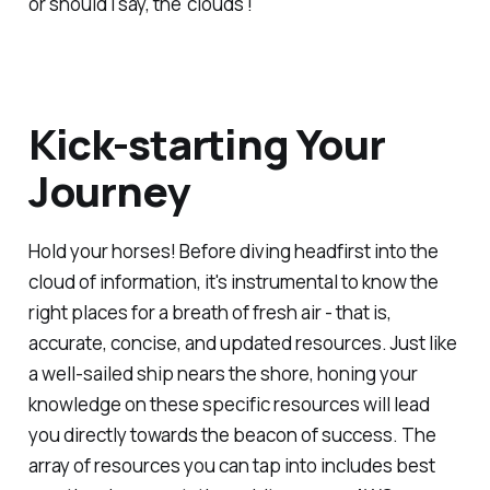
or should I say, the 'clouds'!
Kick-starting Your
Journey
Hold your horses! Before diving headfirst into the
cloud of information, it's instrumental to know the
right places for a breath of fresh air - that is,
accurate, concise, and updated resources. Just like
a well-sailed ship nears the shore, honing your
knowledge on these specific resources will lead
you directly towards the beacon of success. The
array of resources you can tap into includes best