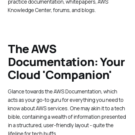
practice documentation, whitepapers, AWS
Knowledge Center, forums, and blogs.
The AWS
Documentation: Your
Cloud 'Companion'
Glance towards the AWS Documentation, which
acts as your go-to guru for everything you need to
know about AWS services. One may akin it to a tech
bible, containing a wealth of information presented
in a structured, user-friendly layout - quite the
lifeline for tech buffs.