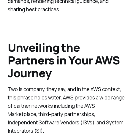
demands, rendering technical guidance, and
sharing best practices.
Unveiling the
Partners in Your AWS
Journey
Two is company, they say, and in the AWS context,
this phrase holds water. AWS provides a wide range
of partner networks including the AWS
Marketplace, third-party partnerships,
Independent Software Vendors (ISVs), and System
Integrators (SI).