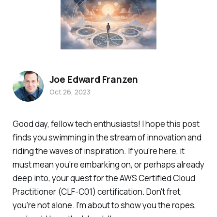
Joe Edward Franzen
Oct 26, 2023
Good day, fellow tech enthusiasts! I hope this post
finds you swimming in the stream of innovation and
riding the waves of inspiration. If you're here, it
must mean you're embarking on, or perhaps already
deep into, your quest for the AWS Certified Cloud
Practitioner (CLF-C01) certification. Don't fret,
you're not alone. I'm about to show you the ropes,