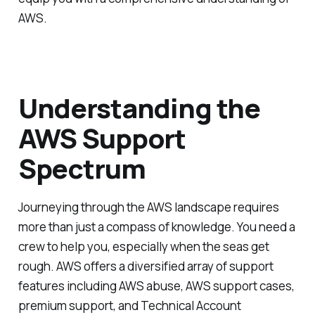
AWS.
Understanding the
AWS Support
Spectrum
Journeying through the AWS landscape requires
more than just a compass of knowledge. You need a
crew to help you, especially when the seas get
rough. AWS offers a diversified array of support
features including AWS abuse, AWS support cases,
premium support, and Technical Account