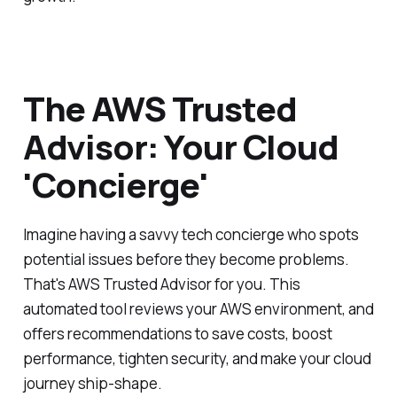
The AWS Trusted
Advisor: Your Cloud
'Concierge'
Imagine having a savvy tech concierge who spots
potential issues before they become problems.
That's AWS Trusted Advisor for you. This
automated tool reviews your AWS environment, and
offers recommendations to save costs, boost
performance, tighten security, and make your cloud
journey ship-shape.