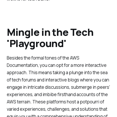
Mingle in the Tech
'Playground'
Besides the formal tones of the AWS
Documentation, you can opt for a more interactive
approach. This means taking a plunge into the sea
of tech forums and interactive blogs where you can
engage in intricate discussions, submerge in peers'
experiences, and imbibe firsthand accounts of the
AWS terrain. These platforms host a potpourri of
varied experiences, challenges, and solutions that
equip you with a comprehensive understanding of