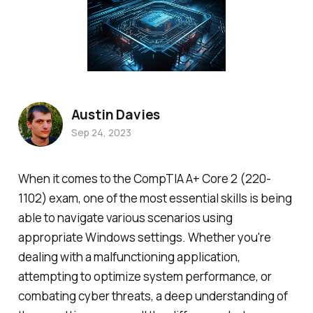
Austin Davies
Sep 24, 2023
When it comes to the CompTIA A+ Core 2 (220-
1102) exam, one of the most essential skills is being
able to navigate various scenarios using
appropriate Windows settings. Whether you're
dealing with a malfunctioning application,
attempting to optimize system performance, or
combating cyber threats, a deep understanding of