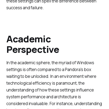
these settings can spell the difference between
success and failure.
Academic
Perspective
In the academic sphere, the myriad of Windows
settings is often compared to a Pandora's box
waiting to be unlocked. In an environment where
technological efficiency is paramount, the
understanding of how these settings influence
system performance and architecture is
considered invaluable. For instance, understanding