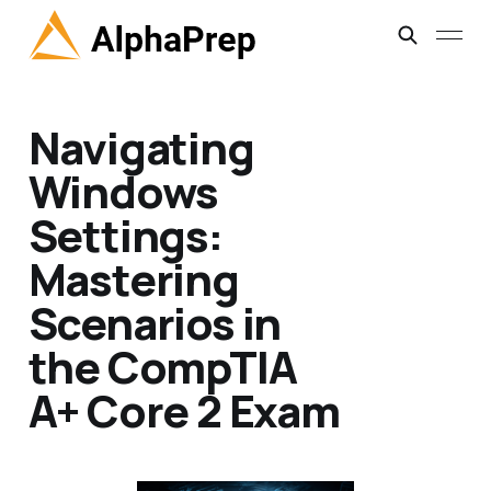
Navigating
Windows
Settings:
Mastering
Scenarios in
the CompTIA
A+ Core 2 Exam