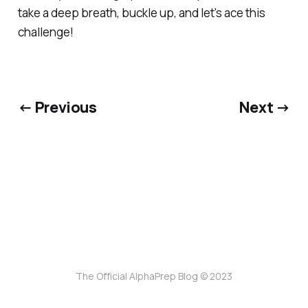
take a deep breath, buckle up, and let's ace this
challenge!
← Previous
Next →
The Official AlphaPrep Blog © 2023