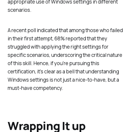
appropriate use of Windows settings in different
scenarios.
A recent poll indicated that among those who failed
in their first attempt, 68% reported that they
struggled with applying the right settings for
specific scenarios, underscoring the critical nature
of this skill. Hence, if you're pursuing this
certification, it's clear as a bell that understanding
Windows settings is not just a nice-to-have, but a
must-have competency.
Wrapping It up