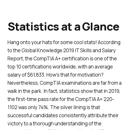
Statistics at a Glance
Hang onto your hats for some cool stats! According
to the Global Knowledge 2019 IT Skills and Salary
Report, the CompTIA A+ certification is one of the
top 10 certifications worldwide, with an average
salary of $61,833. How’s that for motivation?
Nevertheless, CompTIA examinations are far from a
walk in the park. In fact, statistics show that in 2019,
the first-time pass rate for the CompTIA A+ 220-
1102 was only 74%. The silver lining is that
successful candidates consistently attribute their
victory to a thorough understanding of the