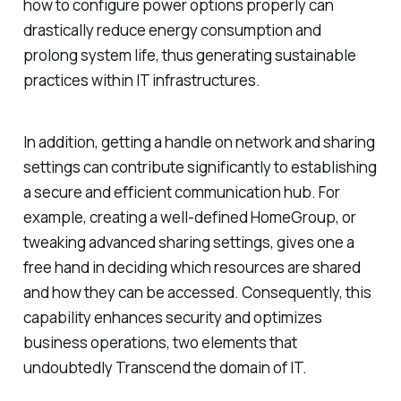
how to configure power options properly can
drastically reduce energy consumption and
prolong system life, thus generating sustainable
practices within IT infrastructures.
In addition, getting a handle on network and sharing
settings can contribute significantly to establishing
a secure and efficient communication hub. For
example, creating a well-defined HomeGroup, or
tweaking advanced sharing settings, gives one a
free hand in deciding which resources are shared
and how they can be accessed. Consequently, this
capability enhances security and optimizes
business operations, two elements that
undoubtedly Transcend the domain of IT.