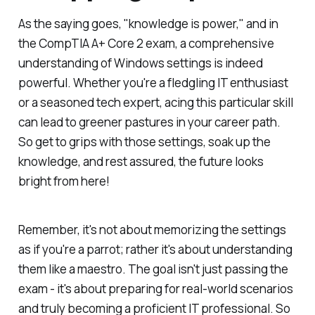
As the saying goes, "knowledge is power," and in
the CompTIA A+ Core 2 exam, a comprehensive
understanding of Windows settings is indeed
powerful. Whether you're a fledgling IT enthusiast
or a seasoned tech expert, acing this particular skill
can lead to greener pastures in your career path.
So get to grips with those settings, soak up the
knowledge, and rest assured, the future looks
bright from here!
Remember, it's not about memorizing the settings
as if you're a parrot; rather it's about understanding
them like a maestro. The goal isn't just passing the
exam - it's about preparing for real-world scenarios
and truly becoming a proficient IT professional. So