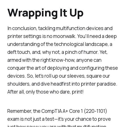
Wrapping It Up
In conclusion, tackling multifunction devices and
printer settings is no moonwalk. You'll need a deep
understanding of the technological landscape, a
deft touch, and, why not, a pinch of humor. Yet,
armed with the right know-how, anyone can
conquer the art of deploying and configuring these
devices. So, let's roll up our sleeves, square our
shoulders, and dive headfirst into printer paradise.
After all, only those who dare, print!
Remember, the CompTIA A+ Core 1 (220-1101)
exam is not just a test—it's your chance to prove
just how savvy you are with that multifunction