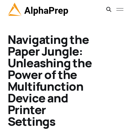
Navigating the
Paper Jungle:
Unleashing the
Power of the
Multifunction
Device and
Printer
Settings