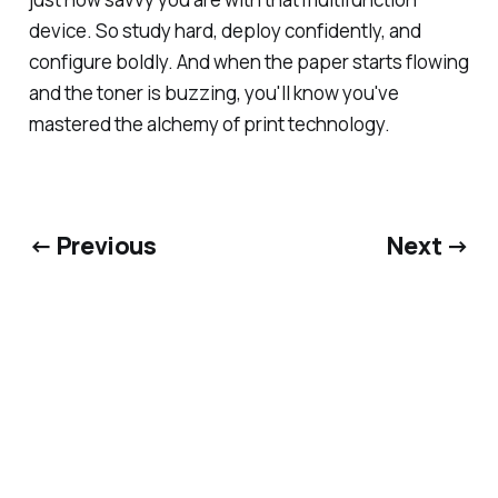
device. So study hard, deploy confidently, and
configure boldly. And when the paper starts flowing
and the toner is buzzing, you'll know you've
mastered the alchemy of print technology.
← Previous
Next →