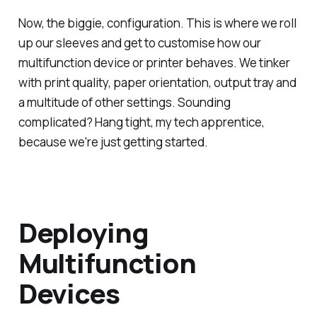
Now, the biggie, configuration. This is where we roll
up our sleeves and get to customise how our
multifunction device or printer behaves. We tinker
with print quality, paper orientation, output tray and
a multitude of other settings. Sounding
complicated? Hang tight, my tech apprentice,
because we're just getting started.
Deploying
Multifunction
Devices