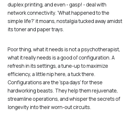
duplex printing, and even - gasp! - deal with
network connectivity. 'What happened to the
simple life?' it moans, nostalgia tucked away amidst
its toner and paper trays.
Poor thing, what it needs is not a psychotherapist,
what it really needs is a good ol' configuration. A
refresh in its settings, a tune-up to maximize
efficiency, a little nip here, a tuck there.
Configurations are the 'spa days' for these
hardworking beasts. They help them rejuvenate,
streamline operations, and whisper the secrets of
longevity into their worn-out circuits.