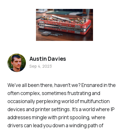
Austin Davies
Sep 4, 2023
We've all been there, haven't we? Ensnared in the
often complex, sometimes frustrating and
occasionally perplexing world of multifunction
devices and printer settings. It's a world where IP
addresses mingle with print spooling, where
drivers can lead you down a winding path of