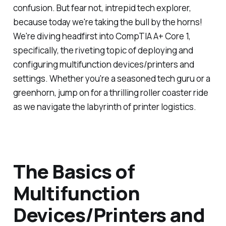
confusion. But fear not, intrepid tech explorer,
because today we're taking the bull by the horns!
We're diving headfirst into CompTIA A+ Core 1,
specifically, the riveting topic of deploying and
configuring multifunction devices/printers and
settings. Whether you're a seasoned tech guru or a
greenhorn, jump on for a thrilling roller coaster ride
as we navigate the labyrinth of printer logistics.
The Basics of
Multifunction
Devices/Printers and