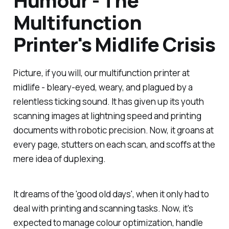
Humour - The
Multifunction
Printer's Midlife Crisis
Picture, if you will, our multifunction printer at
midlife - bleary-eyed, weary, and plagued by a
relentless ticking sound. It has given up its youth
scanning images at lightning speed and printing
documents with robotic precision. Now, it groans at
every page, stutters on each scan, and scoffs at the
mere idea of duplexing.
It dreams of the 'good old days', when it only had to
deal with printing and scanning tasks. Now, it's
expected to manage colour optimization, handle