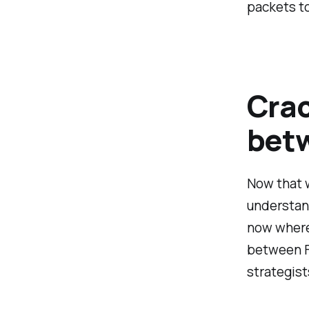
packets to
Crac
betw
Now that w
understand
now where 
between F
strategist