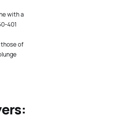
ne with a
50-401
 those of
plunge
yers: