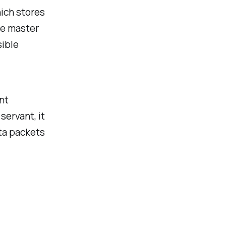
hich stores
the master
sible
nt
servant, it
ta packets