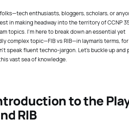
olks—tech enthusiasts, bloggers, scholars, or anyo
est in making headway into the territory of CCNP 3
m topics. I'm here to break down an essential yet
y complex topic—FIB vs RIB—in layman's terms, for
't speak fluent techno-jargon. Let's buckle up and 
 this vast sea of knowledge.
ntroduction to the Pla
and RIB