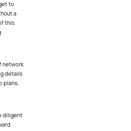
get to
thout a
f this
g
of network
ng details
p plans,
 diligent
ward