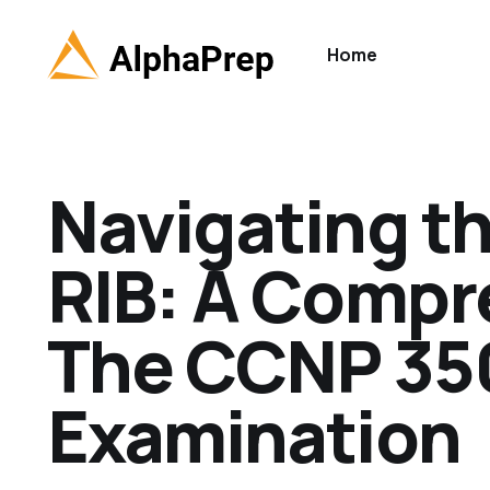
Home
Navigating th
RIB: A Compr
The CCNP 35
Examination