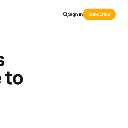
Sign in
Subscribe
s
 to