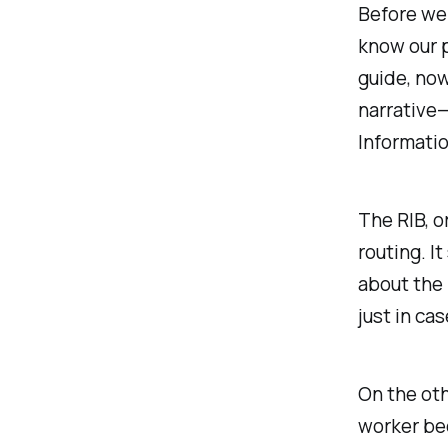
Before we 
know our p
guide, now
narrative—
Informatio
The RIB, o
routing. I
about the 
just in ca
On the oth
worker bee