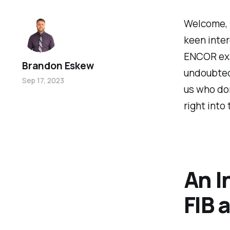
Welcome, f
keen inter
ENCOR exa
Brandon Eskew
undoubtedl
Sep 17, 2023
us who don
right into
An I
FIB 