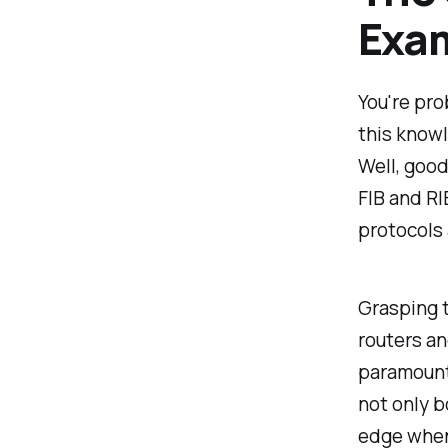
Exam
You're pro
this know
Well, good
FIB and RI
protocols 
Grasping t
routers an
paramount
not only b
edge when