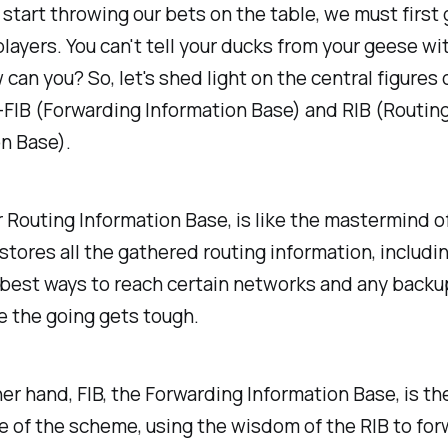
start throwing our bets on the table, we must first 
layers. You can't tell your ducks from your geese wi
 can you? So, let's shed light on the central figures o
FIB (Forwarding Information Base) and RIB (Routin
n Base).
r Routing Information Base, is like the mastermind 
t stores all the gathered routing information, includi
best ways to reach certain networks and any backu
se the going gets tough.
er hand, FIB, the Forwarding Information Base, is the
 of the scheme, using the wisdom of the RIB to for