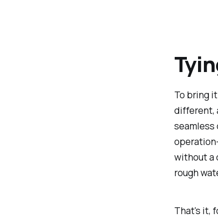
Tyin
To bring i
different,
seamless d
operation—
without a 
rough wate
That's it,