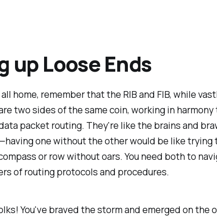
g up Loose Ends
t all home, remember that the RIB and FIB, while vast
 are two sides of the same coin, working in harmony
ata packet routing. They're like the brains and bra
having one without the other would be like trying t
compass or row without oars. You need both to navi
rs of routing protocols and procedures.
 folks! You've braved the storm and emerged on the 