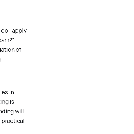
 do I apply
exam?"
ation of
g
les in
ing is
ding will
 practical