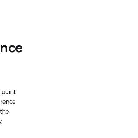
ence
 point
erence
 the
.