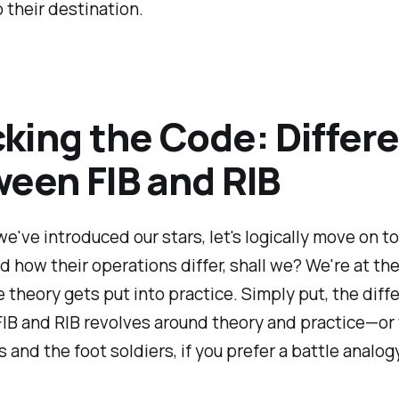
 their destination.
king the Code: Differ
een FIB and RIB
e've introduced our stars, let's logically move on to
 how their operations differ, shall we? We're at the
theory gets put into practice. Simply put, the diff
IB and RIB revolves around theory and practice—or
s and the foot soldiers, if you prefer a battle analogy