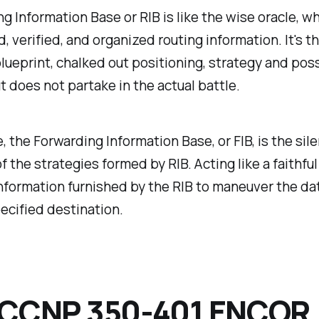
g Information Base or RIB is like the wise oracle, w
ed, verified, and organized routing information. It's 
blueprint, chalked out positioning, strategy and pos
ut does not partake in the actual battle.
 the Forwarding Information Base, or FIB, is the sile
f the strategies formed by RIB. Acting like a faithful 
nformation furnished by the RIB to maneuver the da
pecified destination.
 CCNP 350-401 ENCOR