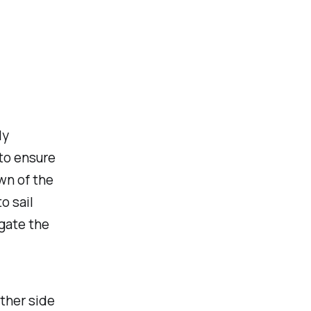
ly
 to ensure
wn of the
o sail
gate the
other side