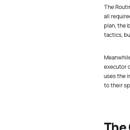
The Routin
all requir
plan, the 
tactics, b
Meanwhile,
executor o
uses the i
to their s
The