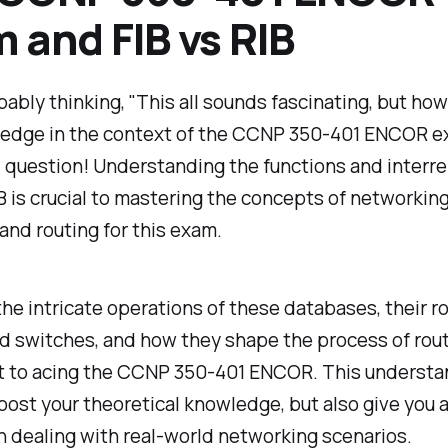
 and FIB vs RIB
bably thinking, "This all sounds fascinating, but how
ledge in the context of the CCNP 350-401 ENCOR 
 question! Understanding the functions and interrel
B is crucial to mastering the concepts of networkin
and routing for this exam.
he intricate operations of these databases, their ro
d switches, and how they shape the process of rout
 to acing the CCNP 350-401 ENCOR. This understan
oost your theoretical knowledge, but also give you a
 dealing with real-world networking scenarios.