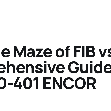
e Maze of FIB v
ehensive Guide
0-401 ENCOR