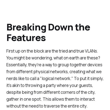
Breaking Down the
Features
First up on the block are the tried and true VLANs.
You might be wondering, what on earth are these?
Essentially, they're a way to group together devices
from different physical networks, creating what we
nerds like to call a "logical network." To put it simply,
it’s akin to throwing a party where your guests,
despite being from different corners of the city,
gather in one spot. This allows them to interact
without the need to traverse the entire city.