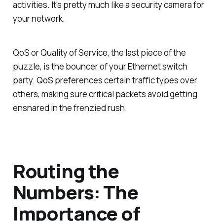
activities. It's pretty much like a security camera for
your network.
QoS or Quality of Service, the last piece of the
puzzle, is the bouncer of your Ethernet switch
party. QoS preferences certain traffic types over
others, making sure critical packets avoid getting
ensnared in the frenzied rush.
Routing the
Numbers: The
Importance of