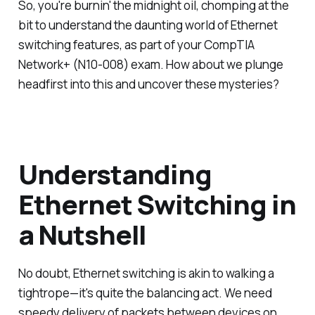
So, you're burnin' the midnight oil, chomping at the
bit to understand the daunting world of Ethernet
switching features, as part of your CompTIA
Network+ (N10-008) exam. How about we plunge
headfirst into this and uncover these mysteries?
Understanding
Ethernet Switching in
a Nutshell
No doubt, Ethernet switching is akin to walking a
tightrope—it's quite the balancing act. We need
speedy delivery of packets between devices on