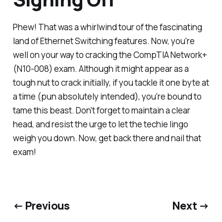
Phew! That was a whirlwind tour of the fascinating
land of Ethernet Switching features. Now, you're
well on your way to cracking the CompTIA Network+
(N10-008) exam. Although it might appear as a
tough nut to crack initially, if you tackle it one byte at
a time (pun absolutely intended), you're bound to
tame this beast. Don't forget to maintain a clear
head, and resist the urge to let the techie lingo
weigh you down. Now, get back there and nail that
exam!
← Previous
Next →