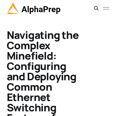
Navigating the
Complex
Minefield:
Configuring
and Deploying
Common
Ethernet
Switching