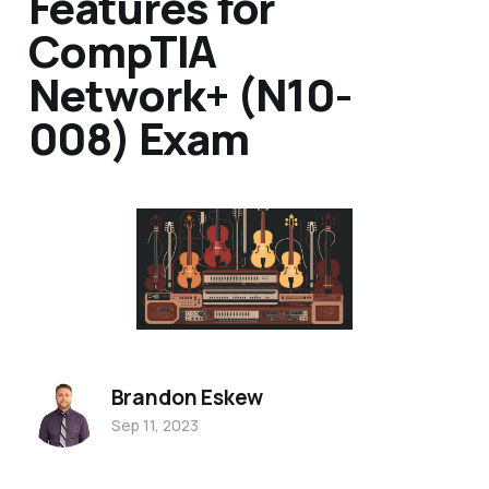
Features for
CompTIA
Network+ (N10-
008) Exam
Brandon Eskew
Sep 11, 2023