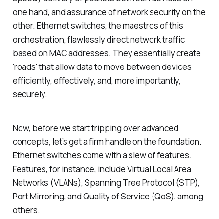
one hand, and assurance of network security on the
other. Ethernet switches, the maestros of this
orchestration, flawlessly direct network traffic
based on MAC addresses. They essentially create
'roads' that allow data to move between devices
efficiently, effectively, and, more importantly,
securely.
Now, before we start tripping over advanced
concepts, let’s get a firm handle on the foundation.
Ethernet switches come with a slew of features.
Features, for instance, include Virtual Local Area
Networks (VLANs), Spanning Tree Protocol (STP),
Port Mirroring, and Quality of Service (QoS), among
others.