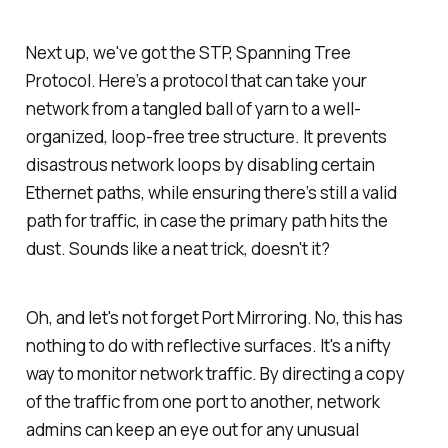
Next up, we've got the STP, Spanning Tree
Protocol. Here’s a protocol that can take your
network from a tangled ball of yarn to a well-
organized, loop-free tree structure. It prevents
disastrous network loops by disabling certain
Ethernet paths, while ensuring there’s still a valid
path for traffic, in case the primary path hits the
dust. Sounds like a neat trick, doesn't it?
Oh, and let's not forget Port Mirroring. No, this has
nothing to do with reflective surfaces. It's a nifty
way to monitor network traffic. By directing a copy
of the traffic from one port to another, network
admins can keep an eye out for any unusual