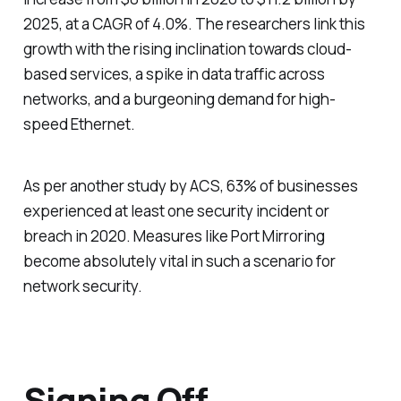
2025, at a CAGR of 4.0%. The researchers link this
growth with the rising inclination towards cloud-
based services, a spike in data traffic across
networks, and a burgeoning demand for high-
speed Ethernet.
As per another study by ACS, 63% of businesses
experienced at least one security incident or
breach in 2020. Measures like Port Mirroring
become absolutely vital in such a scenario for
network security.
Signing Off