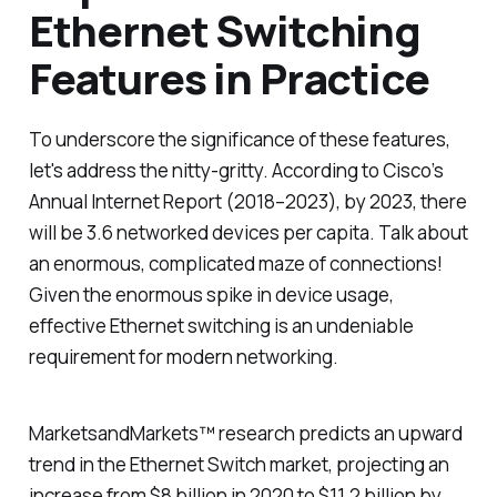
Ethernet Switching
Features in Practice
To underscore the significance of these features,
let's address the nitty-gritty. According to Cisco’s
Annual Internet Report (2018–2023), by 2023, there
will be 3.6 networked devices per capita. Talk about
an enormous, complicated maze of connections!
Given the enormous spike in device usage,
effective Ethernet switching is an undeniable
requirement for modern networking.
MarketsandMarkets™ research predicts an upward
trend in the Ethernet Switch market, projecting an
increase from $8 billion in 2020 to $11.2 billion by