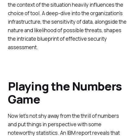
the context of the situation heavily influences the
choice of tool. A deep-dive into the organization's
infrastructure, the sensitivity of data, alongside the
nature and likelihood of possible threats, shapes
the intricate blueprint of effective security
assessment.
Playing the Numbers
Game
Now let's not shy away from the thrill of numbers
and put things in perspective with some
noteworthy statistics. An IBM report reveals that