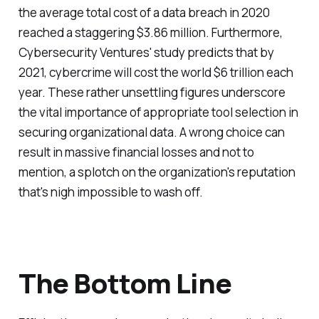
the average total cost of a data breach in 2020
reached a staggering $3.86 million. Furthermore,
Cybersecurity Ventures' study predicts that by
2021, cybercrime will cost the world $6 trillion each
year. These rather unsettling figures underscore
the vital importance of appropriate tool selection in
securing organizational data. A wrong choice can
result in massive financial losses and not to
mention, a splotch on the organization's reputation
that's nigh impossible to wash off.
The Bottom Line