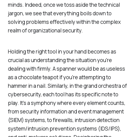
minds. Indeed, once we toss aside the technical
jargon, we see that everything boils down to
solving problems effectively within the complex
realm of organizational security.
Holding the right tool in your hand becomes as
crucial as understanding the situation you're
dealing with firmly. A spanner would be as useless
as a chocolate teapot if you're attempting to
hammer in a nail. Similarly, in the grand orchestra of
cybersecurity, each tool has its specific note to
play. It's a symphony where every element counts,
from security information and event management
(SIEM) systems, to firewalls, intrusion detection
system/intrusion prevention systems (IDS/IPS),