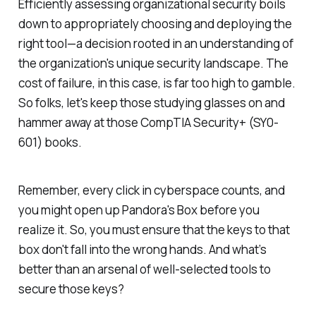
Efficiently assessing organizational security boils
down to appropriately choosing and deploying the
right tool—a decision rooted in an understanding of
the organization's unique security landscape. The
cost of failure, in this case, is far too high to gamble.
So folks, let's keep those studying glasses on and
hammer away at those CompTIA Security+ (SY0-
601) books.
Remember, every click in cyberspace counts, and
you might open up Pandora's Box before you
realize it. So, you must ensure that the keys to that
box don't fall into the wrong hands. And what’s
better than an arsenal of well-selected tools to
secure those keys?