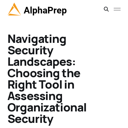
Navigating
Security
Landscapes:
Choosing the
Right Tool in
Assessing
Organizational
Security