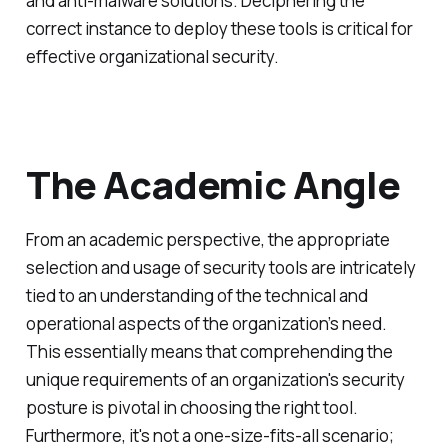
and anti-malware solutions. Deciphering the
correct instance to deploy these tools is critical for
effective organizational security.
The Academic Angle
From an academic perspective, the appropriate
selection and usage of security tools are intricately
tied to an understanding of the technical and
operational aspects of the organization’s need.
This essentially means that comprehending the
unique requirements of an organization's security
posture is pivotal in choosing the right tool.
Furthermore, it's not a one-size-fits-all scenario;