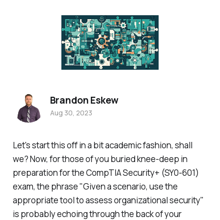
Brandon Eskew
Aug 30, 2023
Let's start this off in a bit academic fashion, shall
we? Now, for those of you buried knee-deep in
preparation for the CompTIA Security+ (SY0-601)
exam, the phrase "Given a scenario, use the
appropriate tool to assess organizational security"
is probably echoing through the back of your