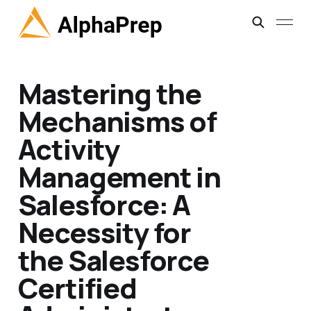
Mastering the
Mechanisms of
Activity
Management in
Salesforce: A
Necessity for
the Salesforce
Certified