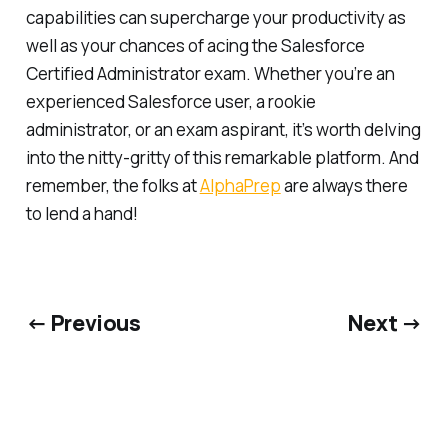
capabilities can supercharge your productivity as
well as your chances of acing the Salesforce
Certified Administrator exam. Whether you’re an
experienced Salesforce user, a rookie
administrator, or an exam aspirant, it’s worth delving
into the nitty-gritty of this remarkable platform. And
remember, the folks at
AlphaPrep
are always there
to lend a hand!
← Previous
Next →