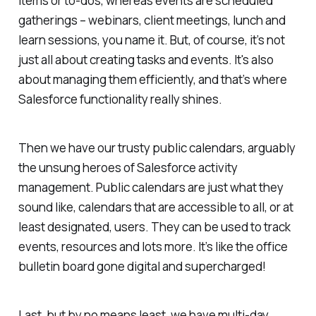
items or to-dos, whereas events are scheduled
gatherings – webinars, client meetings, lunch and
learn sessions, you name it. But, of course, it’s not
just all about creating tasks and events. It's also
about managing them efficiently, and that’s where
Salesforce functionality really shines.
Then we have our trusty public calendars, arguably
the unsung heroes of Salesforce activity
management. Public calendars are just what they
sound like, calendars that are accessible to all, or at
least designated, users. They can be used to track
events, resources and lots more. It’s like the office
bulletin board gone digital and supercharged!
Last, but by no means least, we have multi-day