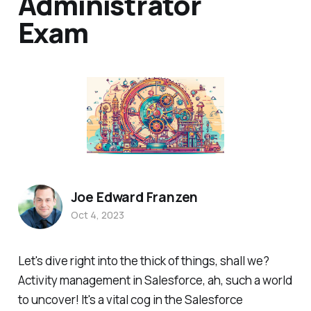
Administrator
Exam
Joe Edward Franzen
Oct 4, 2023
Let's dive right into the thick of things, shall we?
Activity management in Salesforce, ah, such a world
to uncover! It's a vital cog in the Salesforce