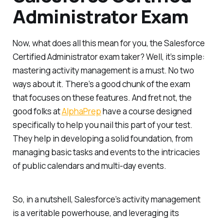
Administrator Exam
Now, what does all this mean for you, the Salesforce
Certified Administrator exam taker? Well, it’s simple:
mastering activity management is a must. No two
ways about it. There’s a good chunk of the exam
that focuses on these features. And fret not, the
good folks at
AlphaPrep
have a course designed
specifically to help you nail this part of your test.
They help in developing a solid foundation, from
managing basic tasks and events to the intricacies
of public calendars and multi-day events.
So, in a nutshell, Salesforce’s activity management
is a veritable powerhouse, and leveraging its