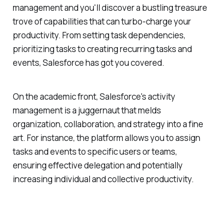
management and you'll discover a bustling treasure
trove of capabilities that can turbo-charge your
productivity. From setting task dependencies,
prioritizing tasks to creating recurring tasks and
events, Salesforce has got you covered.
On the academic front, Salesforce's activity
management is a juggernaut that melds
organization, collaboration, and strategy into a fine
art. For instance, the platform allows you to assign
tasks and events to specific users or teams,
ensuring effective delegation and potentially
increasing individual and collective productivity.