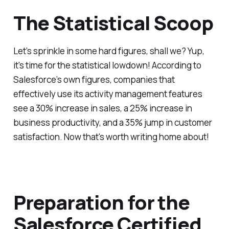
The Statistical Scoop
Let’s sprinkle in some hard figures, shall we? Yup,
it's time for the statistical lowdown! According to
Salesforce’s own figures, companies that
effectively use its activity management features
see a 30% increase in sales, a 25% increase in
business productivity, and a 35% jump in customer
satisfaction. Now that's worth writing home about!
Preparation for the
Salesforce Certified