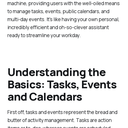
machine, providing users with the well-oiled means
to manage tasks, events, public calendars, and
multi-day events. It's like having your own personal,
incredibly efficient and oh-so-clever assistant
ready to streamline your workday.
Understanding the
Basics: Tasks, Events
and Calendars
First off, tasks and events represent the bread and
butter of activity management. Tasks are action