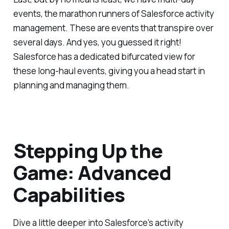
events, the marathon runners of Salesforce activity
management. These are events that transpire over
several days. And yes, you guessed it right!
Salesforce has a dedicated bifurcated view for
these long-haul events, giving you a head start in
planning and managing them.
Stepping Up the
Game: Advanced
Capabilities
Dive a little deeper into Salesforce's activity