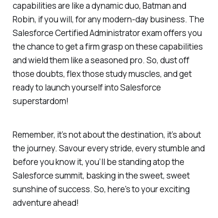
capabilities are like a dynamic duo, Batman and
Robin, if you will, for any modern-day business. The
Salesforce Certified Administrator exam offers you
the chance to get a firm grasp on these capabilities
and wield them like a seasoned pro. So, dust off
those doubts, flex those study muscles, and get
ready to launch yourself into Salesforce
superstardom!
Remember, it’s not about the destination, it’s about
the journey. Savour every stride, every stumble and
before you know it, you’ll be standing atop the
Salesforce summit, basking in the sweet, sweet
sunshine of success. So, here's to your exciting
adventure ahead!