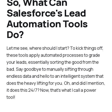
So, What Can
Salesforce's Lead
Automation Tools
Do?
Let me see, where should I start? To kick things off,
these tools apply automated processes to grade
your leads, essentially sorting the good from the
bad. Say goodbye to manually sifting through
endless data and hello to an intelligent system that
does the heavy lifting for you. Oh, and did I mention,
it does this 24/7? Now, that’s what I call a power
tool!