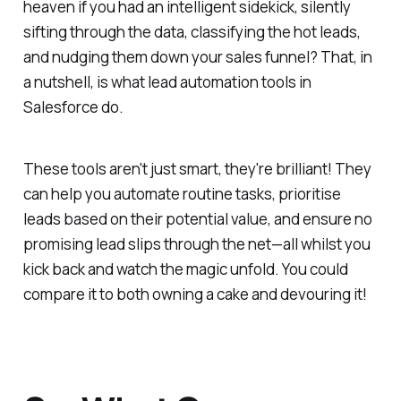
heaven if you had an intelligent sidekick, silently
sifting through the data, classifying the hot leads,
and nudging them down your sales funnel? That, in
a nutshell, is what lead automation tools in
Salesforce do.
These tools aren't just smart, they're brilliant! They
can help you automate routine tasks, prioritise
leads based on their potential value, and ensure no
promising lead slips through the net—all whilst you
kick back and watch the magic unfold. You could
compare it to both owning a cake and devouring it!