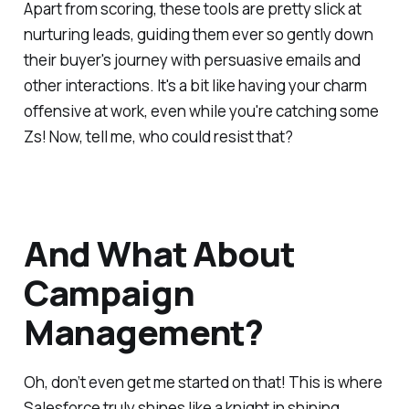
Apart from scoring, these tools are pretty slick at
nurturing leads, guiding them ever so gently down
their buyer's journey with persuasive emails and
other interactions. It's a bit like having your charm
offensive at work, even while you're catching some
Zs! Now, tell me, who could resist that?
And What About
Campaign
Management?
Oh, don’t even get me started on that! This is where
Salesforce truly shines like a knight in shining