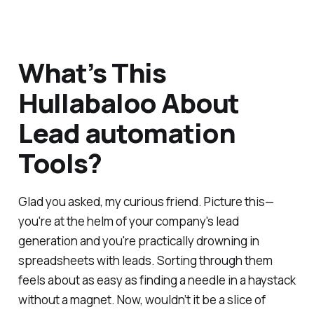
What’s This
Hullabaloo About
Lead automation
Tools?
Glad you asked, my curious friend. Picture this—
you're at the helm of your company's lead
generation and you're practically drowning in
spreadsheets with leads. Sorting through them
feels about as easy as finding a needle in a haystack
without a magnet. Now, wouldn’t it be a slice of