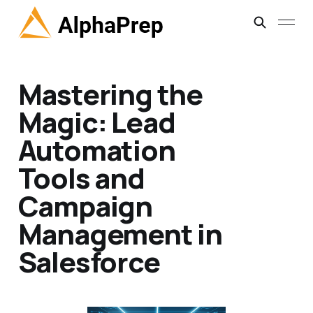
Mastering the
Magic: Lead
Automation
Tools and
Campaign
Management in
Salesforce