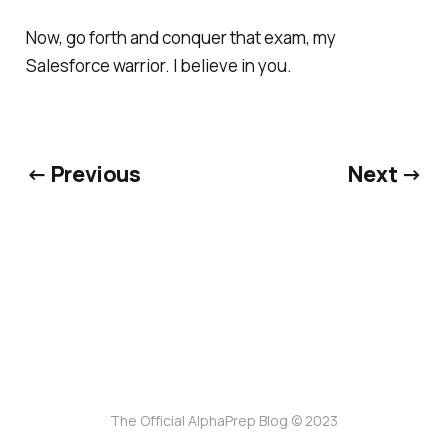
Now, go forth and conquer that exam, my
Salesforce warrior. I believe in you.
← Previous
Next →
The Official AlphaPrep Blog © 2023