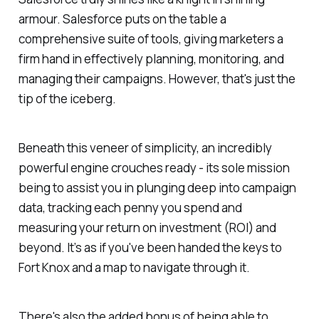
armour. Salesforce puts on the table a
comprehensive suite of tools, giving marketers a
firm hand in effectively planning, monitoring, and
managing their campaigns. However, that's just the
tip of the iceberg.
Beneath this veneer of simplicity, an incredibly
powerful engine crouches ready - its sole mission
being to assist you in plunging deep into campaign
data, tracking each penny you spend and
measuring your return on investment (ROI) and
beyond. It’s as if you've been handed the keys to
Fort Knox and a map to navigate through it.
There's also the added bonus of being able to