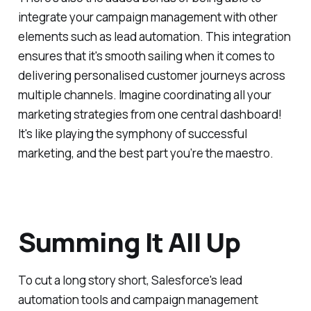
integrate your campaign management with other
elements such as lead automation. This integration
ensures that it's smooth sailing when it comes to
delivering personalised customer journeys across
multiple channels. Imagine coordinating all your
marketing strategies from one central dashboard!
It's like playing the symphony of successful
marketing, and the best part you’re the maestro.
Summing It All Up
To cut a long story short, Salesforce's lead
automation tools and campaign management