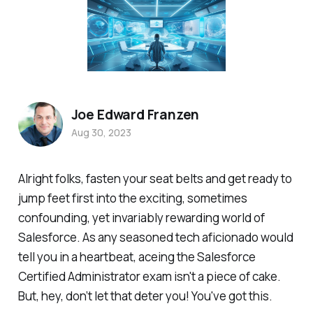
Joe Edward Franzen
Aug 30, 2023
Alright folks, fasten your seat belts and get ready to
jump feet first into the exciting, sometimes
confounding, yet invariably rewarding world of
Salesforce. As any seasoned tech aficionado would
tell you in a heartbeat, aceing the Salesforce
Certified Administrator exam isn't a piece of cake.
But, hey, don’t let that deter you! You've got this.