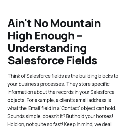
Ain't No Mountain
High Enough –
Understanding
Salesforce Fields
Think of Salesforce fields as the building blocks to
your business processes. They store specific
information about the records in your Salesforce
objects. For example, a client's email address is
what the 'Email' field in a 'Contact' object can hold.
Sounds simple, doesn't it? But hold your horses!
Hold on, not quite so fast! Keep in mind, we deal