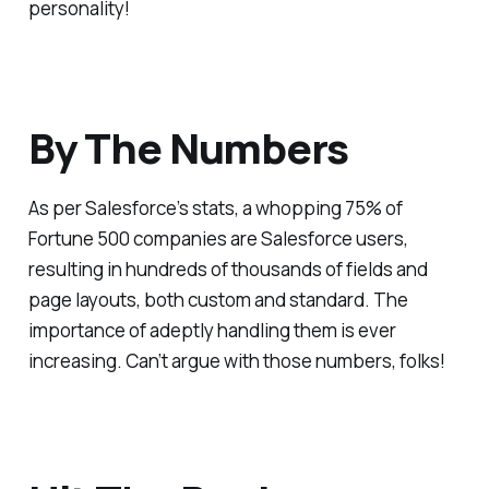
personality!
By The Numbers
As per Salesforce’s stats, a whopping 75% of
Fortune 500 companies are Salesforce users,
resulting in hundreds of thousands of fields and
page layouts, both custom and standard. The
importance of adeptly handling them is ever
increasing. Can’t argue with those numbers, folks!