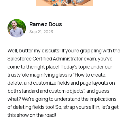
Ramez Dous
Sep 21, 2023
Well, butter my biscuits! If you're grappling with the
Salesforce Certified Administrator exam, you've
come to the right place! Today's topic under our
trusty 'ole magnifying glass is "How to create,
delete, and customize fields and page layouts on
both standard and custom objects", and guess
what? We're going to understand the implications
of deleting fields too! So, strap yourself in, let's get
this show on the road!