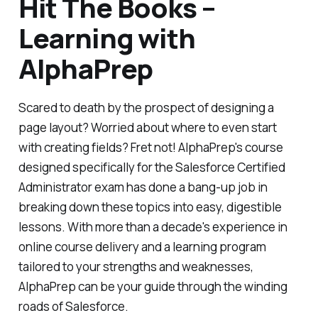
Hit The Books –
Learning with
AlphaPrep
Scared to death by the prospect of designing a
page layout? Worried about where to even start
with creating fields? Fret not! AlphaPrep's course
designed specifically for the Salesforce Certified
Administrator exam has done a bang-up job in
breaking down these topics into easy, digestible
lessons. With more than a decade's experience in
online course delivery and a learning program
tailored to your strengths and weaknesses,
AlphaPrep can be your guide through the winding
roads of Salesforce.