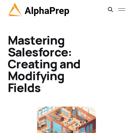
Mastering
Salesforce:
Creating and
Modifying
Fields