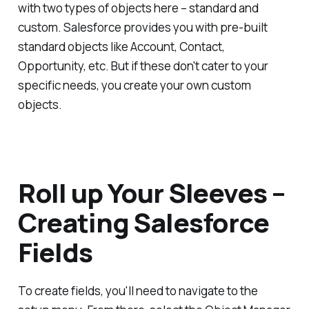
with two types of objects here – standard and
custom. Salesforce provides you with pre-built
standard objects like Account, Contact,
Opportunity, etc. But if these don't cater to your
specific needs, you create your own custom
objects.
Roll up Your Sleeves –
Creating Salesforce
Fields
To create fields, you'll need to navigate to the