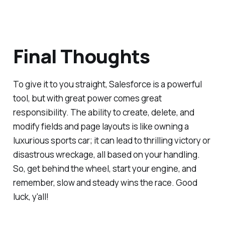
Final Thoughts
To give it to you straight, Salesforce is a powerful
tool, but with great power comes great
responsibility. The ability to create, delete, and
modify fields and page layouts is like owning a
luxurious sports car; it can lead to thrilling victory or
disastrous wreckage, all based on your handling.
So, get behind the wheel, start your engine, and
remember, slow and steady wins the race. Good
luck, y'all!