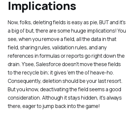
Implications
Now, folks, deleting fields is easy as pie, BUT and it's
a big ol' but, there are some huuge implications! You
see, when you remove a field, all the data in that
field, sharing rules, validation rules, and any
references in formulas or reports go right down the
drain. Y'see, Salesforce doesn't move these fields
to the recycle bin; it gives 'em the ol' heave-ho.
Consequently, deletion should be your last resort.
But you know, deactivating the field seems a good
consideration. Although it stays hidden, it's always
there, eager to jump back into the game!