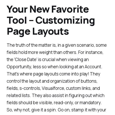
Your New Favorite
Tool – Customizing
Page Layouts
The truth of the matter is, in a given scenario, some
fields hold more weight than others. For instance,
the 'Close Date' is crucial when viewing an
Opportunity, less so when looking at an Account.
That's where page layouts come into play! They
control the layout and organization of buttons,
fields, s-controls, Visualforce, custom links, and
related lists. They also assist in figuring out which
fields should be visible, read-only, or mandatory.
So, why not, give it a spin. Go on, stamp it with your