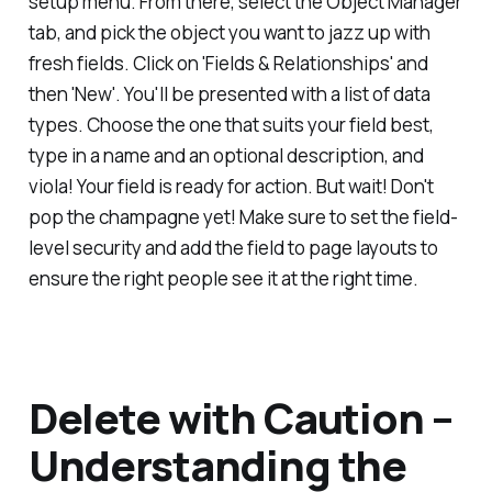
setup menu. From there, select the Object Manager
tab, and pick the object you want to jazz up with
fresh fields. Click on 'Fields & Relationships' and
then 'New'. You'll be presented with a list of data
types. Choose the one that suits your field best,
type in a name and an optional description, and
viola! Your field is ready for action. But wait! Don't
pop the champagne yet! Make sure to set the field-
level security and add the field to page layouts to
ensure the right people see it at the right time.
Delete with Caution –
Understanding the