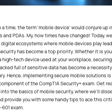
a time, the term 'mobile device' would conjure up 
s and PDAs. My, how times have changed! Today, we
 digital ecosystems where mobile devices play lead
security has become a top priority. Whether it is yo
a high-tech device used at your workplace, securin
cked full of sensitive data has become a necessit
ury. Hence, implementing secure mobile solutions is
 component of the CompTIA Security+ exam. Get rea
into the basics of mobile security, where we'll dissec
nd provide you with some handy tips to ace this crit
0-601 exam.