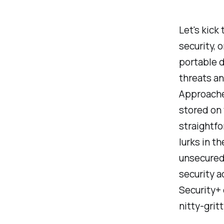
Let's kick
security, 
portable 
threats an
Approache
stored on 
straightfo
lurks in t
unsecured 
security a
Security+ 
nitty-grit