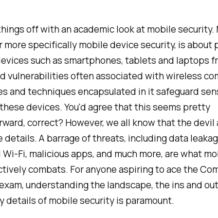
 things off with an academic look at mobile security.
or more specifically mobile device security, is about
devices such as smartphones, tablets and laptops f
d vulnerabilities often associated with wireless co
s and techniques encapsulated in it safeguard sens
these devices. You'd agree that this seems pretty
rward, correct? However, we all know that the devil 
he details. A barrage of threats, including data leakag
Wi-Fi, malicious apps, and much more, are what mo
ctively combats. For anyone aspiring to ace the Co
exam, understanding the landscape, the ins and out
ty details of mobile security is paramount.