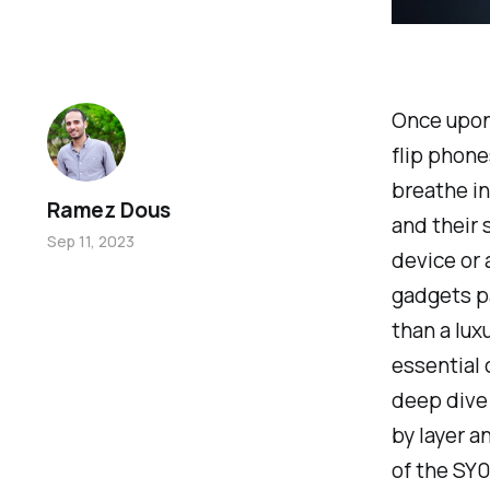
Once upon 
flip phone
breathe in
Ramez Dous
and their 
Sep 11, 2023
device or 
gadgets pa
than a lux
essential
deep dive 
by layer a
of the SY