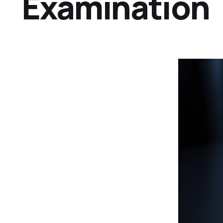
Examination