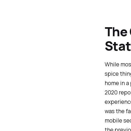
The 
Stat
While most
spice thin
home in a 
2020 repor
experienc
was the fa
mobile se
the previou