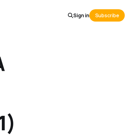
Sign in
Subscribe
A
1)