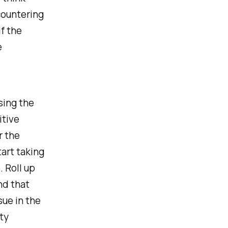
countering
if the
e
sing the
itive
r the
art taking
. Roll up
nd that
sue in the
ty