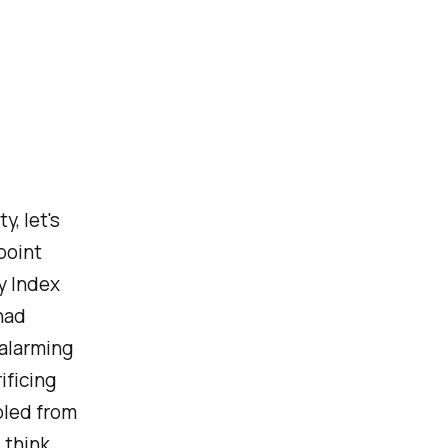
, let's
point
y Index
had
alarming
ificing
bled from
, think