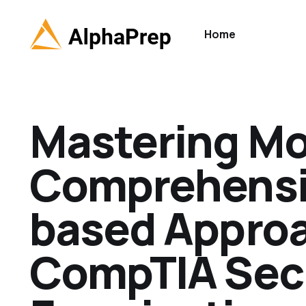
Home
Mastering Mob
Comprehensi
based Approa
CompTIA Secu