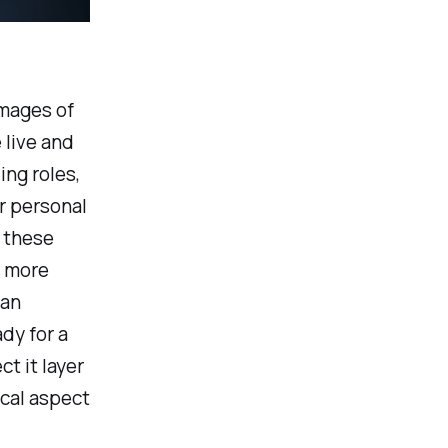
images of
 live and
ing roles,
ur personal
g these
y more
 an
dy for a
t it layer
ical aspect