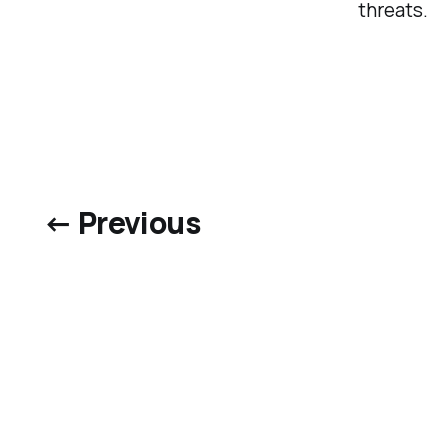
threats.
← Previous