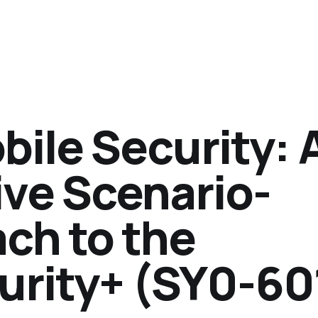
ile Security: 
ve Scenario-
ch to the
rity+ (SY0-60