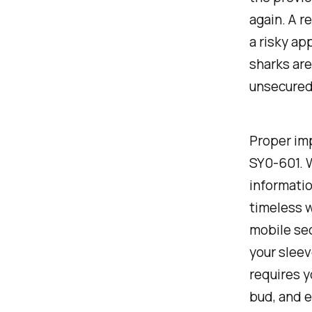
again. A r
a risky app
sharks are
unsecured
Proper imp
SY0-601. W
informatio
timeless w
mobile sec
your sleev
requires y
bud, and e