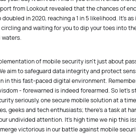
eport from Lookout revealed that the chances of en
 doubled in 2020, reaching a 1 in 5 likelihood. It's as 
 circling and waiting for you to dip your toes into th
 waters.
lementation of mobile security isn't just about pas
e aim to safeguard data integrity and protect sens
n in this fast-paced digital environment. Remembe
isdom - forewarned is indeed forearmed. So let's st
urity seriously, one secure mobile solution at a time
es, geeks and tech enthusiasts; there's a task at ha
our undivided attention. It's high time we nip this is
merge victorious in our battle against mobile securi