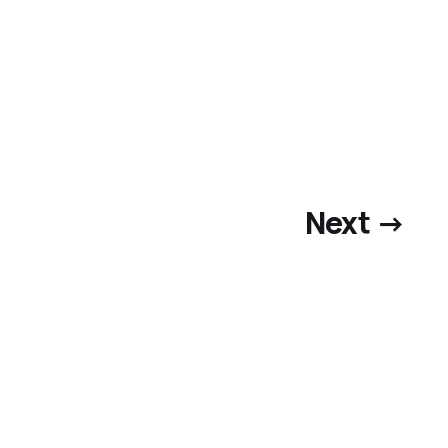
Next →