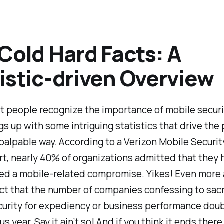
Cold Hard Facts: A
istic-driven Overview
 people recognize the importance of mobile security
gs up with some intriguing statistics that drive the 
palpable way. According to a Verizon Mobile Securit
t, nearly 40% of organizations admitted that they 
ed a mobile-related compromise. Yikes! Even more 
ct that the number of companies confessing to sacr
curity for expediency or business performance dou
s year. Say it ain’t so! And if you think it ends there