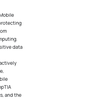
 Mobile
 protecting
rom
mputing.
itive data
actively
e,
bile
mpTIA
s, and the