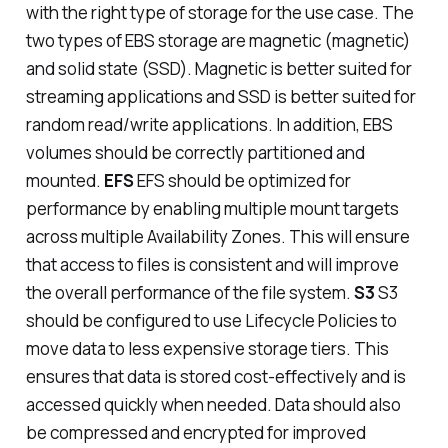
with the right type of storage for the use case. The
two types of EBS storage are magnetic (magnetic)
and solid state (SSD). Magnetic is better suited for
streaming applications and SSD is better suited for
random read/write applications. In addition, EBS
volumes should be correctly partitioned and
mounted.
EFS
EFS should be optimized for
performance by enabling multiple mount targets
across multiple Availability Zones. This will ensure
that access to files is consistent and will improve
the overall performance of the file system.
S3
S3
should be configured to use Lifecycle Policies to
move data to less expensive storage tiers. This
ensures that data is stored cost-effectively and is
accessed quickly when needed. Data should also
be compressed and encrypted for improved