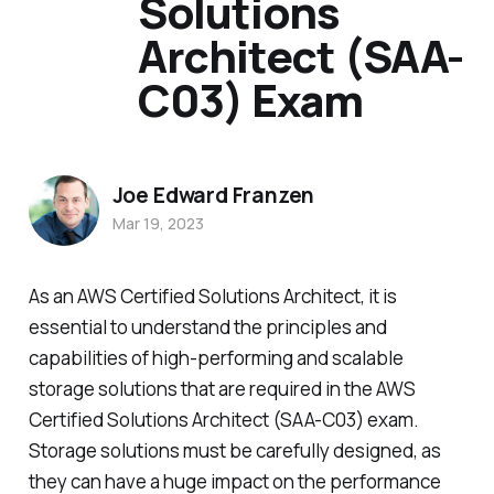
Solutions
Architect (SAA-
C03) Exam
Joe Edward Franzen
Mar 19, 2023
As an AWS Certified Solutions Architect, it is
essential to understand the principles and
capabilities of high-performing and scalable
storage solutions that are required in the AWS
Certified Solutions Architect (SAA-C03) exam.
Storage solutions must be carefully designed, as
they can have a huge impact on the performance