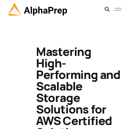
Mastering
High-
Performing and
Scalable
Storage
Solutions for
AWS Certified