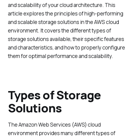
and scalability of your cloud architecture. This
article explores the principles of high-performing
and scalable storage solutions in the AWS cloud
environment. It covers the different types of
storage solutions available, their specific features
and characteristics, and how to properly configure
them for optimal performance and scalability.
Types of Storage
Solutions
The Amazon Web Services (AWS) cloud
environment provides many different types of