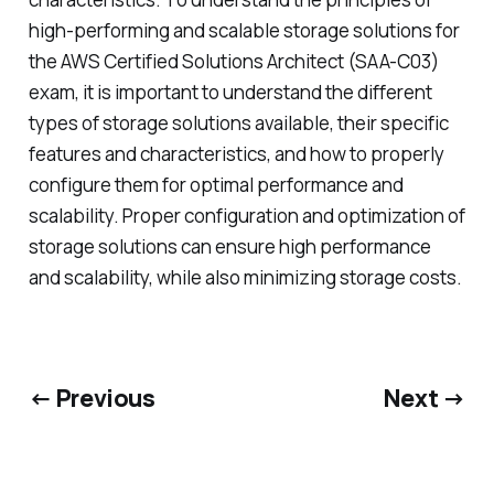
high-performing and scalable storage solutions for
the AWS Certified Solutions Architect (SAA-C03)
exam, it is important to understand the different
types of storage solutions available, their specific
features and characteristics, and how to properly
configure them for optimal performance and
scalability. Proper configuration and optimization of
storage solutions can ensure high performance
and scalability, while also minimizing storage costs.
← Previous
Next →