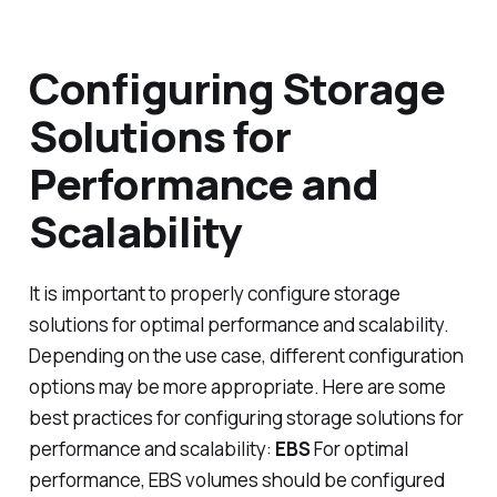
Configuring Storage
Solutions for
Performance and
Scalability
It is important to properly configure storage
solutions for optimal performance and scalability.
Depending on the use case, different configuration
options may be more appropriate. Here are some
best practices for configuring storage solutions for
performance and scalability:
EBS
For optimal
performance, EBS volumes should be configured