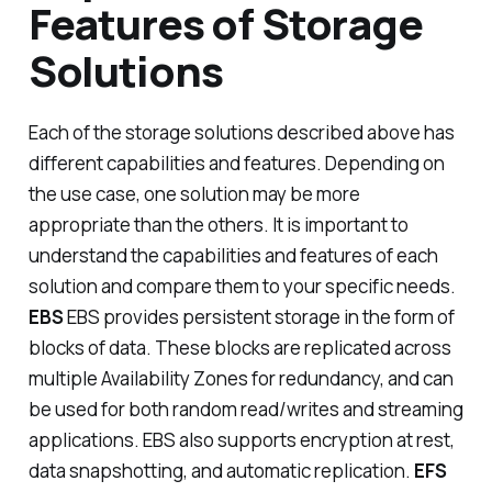
Features of Storage
Solutions
Each of the storage solutions described above has
different capabilities and features. Depending on
the use case, one solution may be more
appropriate than the others. It is important to
understand the capabilities and features of each
solution and compare them to your specific needs.
EBS
EBS provides persistent storage in the form of
blocks of data. These blocks are replicated across
multiple Availability Zones for redundancy, and can
be used for both random read/writes and streaming
applications. EBS also supports encryption at rest,
data snapshotting, and automatic replication.
EFS