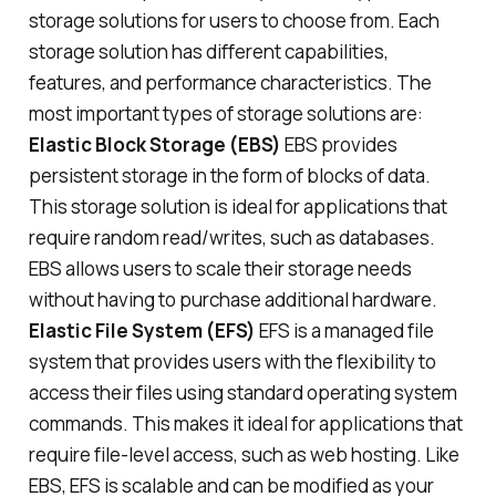
storage solutions for users to choose from. Each
storage solution has different capabilities,
features, and performance characteristics. The
most important types of storage solutions are:
Elastic Block Storage (EBS)
EBS provides
persistent storage in the form of blocks of data.
This storage solution is ideal for applications that
require random read/writes, such as databases.
EBS allows users to scale their storage needs
without having to purchase additional hardware.
Elastic File System (EFS)
EFS is a managed file
system that provides users with the flexibility to
access their files using standard operating system
commands. This makes it ideal for applications that
require file-level access, such as web hosting. Like
EBS, EFS is scalable and can be modified as your