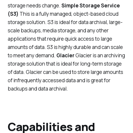
storage needs change.
Simple Storage Service
(S3)
This is a fully managed, object-based cloud
storage solution. S3 is ideal for data archival, large-
scale backups, media storage, and any other
applications that require quick access to large
amounts of data. S3 is highly durable and can scale
to meet any demand.
Glacier
Glacier is an archiving
storage solution that is ideal for long-term storage
of data. Glacier can be used to store large amounts
of infrequently accessed data and is great for
backups and data archival.
Capabilities and