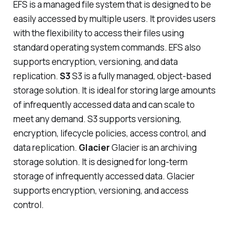
EFS is a managed file system that is designed to be
easily accessed by multiple users. It provides users
with the flexibility to access their files using
standard operating system commands. EFS also
supports encryption, versioning, and data
replication.
S3
S3 is a fully managed, object-based
storage solution. It is ideal for storing large amounts
of infrequently accessed data and can scale to
meet any demand. S3 supports versioning,
encryption, lifecycle policies, access control, and
data replication.
Glacier
Glacier is an archiving
storage solution. It is designed for long-term
storage of infrequently accessed data. Glacier
supports encryption, versioning, and access
control.