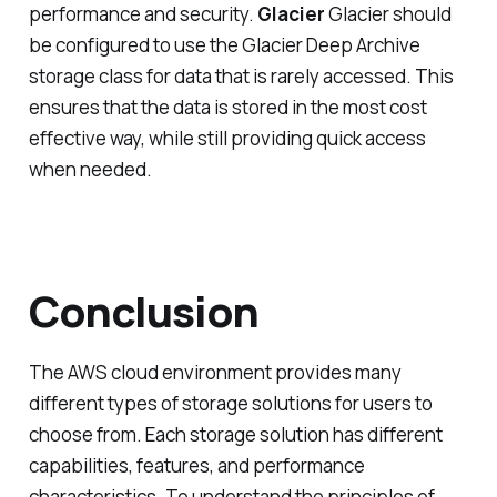
performance and security.
Glacier
Glacier should
be configured to use the Glacier Deep Archive
storage class for data that is rarely accessed. This
ensures that the data is stored in the most cost
effective way, while still providing quick access
when needed.
Conclusion
The AWS cloud environment provides many
different types of storage solutions for users to
choose from. Each storage solution has different
capabilities, features, and performance
characteristics. To understand the principles of