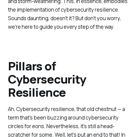
and storm-weathering. This, in essence, embodies
the implementation of cybersecurity resilience.
Sounds daunting, doesn’t it? But don’t you worry,
we're here to guide you every step of the way.
Pillars of
Cybersecurity
Resilience
Ah, Cybersecurity resilience, that old chestnut — a
term that's been buzzing around cybersecurity
circles for eons. Nevertheless, it's still a head-
scratcher for some. Well, let's put an end to that! In