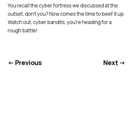
You recall the cyber fortress we discussed at the
outset, don't you? Now comes the time to beef it up.
Watch out, cyber bandits, you're heading for a
rough battle!
← Previous
Next →