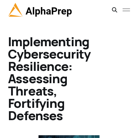
Implementing
Cybersecurity
Resilience:
Assessing
Threats,
Fortifying
Defenses