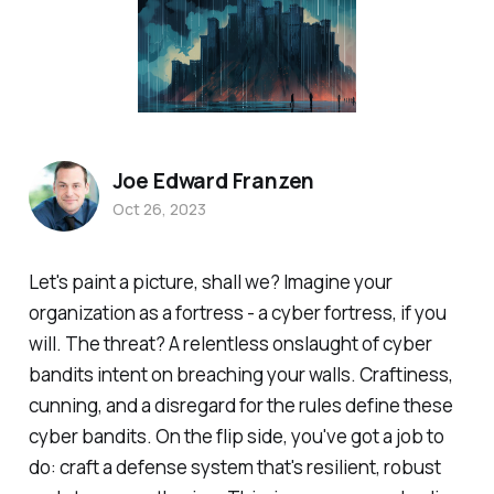
Joe Edward Franzen
Oct 26, 2023
Let's paint a picture, shall we? Imagine your
organization as a fortress - a cyber fortress, if you
will. The threat? A relentless onslaught of cyber
bandits intent on breaching your walls. Craftiness,
cunning, and a disregard for the rules define these
cyber bandits. On the flip side, you've got a job to
do: craft a defense system that's resilient, robust