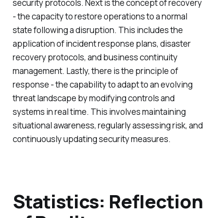
security protocols. Next is the concept of recovery
- the capacity to restore operations to a normal
state following a disruption. This includes the
application of incident response plans, disaster
recovery protocols, and business continuity
management. Lastly, there is the principle of
response - the capability to adapt to an evolving
threat landscape by modifying controls and
systems in real time. This involves maintaining
situational awareness, regularly assessing risk, and
continuously updating security measures.
Statistics: Reflection