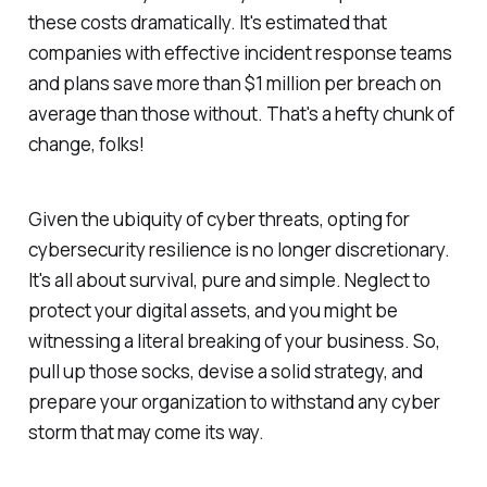
these costs dramatically. It's estimated that
companies with effective incident response teams
and plans save more than $1 million per breach on
average than those without. That's a hefty chunk of
change, folks!
Given the ubiquity of cyber threats, opting for
cybersecurity resilience is no longer discretionary.
It's all about survival, pure and simple. Neglect to
protect your digital assets, and you might be
witnessing a literal breaking of your business. So,
pull up those socks, devise a solid strategy, and
prepare your organization to withstand any cyber
storm that may come its way.