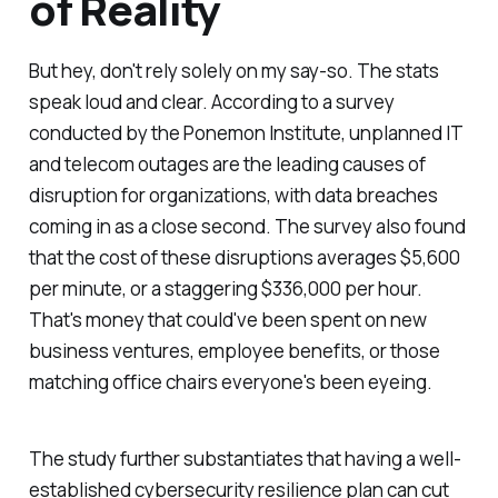
of Reality
But hey, don't rely solely on my say-so. The stats
speak loud and clear. According to a survey
conducted by the Ponemon Institute, unplanned IT
and telecom outages are the leading causes of
disruption for organizations, with data breaches
coming in as a close second. The survey also found
that the cost of these disruptions averages $5,600
per minute, or a staggering $336,000 per hour.
That's money that could've been spent on new
business ventures, employee benefits, or those
matching office chairs everyone's been eyeing.
The study further substantiates that having a well-
established cybersecurity resilience plan can cut