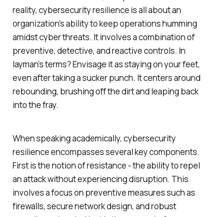
reality, cybersecurity resilience is all about an
organization's ability to keep operations humming
amidst cyber threats. It involves a combination of
preventive, detective, and reactive controls. In
layman’s terms? Envisage it as staying on your feet,
even after taking a sucker punch. It centers around
rebounding, brushing off the dirt and leaping back
into the fray.
When speaking academically, cybersecurity
resilience encompasses several key components.
First is the notion of resistance - the ability to repel
an attack without experiencing disruption. This
involves a focus on preventive measures such as
firewalls, secure network design, and robust