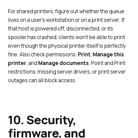
For shared printers, figure out whether the queue
lives on a user’s workstation or on a print server. If
that host is powered off, disconnected, or its
spooler has crashed, clients won’t be able to print
even though the physical printer itself is perfectly
fine. Also check permissions:
Print
,
Manage this
printer
, and
Manage documents
. Point and Print
restrictions, missing server drivers, or print server
outages can all block access.
10. Security,
firmware, and