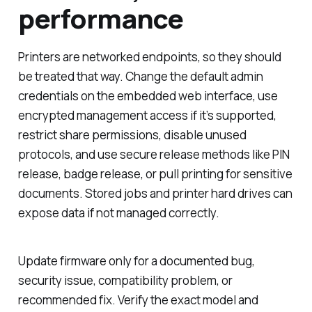
performance
Printers are networked endpoints, so they should
be treated that way. Change the default admin
credentials on the embedded web interface, use
encrypted management access if it’s supported,
restrict share permissions, disable unused
protocols, and use secure release methods like PIN
release, badge release, or pull printing for sensitive
documents. Stored jobs and printer hard drives can
expose data if not managed correctly.
Update firmware only for a documented bug,
security issue, compatibility problem, or
recommended fix. Verify the exact model and