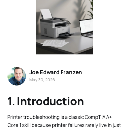
Joe Edward Franzen
May 30, 2026
1. Introduction
Printer troubleshooting is a classic CompTIA A+
Core 1 skill because printer failures rarely live in just