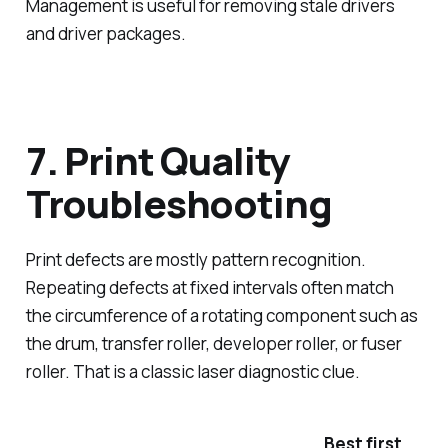
Management is useful for removing stale drivers
and driver packages.
7. Print Quality
Troubleshooting
Print defects are mostly pattern recognition.
Repeating defects at fixed intervals often match
the circumference of a rotating component such as
the drum, transfer roller, developer roller, or fuser
roller. That is a classic laser diagnostic clue.
Best first