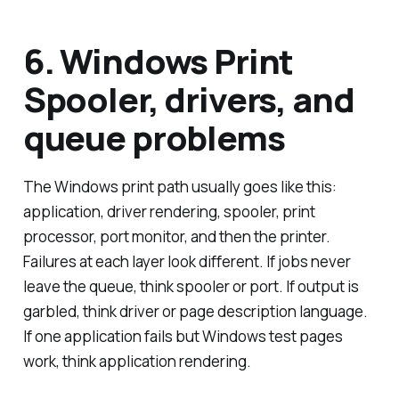
6. Windows Print
Spooler, drivers, and
queue problems
The Windows print path usually goes like this:
application, driver rendering, spooler, print
processor, port monitor, and then the printer.
Failures at each layer look different. If jobs never
leave the queue, think spooler or port. If output is
garbled, think driver or page description language.
If one application fails but Windows test pages
work, think application rendering.