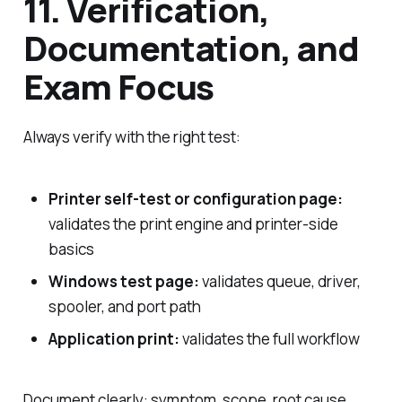
11. Verification,
Documentation, and
Exam Focus
Always verify with the right test:
Printer self-test or configuration page:
validates the print engine and printer-side
basics
Windows test page:
validates queue, driver,
spooler, and port path
Application print:
validates the full workflow
Document clearly: symptom, scope, root cause,