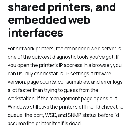
shared printers, and
embedded web
interfaces
For network printers, the embedded web server is
one of the quickest diagnostic tools you’ve got. If
you open the printer’s IP address in a browser, you
can usually check status, IP settings, firmware
version, page counts, consumables, and error logs
a lot faster than trying to guess from the
workstation. If the management page opens but
Windows still says the printer’s offline, I’d check the
queue, the port, WSD, and SNMP status before I’d
assume the printer itself is dead.