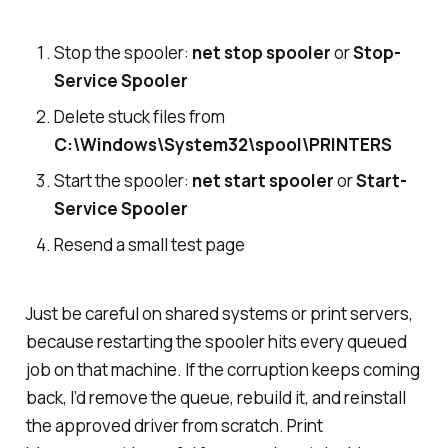
Stop the spooler:
net stop spooler
or
Stop-
Service Spooler
Delete stuck files from
C:\Windows\System32\spool\PRINTERS
Start the spooler:
net start spooler
or
Start-
Service Spooler
Resend a small test page
Just be careful on shared systems or print servers,
because restarting the spooler hits every queued
job on that machine. If the corruption keeps coming
back, I’d remove the queue, rebuild it, and reinstall
the approved driver from scratch. Print