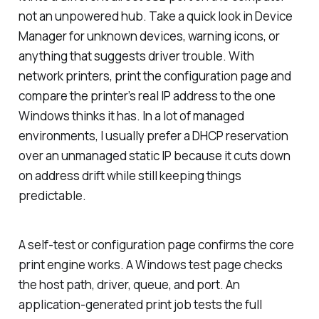
not an unpowered hub. Take a quick look in Device
Manager for unknown devices, warning icons, or
anything that suggests driver trouble. With
network printers, print the configuration page and
compare the printer’s real IP address to the one
Windows thinks it has. In a lot of managed
environments, I usually prefer a DHCP reservation
over an unmanaged static IP because it cuts down
on address drift while still keeping things
predictable.
A self-test or configuration page confirms the core
print engine works. A Windows test page checks
the host path, driver, queue, and port. An
application-generated print job tests the full