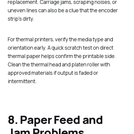
replacement. Carriage jams, scraping noises, or
uneven lines can also be a clue that the encoder
strip’s dirty.
For thermal printers, verify the media type and
orientation early. A quick scratch test on direct
thermal paper helps confirm the printable side.
Clean the thermal head and platen roller with
approved materials if output is faded or
intermittent.
8. Paper Feed and
Jam Problems