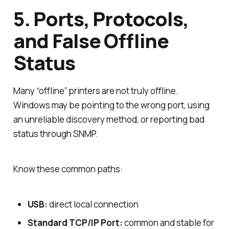
5. Ports, Protocols,
and False Offline
Status
Many “offline” printers are not truly offline.
Windows may be pointing to the wrong port, using
an unreliable discovery method, or reporting bad
status through SNMP.
Know these common paths:
USB:
direct local connection
Standard TCP/IP Port:
common and stable for