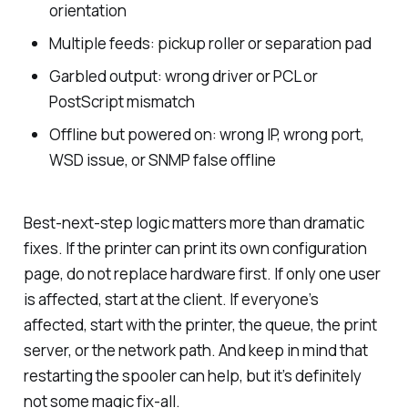
orientation
Multiple feeds: pickup roller or separation pad
Garbled output: wrong driver or PCL or
PostScript mismatch
Offline but powered on: wrong IP, wrong port,
WSD issue, or SNMP false offline
Best-next-step logic matters more than dramatic
fixes. If the printer can print its own configuration
page, do not replace hardware first. If only one user
is affected, start at the client. If everyone’s
affected, start with the printer, the queue, the print
server, or the network path. And keep in mind that
restarting the spooler can help, but it’s definitely
not some magic fix-all.