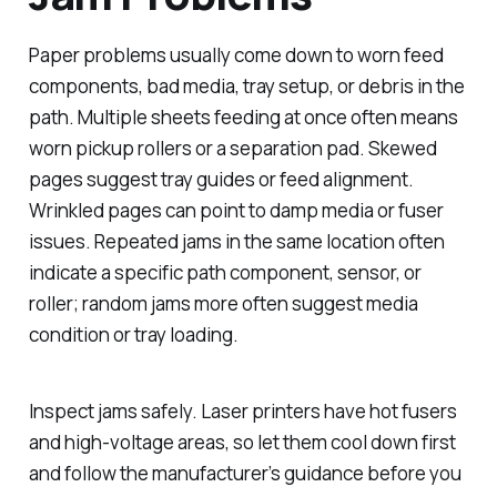
Paper problems usually come down to worn feed
components, bad media, tray setup, or debris in the
path. Multiple sheets feeding at once often means
worn pickup rollers or a separation pad. Skewed
pages suggest tray guides or feed alignment.
Wrinkled pages can point to damp media or fuser
issues. Repeated jams in the same location often
indicate a specific path component, sensor, or
roller; random jams more often suggest media
condition or tray loading.
Inspect jams safely. Laser printers have hot fusers
and high-voltage areas, so let them cool down first
and follow the manufacturer’s guidance before you