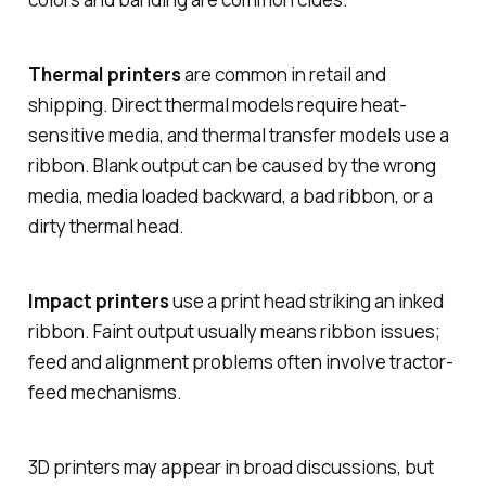
Thermal printers
are common in retail and
shipping. Direct thermal models require heat-
sensitive media, and thermal transfer models use a
ribbon. Blank output can be caused by the wrong
media, media loaded backward, a bad ribbon, or a
dirty thermal head.
Impact printers
use a print head striking an inked
ribbon. Faint output usually means ribbon issues;
feed and alignment problems often involve tractor-
feed mechanisms.
3D printers may appear in broad discussions, but