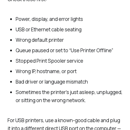
Power, display, and error lights
USB or Ethernet cable seating
Wrong default printer
Queue paused or set to “Use Printer Offline”
Stopped Print Spooler service
Wrong IP, hostname, or port
Bad driver or language mismatch
Sometimes the printer’s just asleep, unplugged,
or sitting on the wrong network.
For USB printers, use a known-good cable and plug
it into a different direct USB port on the computer —