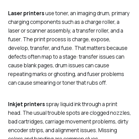
Laser printers
use toner, an imaging drum, primary
charging components such as a charge roller, a
laser or scanner assembly, a transfer roller, and a
fuser. The print process is charge, expose,
develop, transfer, and fuse. That matters because
defects often map to a stage: transfer issues can
cause blank pages, drum issues can cause
repeating marks or ghosting, and fuser problems
can cause smearing or toner that rubs off.
Inkjet printers
spray liquid ink through a print
head. The usual trouble spots are clogged nozzles,
bad cartridges, carriage movement problems, dirty
encoder strips, and alignment issues. Missing
colors and banding are common clues.