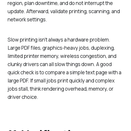
region, plan downtime, and do not interrupt the
update. Afterward, validate printing, scanning, and
network settings.
Slow printing isn’t always a hardware problem.
Large PDF files, graphics-heavy jobs, duplexing,
limited printer memory, wireless congestion, and
clunky drivers can all slow things down. A good
quick check is to compare a simple text page with a
large PDF. If small jobs print quickly and complex
jobs stall, think rendering overhead, memory, or
driver choice.