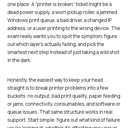
one place. A “printer is broken” ticket might be a
dead power supply, a worn pickup roller, a jammed
Windows print queue, a bad driver, a changed IP
address, or a user printing to the wrong device. The
exam really wants you to spot the symptom, figure
out which layer’s actually failing, and pick the
smartest next step instead of just taking a wild shot
in the dark.
Honestly, the easiest way to keep your head
straight is to break printer problems into a few
buckets: no output, bad print quality, paper feeding
or jams, connectivity, consumables, and software or
queue issues. That same structure works in real
support. Start simple: figure out what kind of failure
you’re looking at, whether it’s affecting one user or