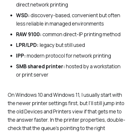
direct network printing
WSD:
discovery-based, convenient but often
less reliable in managed environments
RAW 9100:
common direct-IP printing method
LPR/LPD:
legacy but still used
IPP:
modern protocol for network printing
SMB shared printer:
hosted by a workstation
or print server
On Windows 10 and Windows 11, I usually start with
the newer printer settings first, but I’ll still jump into
the old Devices and Printers view if that gets me to
the answer faster. In the printer properties, double-
check that the queue’s pointing to the right