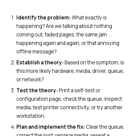
Identify the problem:
What exactly is
happening? Are we talking about nothing
coming out, faded pages, the same jam
happening again and again, or that annoying
offline message?
Establish a theory:
Based on the symptom, is
this more likely hardware, media, driver, queue,
or network?
Test the theory:
Print a self-test or
configuration page, check the queue, inspect
media, test printer connectivity, or try another
workstation.
Plan and implement the fix:
Clear the queue,
correct the port, replace media, reseat a