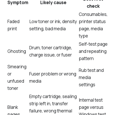
Symptom
Likely cause
check
Consumables,
Faded
Low toner or ink, density
printer status
print
setting, bad media
page, media
type
Self-test page
Drum, toner cartridge,
Ghosting
and repeating
charge issue, or fuser
pattern
Smearing
Rub test and
or
Fuser problem or wrong
media
unfused
media
settings
toner
Empty cartridge, sealing
Internal test
strip left in, transfer
Blank
page versus
failure, wrong thermal
pages
Windows test