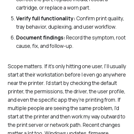
cartridge, or replace a worn part.
Verify full functionality:
Confirm print quality,
tray behavior, duplexing, and user workflow.
Document findings:
Record the symptom, root
cause, fix, and follow-up.
Scope matters. If it’s only hitting one user, I’ll usually
start at their workstation before I even go anywhere
near the printer. I’d start by checking the default
printer, the permissions, the driver, the user profile,
and even the specific app they’re printing from. If
multiple people are seeing the same problem, I’d
start at the printer and then work my way outward to
the print server or network path. Recent changes
matter a lot too. Windows updates, firmware