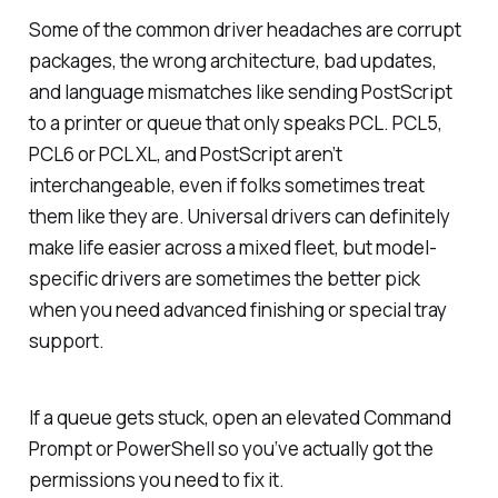
Some of the common driver headaches are corrupt
packages, the wrong architecture, bad updates,
and language mismatches like sending PostScript
to a printer or queue that only speaks PCL. PCL5,
PCL6 or PCL XL, and PostScript aren’t
interchangeable, even if folks sometimes treat
them like they are. Universal drivers can definitely
make life easier across a mixed fleet, but model-
specific drivers are sometimes the better pick
when you need advanced finishing or special tray
support.
If a queue gets stuck, open an elevated Command
Prompt or PowerShell so you’ve actually got the
permissions you need to fix it.