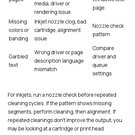
media, driver or
page
rendering issue
Missing
Inkjet nozzle clog, bad
Nozzle check
colors or
cartridge, alignment
pattern
banding
issue
Compare
Wrong driver or page
Garbled
driver and
description language
text
queue
mismatch
settings
For inkjets, run a nozzle check before repeated
cleaning cycles. If the pattern shows missing
segments, perform cleaning, then alignment. If
repeated cleanings don’t improve the output, you
may be looking at a cartridge or print head