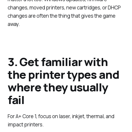
changes, moved printers, new cartridges, or DHCP
changes are often the thing that gives the game
away.
3. Get familiar with
the printer types and
where they usually
fail
For A+ Core 1, focus on laser, inkjet, thermal, and
impact printers.