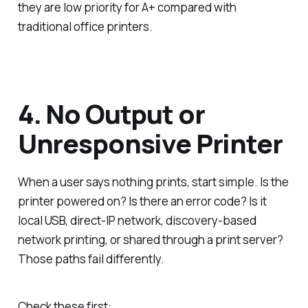
they are low priority for A+ compared with
traditional office printers.
4. No Output or
Unresponsive Printer
When a user says nothing prints, start simple. Is the
printer powered on? Is there an error code? Is it
local USB, direct-IP network, discovery-based
network printing, or shared through a print server?
Those paths fail differently.
Check these first: