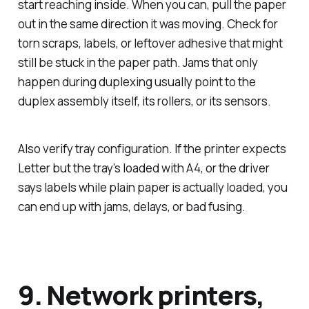
start reaching inside. When you can, pull the paper
out in the same direction it was moving. Check for
torn scraps, labels, or leftover adhesive that might
still be stuck in the paper path. Jams that only
happen during duplexing usually point to the
duplex assembly itself, its rollers, or its sensors.
Also verify tray configuration. If the printer expects
Letter but the tray’s loaded with A4, or the driver
says labels while plain paper is actually loaded, you
can end up with jams, delays, or bad fusing.
9. Network printers,