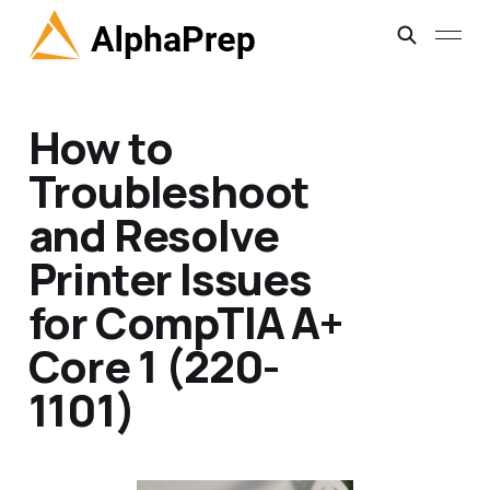
How to
Troubleshoot
and Resolve
Printer Issues
for CompTIA A+
Core 1 (220-
1101)