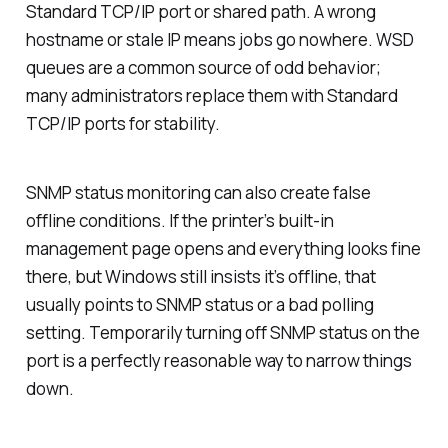
Standard TCP/IP port or shared path. A wrong
hostname or stale IP means jobs go nowhere. WSD
queues are a common source of odd behavior;
many administrators replace them with Standard
TCP/IP ports for stability.
SNMP status monitoring can also create false
offline conditions. If the printer’s built-in
management page opens and everything looks fine
there, but Windows still insists it’s offline, that
usually points to SNMP status or a bad polling
setting. Temporarily turning off SNMP status on the
port is a perfectly reasonable way to narrow things
down.