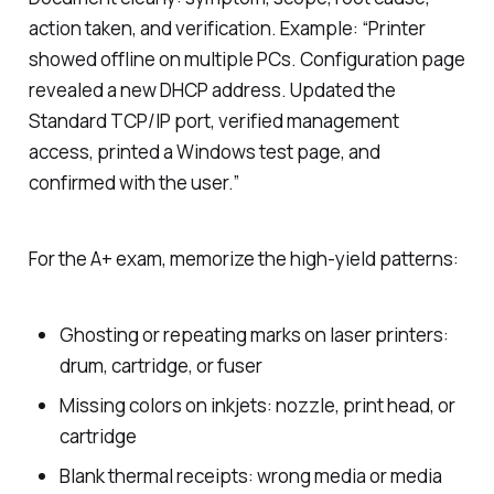
action taken, and verification. Example: “Printer
showed offline on multiple PCs. Configuration page
revealed a new DHCP address. Updated the
Standard TCP/IP port, verified management
access, printed a Windows test page, and
confirmed with the user.”
For the A+ exam, memorize the high-yield patterns:
Ghosting or repeating marks on laser printers:
drum, cartridge, or fuser
Missing colors on inkjets: nozzle, print head, or
cartridge
Blank thermal receipts: wrong media or media