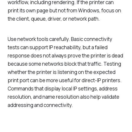
workflow, including rendering. If the printer can
print its own page but not from Windows, focus on
the client, queue, driver, or network path.
Use network tools carefully. Basic connectivity
tests can support IP reachability, but a failed
response does not always prove the printer is dead
because some networks block that traffic. Testing
whether the printer is listening on the expected
print port can be more useful for direct-IP printers.
Commands that display local IP settings, address
resolution, and name resolution also help validate
addressing and connectivity.