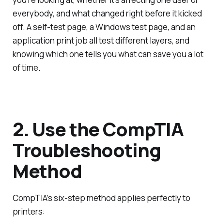
everybody, and what changed right before it kicked
off. A self-test page, a Windows test page, and an
application print job all test different layers, and
knowing which one tells you what can save you a lot
of time.
2. Use the CompTIA
Troubleshooting
Method
CompTIA’s six-step method applies perfectly to
printers: