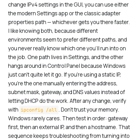
change IPv4 settings in the GUI, you can use either
the modern Settings app or the classic adapter
properties path — whichever gets you there faster.
I like knowing both, because different
environments seem to prefer different paths, and
you never really know which one you’ll run into on
the job. One path lives in Settings, and the other
hangs around in Control Panel because Windows
just can’t quite let it go. If you’re using a static IP,
you’re the one manually entering the address,
subnet mask, gateway, and DNS values instead of
letting DHCP do the work. After any change, verify
with
. Don’t trust your memory.
ipconfig /all
Windows rarely cares. Then test in order: gateway
first, then an external IP, and then a hostname. That
sequence keeps troubleshooting from turning into