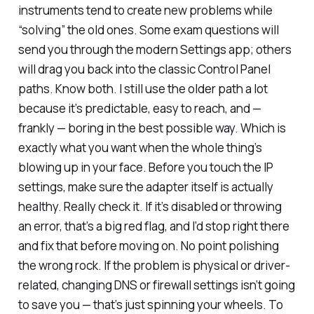
instruments tend to create new problems while
“solving” the old ones. Some exam questions will
send you through the modern Settings app; others
will drag you back into the classic Control Panel
paths. Know both. I still use the older path a lot
because it’s predictable, easy to reach, and —
frankly — boring in the best possible way. Which is
exactly what you want when the whole thing’s
blowing up in your face. Before you touch the IP
settings, make sure the adapter itself is actually
healthy. Really check it. If it’s disabled or throwing
an error, that’s a big red flag, and I’d stop right there
and fix that before moving on. No point polishing
the wrong rock. If the problem is physical or driver-
related, changing DNS or firewall settings isn’t going
to save you — that’s just spinning your wheels. To