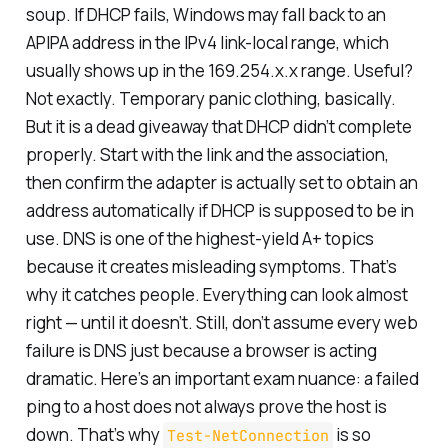
soup. If DHCP fails, Windows may fall back to an
APIPA address in the IPv4 link-local range, which
usually shows up in the 169.254.x.x range. Useful?
Not exactly. Temporary panic clothing, basically.
But it is a dead giveaway that DHCP didn’t complete
properly. Start with the link and the association,
then confirm the adapter is actually set to obtain an
address automatically if DHCP is supposed to be in
use. DNS is one of the highest-yield A+ topics
because it creates misleading symptoms. That’s
why it catches people. Everything can look almost
right — until it doesn’t. Still, don’t assume every web
failure is DNS just because a browser is acting
dramatic. Here’s an important exam nuance: a failed
ping to a host does not always prove the host is
down. That’s why
is so
Test-NetConnection