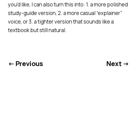
you’d like, I can also turn this into: 1. a more polished
study-guide version, 2. a more casual “explainer”
voice, or 3. a tighter version that sounds like a
textbook but still natural.
← Previous
Next →