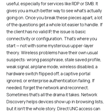
useful, especially for services like RDP or SMB. It
gives you a much better way to see what’s actually
going on. Once you break these pieces apart, a lot
of the questions get a whole lot easier to handle. If
the client has no valid IP, the issue is basic
connectivity or configuration. That’s where you
start — not with some mysterious upper-layer
theory. Wireless problems have their own usual
suspects: wrong passphrase, stale saved profile,
weak signal, airplane mode, wireless disabled, a
hardware switch flipped off, a captive portal
ignored, or enterprise authentication failing. If
needed, forget the network and reconnect.
Sometimes that’s all the drama it takes. Network
Discovery helps devices show up in browsing lists,
but it isn’t the whole story. Direct UNC access can