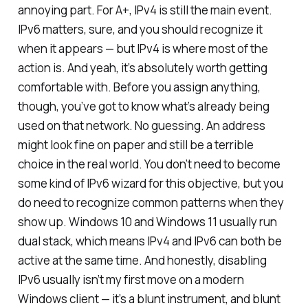
annoying part. For A+, IPv4 is still the main event.
IPv6 matters, sure, and you should recognize it
when it appears — but IPv4 is where most of the
action is. And yeah, it’s absolutely worth getting
comfortable with. Before you assign anything,
though, you’ve got to know what’s already being
used on that network. No guessing. An address
might look fine on paper and still be a terrible
choice in the real world. You don’t need to become
some kind of IPv6 wizard for this objective, but you
do need to recognize common patterns when they
show up. Windows 10 and Windows 11 usually run
dual stack, which means IPv4 and IPv6 can both be
active at the same time. And honestly, disabling
IPv6 usually isn’t my first move on a modern
Windows client — it’s a blunt instrument, and blunt