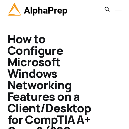
How to
Configure
Microsoft
Windows
Networking
Features on a
Client/Desktop
for CompTIA A+