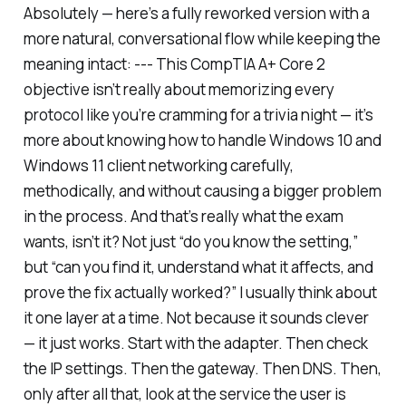
Absolutely — here’s a fully reworked version with a
more natural, conversational flow while keeping the
meaning intact: --- This CompTIA A+ Core 2
objective isn’t really about memorizing every
protocol like you’re cramming for a trivia night — it’s
more about knowing how to handle Windows 10 and
Windows 11 client networking carefully,
methodically, and without causing a bigger problem
in the process. And that’s really what the exam
wants, isn’t it? Not just “do you know the setting,”
but “can you find it, understand what it affects, and
prove the fix actually worked?” I usually think about
it one layer at a time. Not because it sounds clever
— it just works. Start with the adapter. Then check
the IP settings. Then the gateway. Then DNS. Then,
only after all that, look at the service the user is