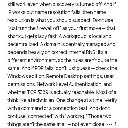
still work even when discovery is turned off. And if
IP works but name resolution fails, then name
resolution is what you should suspect. Don’t use
“just turn the firewall off” as your first move — that
shortcut gets lazy fast. A workgroup is local and
decentralized. A domain is centrally managed and
depends heavily on correct internal DNS. It’s a
different environment, so the rules aren’t quite the
same. And if RDP fails, don’t just guess — check the
Windows edition, Remote Desktop settings, user
permissions, Network Level Authentication, and
whether TCP 3389 is actually reachable. Most of all,
think like a technician. One change at a time. Verify
with a command or a connection test. And don’t
confuse “connected” with “working.” Those two
things aren’t the same at all — not even close. --- If