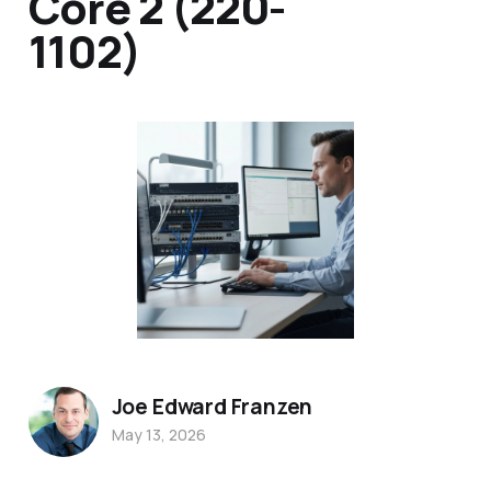
Core 2 (220-
1102)
Joe Edward Franzen
May 13, 2026