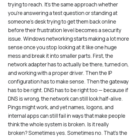
trying to reach. It’s the same approach whether
you’re answering a test question or standing at
someone’s desk trying to get them back online
before their frustration level becomes a security
issue. Windows networking starts making a lot more
sense once you stop looking at it like one huge
mess and break it into smaller parts. First, the
network adapter has to actually be there, turned on,
and working with a proper driver. Then the IP
configuration has to make sense. Then the gateway
has to be right. DNS has to be right too — because if
DNS is wrong, the network can still look half-alive.
Pings might work, and yet names, logons, and
internal apps can still fail in ways that make people
think the whole system is broken. Is it really
broken? Sometimes yes. Sometimes no. That’s the