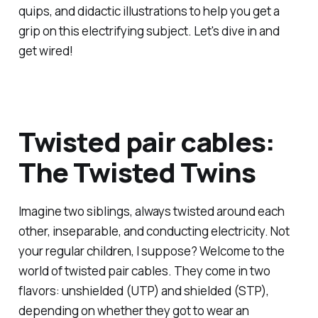
quips, and didactic illustrations to help you get a
grip on this electrifying subject. Let's dive in and
get wired!
Twisted pair cables:
The Twisted Twins
Imagine two siblings, always twisted around each
other, inseparable, and conducting electricity. Not
your regular children, I suppose? Welcome to the
world of twisted pair cables. They come in two
flavors: unshielded (UTP) and shielded (STP),
depending on whether they got to wear an