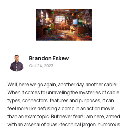
Brandon Eskew
Oct 24, 2023
Well, here we go again, another day, another cable!
When it comes to unraveling the mysteries of cable
types, connectors, features and purposes, it can
feel more like defusing a bomb in an action movie
than an exam topic. But never fear! I am here, armed
with an arsenal of quasi-technical jargon, humorous