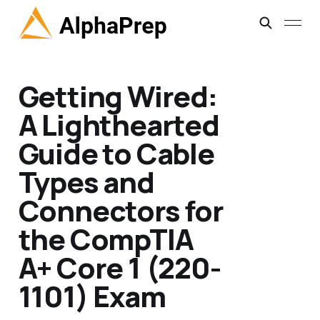
Getting Wired:
A Lighthearted
Guide to Cable
Types and
Connectors for
the CompTIA
A+ Core 1 (220-
1101) Exam