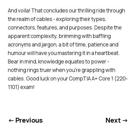
And voila! That concludes our thrilling ride through
the realm of cables - exploring their types,
connectors, features, and purposes. Despite the
apparent complexity, brimming with baffling
acronyms and jargon, a bit of time, patience and
humour will have you mastering it in a heartbeat.
Bear in mind, knowledge equates to power -
nothing rings truer when you're grappling with
cables. Good luck on your CompTIA A+ Core 1 (220-
1101) exam!
← Previous
Next →