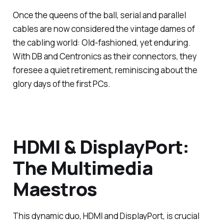
Once the queens of the ball, serial and parallel
cables are now considered the vintage dames of
the cabling world: Old-fashioned, yet enduring.
With DB and Centronics as their connectors, they
foresee a quiet retirement, reminiscing about the
glory days of the first PCs.
HDMI & DisplayPort:
The Multimedia
Maestros
This dynamic duo, HDMI and DisplayPort, is crucial