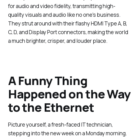
for audio and video fidelity, transmitting high-
quality visuals and audio like no one's business.
They strut around with their flashy HDMI Type A, B,
C, D, and Display Port connectors, making the world
a much brighter, crisper, and louder place.
A Funny Thing
Happened on the Way
to the Ethernet
Picture yourself, a fresh-faced IT technician,
stepping into the new week on a Monday morning.