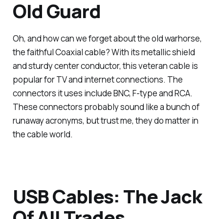
Old Guard
Oh, and how can we forget about the old warhorse,
the faithful Coaxial cable? With its metallic shield
and sturdy center conductor, this veteran cable is
popular for TV and internet connections. The
connectors it uses include BNC, F-type and RCA.
These connectors probably sound like a bunch of
runaway acronyms, but trust me, they do matter in
the cable world.
USB Cables: The Jack
Of All Trades