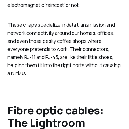
electromagnetic 'raincoat' or not.
These chaps specialize in data transmission and
network connectivity around our homes, offices,
and even those pesky coffee shops where
everyone pretends to work. Their connectors,
namely RJ-11 and RJ-45, are like their little shoes,
helping them fit into the right ports without causing
a ruckus.
Fibre optic cables:
The Lightroom