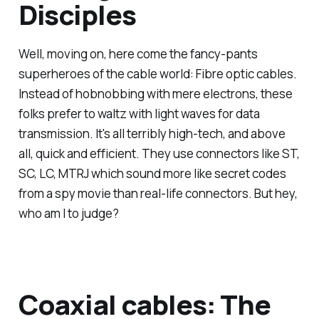
Disciples
Well, moving on, here come the fancy-pants
superheroes of the cable world: Fibre optic cables.
Instead of hobnobbing with mere electrons, these
folks prefer to waltz with light waves for data
transmission. It's all terribly high-tech, and above
all, quick and efficient. They use connectors like ST,
SC, LC, MTRJ which sound more like secret codes
from a spy movie than real-life connectors. But hey,
who am I to judge?
Coaxial cables: The