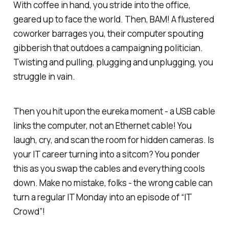
With coffee in hand, you stride into the office,
geared up to face the world. Then, BAM! A flustered
coworker barrages you, their computer spouting
gibberish that outdoes a campaigning politician.
Twisting and pulling, plugging and unplugging, you
struggle in vain.
Then you hit upon the eureka moment - a USB cable
links the computer, not an Ethernet cable! You
laugh, cry, and scan the room for hidden cameras. Is
your IT career turning into a sitcom? You ponder
this as you swap the cables and everything cools
down. Make no mistake, folks - the wrong cable can
turn a regular IT Monday into an episode of “IT
Crowd”!