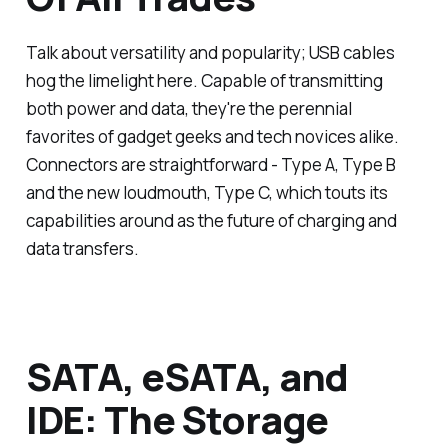
Talk about versatility and popularity; USB cables
hog the limelight here. Capable of transmitting
both power and data, they're the perennial
favorites of gadget geeks and tech novices alike.
Connectors are straightforward - Type A, Type B
and the new loudmouth, Type C, which touts its
capabilities around as the future of charging and
data transfers.
SATA, eSATA, and
IDE: The Storage