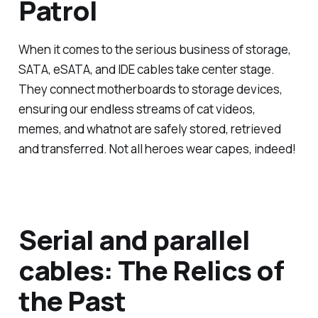
Patrol
When it comes to the serious business of storage,
SATA, eSATA, and IDE cables take center stage.
They connect motherboards to storage devices,
ensuring our endless streams of cat videos,
memes, and whatnot are safely stored, retrieved
and transferred. Not all heroes wear capes, indeed!
Serial and parallel
cables: The Relics of
the Past