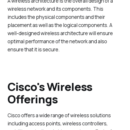
A wireless architecture is the overall design of a
wireless network and its components. This
includes the physical components and their
placement as well as the logical components. A
well-designed wireless architecture will ensure
optimal performance of the network and also
ensure that it is secure.
Cisco's Wireless
Offerings
Cisco offers a wide range of wireless solutions
including access points, wireless controllers,