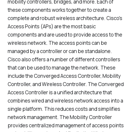
mobility controllers, bridges, and more. Each of
these components works together to create a
complete and robust wireless architecture. Cisco's
Access Points (APs) are the most basic
components and are used to provide access to the
wireless network. The access points can be
managed by a controller or can be standalone.
Cisco also offers a number of different controllers
that can be used to manage the network. These
include the Converged Access Controller, Mobility
Controller, and Wireless Controller. The Converged
Access Controller is a unified architecture that
combines wired and wireless network access into a
single platform. This reduces costs and simplifies
network management. The Mobility Controller
provides centralized management of access points