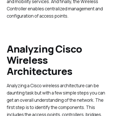
and mobility services. And finally, the Wireless
Controller enables centralized management and
configuration of access points.
Analyzing Cisco
Wireless
Architectures
Analyzing a Cisco wireless architecture can be
daunting task but with a few simple steps you can
get an overall understanding of the network. The
first step is to identify the components. This
includes the access points, controllers, bridges,