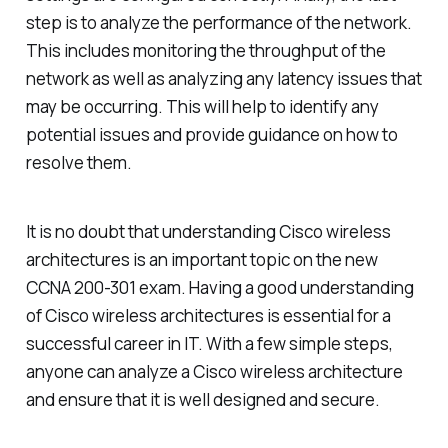
step is to analyze the performance of the network.
This includes monitoring the throughput of the
network as well as analyzing any latency issues that
may be occurring. This will help to identify any
potential issues and provide guidance on how to
resolve them.
It is no doubt that understanding Cisco wireless
architectures is an important topic on the new
CCNA 200-301 exam. Having a good understanding
of Cisco wireless architectures is essential for a
successful career in IT. With a few simple steps,
anyone can analyze a Cisco wireless architecture
and ensure that it is well designed and secure.