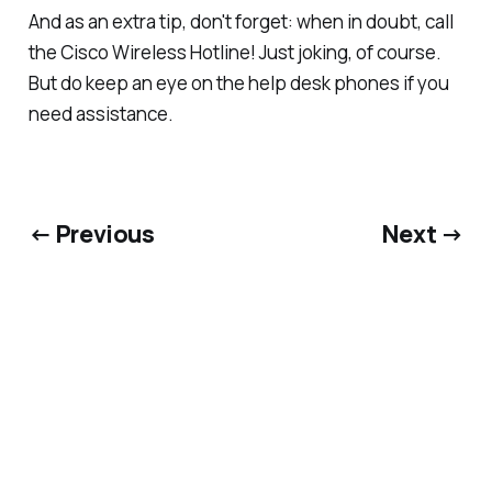
And as an extra tip, don't forget: when in doubt, call
the
Cisco Wireless Hotline!
Just joking, of course.
But do keep an eye on the help desk phones if you
need assistance.
← Previous
Next →