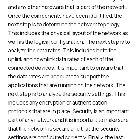
and any other hardware that is part of the network.
Once the components have been identified, the
next step is to determine the network topology.
This includes the physical layout of the network as
well as the logical configuration. The next step is to
analyze the data rates. This includes both the
uplink and downlink data rates of each of the
connected devices. It is important to ensure that
the data rates are adequate to support the
applications that are running on the network. The
next step is to analyze the security settings. This
includes any encryption or authentication
protocols that are in place. Security is an important
part of any network and it is important to make sure
that the network is secure and that the security
settings are configured correctly. Finally, the last