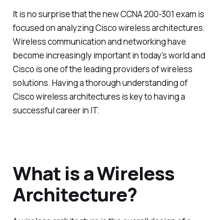
It is no surprise that the new CCNA 200-301 exam is
focused on analyzing Cisco wireless architectures.
Wireless communication and networking have
become increasingly important in today’s world and
Cisco is one of the leading providers of wireless
solutions. Having a thorough understanding of
Cisco wireless architectures is key to having a
successful career in IT.
What is a Wireless
Architecture?