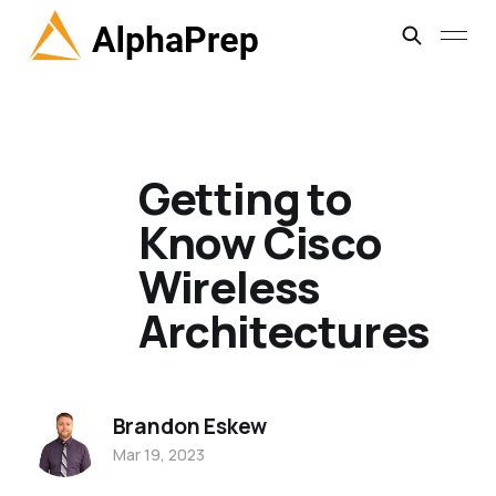
Getting to
Know Cisco
Wireless
Architectures
Brandon Eskew
Mar 19, 2023