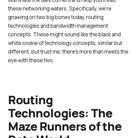
these networking waters. Specifically, we're
gnawing on two big bones today, routing
technologies and bandwidth management
concepts. These might sound like the black and
white cookie of technology concepts, similar but
different, but trust me, there’s more than meets the
eye with these two.
Routing
Technologies: The
Maze Runners of the