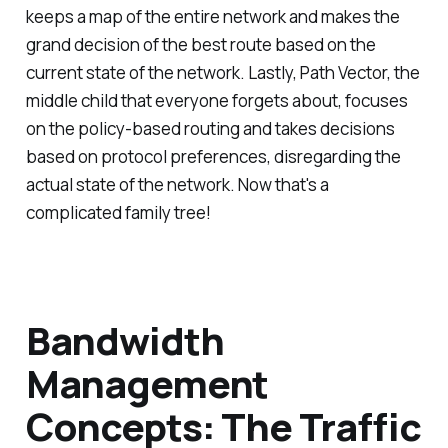
keeps a map of the entire network and makes the
grand decision of the best route based on the
current state of the network. Lastly, Path Vector, the
middle child that everyone forgets about, focuses
on the policy-based routing and takes decisions
based on protocol preferences, disregarding the
actual state of the network. Now that's a
complicated family tree!
Bandwidth
Management
Concepts: The Traffic