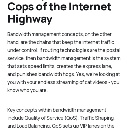
Cops of the Internet
Highway
Bandwidth management concepts, on the other
hand, are the chains that keep the internet traffic
under control. If routing technologies are the postal
service, then bandwidth management is the system
that sets speed limits, creates the express lane,
and punishes bandwidth hogs. Yes, we're looking at
you with your endless streaming of cat videos - you
know who you are.
Key concepts within bandwidth management
include Quality of Service (QoS), Traffic Shaping,
and Load Balancing. QoS sets up VIP lanes on the