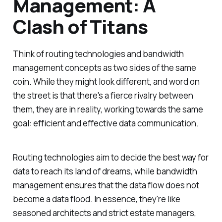
Management: A
Clash of Titans
Think of routing technologies and bandwidth
management concepts as two sides of the same
coin. While they might look different, and word on
the street is that there's a fierce rivalry between
them, they are in reality, working towards the same
goal: efficient and effective data communication.
Routing technologies aim to decide the best way for
data to reach its land of dreams, while bandwidth
management ensures that the data flow does not
become a data flood. In essence, they're like
seasoned architects and strict estate managers,