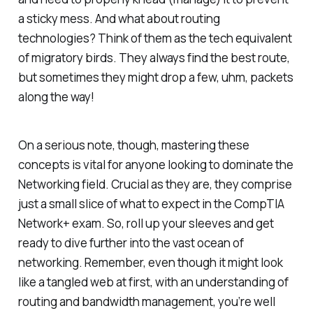
a sticky mess. And what about routing
technologies? Think of them as the tech equivalent
of migratory birds. They always find the best route,
but sometimes they might drop a few, uhm, packets
along the way!
On a serious note, though, mastering these
concepts is vital for anyone looking to dominate the
Networking field. Crucial as they are, they comprise
just a small slice of what to expect in the CompTIA
Network+ exam. So, roll up your sleeves and get
ready to dive further into the vast ocean of
networking. Remember, even though it might look
like a tangled web at first, with an understanding of
routing and bandwidth management, you’re well