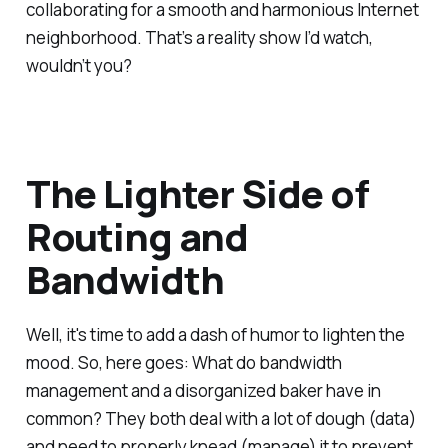
collaborating for a smooth and harmonious Internet
neighborhood. That’s a reality show I’d watch,
wouldn’t you?
The Lighter Side of
Routing and
Bandwidth
Well, it's time to add a dash of humor to lighten the
mood. So, here goes: What do bandwidth
management and a disorganized baker have in
common? They both deal with a lot of dough (data)
and need to properly knead (manage) it to prevent