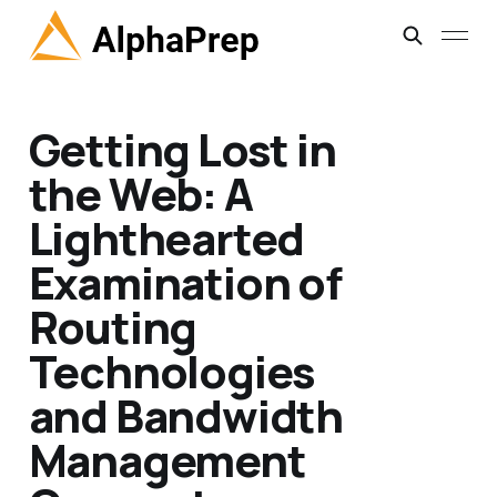
Getting Lost in
the Web: A
Lighthearted
Examination of
Routing
Technologies
and Bandwidth
Management