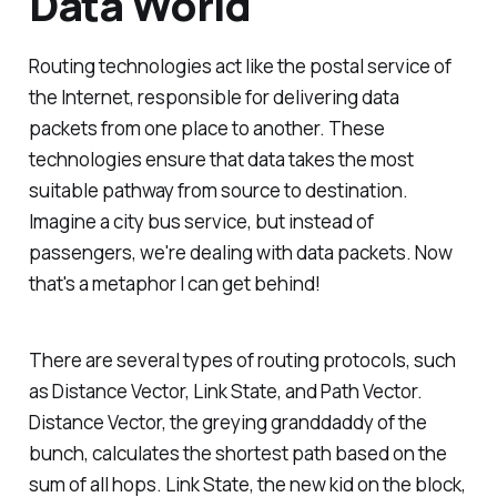
Data World
Routing technologies act like the postal service of
the Internet, responsible for delivering data
packets from one place to another. These
technologies ensure that data takes the most
suitable pathway from source to destination.
Imagine a city bus service, but instead of
passengers, we're dealing with data packets. Now
that's a metaphor I can get behind!
There are several types of routing protocols, such
as Distance Vector, Link State, and Path Vector.
Distance Vector, the greying granddaddy of the
bunch, calculates the shortest path based on the
sum of all hops. Link State, the new kid on the block,