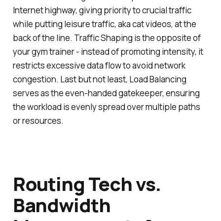
Internet highway, giving priority to crucial traffic
while putting leisure traffic, aka cat videos, at the
back of the line. Traffic Shaping is the opposite of
your gym trainer - instead of promoting intensity, it
restricts excessive data flow to avoid network
congestion. Last but not least, Load Balancing
serves as the even-handed gatekeeper, ensuring
the workload is evenly spread over multiple paths
or resources.
Routing Tech vs.
Bandwidth