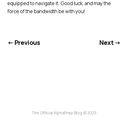
equipped to navigate it. Good luck, and may the
force of the bandwidth be with you!
← Previous
Next →
The Official AlphaPrep Blog © 2023