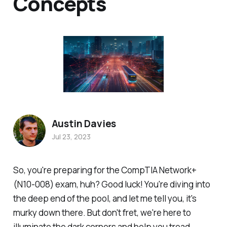
Concepts
Austin Davies
Jul 23, 2023
So, you're preparing for the CompTIA Network+
(N10-008) exam, huh? Good luck! You're diving into
the deep end of the pool, and let me tell you, it's
murky down there. But don't fret, we're here to
illuminate the dark corners and help you tread