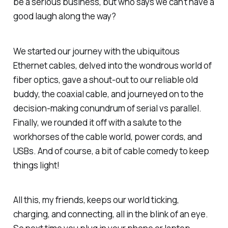
be a serious business, but who says we can't have a
good laugh along the way?
We started our journey with the ubiquitous
Ethernet cables, delved into the wondrous world of
fiber optics, gave a shout-out to our reliable old
buddy, the coaxial cable, and journeyed on to the
decision-making conundrum of serial vs parallel.
Finally, we rounded it off with a salute to the
workhorses of the cable world, power cords, and
USBs. And of course, a bit of cable comedy to keep
things light!
All this, my friends, keeps our world ticking,
charging, and connecting, all in the blink of an eye.