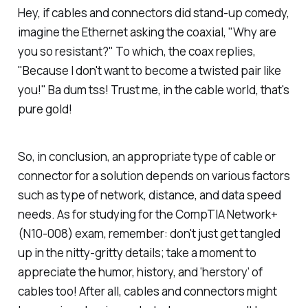
Hey, if cables and connectors did stand-up comedy,
imagine the Ethernet asking the coaxial, "Why are
you so resistant?" To which, the coax replies,
"Because I don't want to become a twisted pair like
you!" Ba dum tss! Trust me, in the cable world, that's
pure gold!
So, in conclusion, an appropriate type of cable or
connector for a solution depends on various factors
such as type of network, distance, and data speed
needs. As for studying for the CompTIA Network+
(N10-008) exam, remember: don't just get tangled
up in the nitty-gritty details; take a moment to
appreciate the humor, history, and ‘herstory’ of
cables too! After all, cables and connectors might