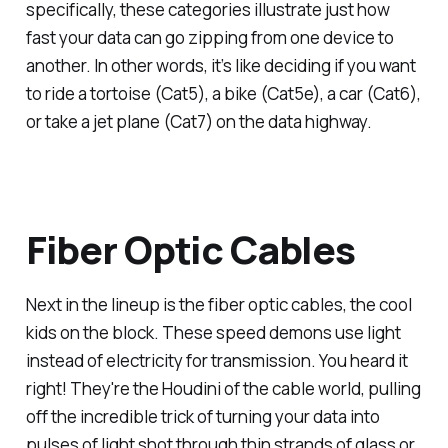
specifically, these categories illustrate just how
fast your data can go zipping from one device to
another. In other words, it’s like deciding if you want
to ride a tortoise (Cat5), a bike (Cat5e), a car (Cat6),
or take a jet plane (Cat7) on the data highway.
Fiber Optic Cables
Next in the lineup is the fiber optic cables, the cool
kids on the block. These speed demons use light
instead of electricity for transmission. You heard it
right! They're the Houdini of the cable world, pulling
off the incredible trick of turning your data into
pulses of light shot through thin strands of glass or