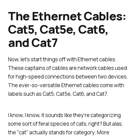
The Ethernet Cables:
Cat5, Cat5e, Cat6,
and Cat7
Now, let's start things off with Ethernet cables.
These captains of cables are network cables used
for high-speed connections between two devices.
The ever-so-versatile Ethernet cables come with
labels such as Cat5, Cat5e, Cat6, and Cat7.
I know, I know, it sounds like they’re categorizing
some sort of feral species of cats, right? But alas,
the "cat" actually stands for category. More