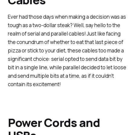
Ever had those days when making a decision was as
tough as a two-dollar steak? Well, say hello to the
realm of serial and parallel cables! Just like facing
the conundrum of whether to eat that last piece of
pizza or stick to your diet, these cables too made a
significant choice: serial opted to send data bit by
bit in a single line, while parallel decided to let loose
and send multiple bits at a time, as if it couldn’t
contain its excitement!
Power Cords and