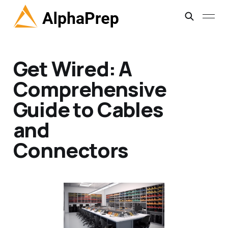
Get Wired: A
Comprehensive
Guide to Cables
and
Connectors