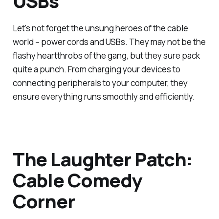
USBs
Let's not forget the unsung heroes of the cable
world – power cords and USBs. They may not be the
flashy heartthrobs of the gang, but they sure pack
quite a punch. From charging your devices to
connecting peripherals to your computer, they
ensure everything runs smoothly and efficiently.
The Laughter Patch:
Cable Comedy
Corner