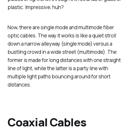
plastic. Impressive, huh?
Now, there are single mode and multimode fiber
optic cables. The way it works is like a quiet stroll
down a narrow alleyway (single mode) versus a
bustling crowd in a wide street (multimode). The
former is made for long distances with one straight
line of light, while the latter is a party line with
multiple light paths bouncing around for short
distances.
Coaxial Cables