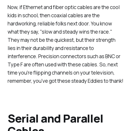
Now, if Ethernet and fiber optic cables are the cool
kids in school, then coaxial cables are the
hardworking, reliable folks next door. You know
what they say, "slow and steady wins the race."
They may not be the quickest, but their strength
lies in their durability and resistance to
interference. Precision connectors such as BNC or
Type F are often used with these cables. So, next
time you're flipping channels on your television,
remember, you've got these steady Eddies to thank!
Serial and Parallel
Cables