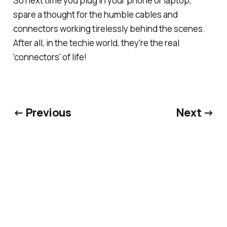
So next time you plug in your phone or laptop,
spare a thought for the humble cables and
connectors working tirelessly behind the scenes.
After all, in the techie world, they're the real
'connectors' of life!
← Previous
Next →