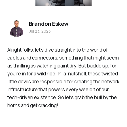
Brandon Eskew
Jul 23, 2023
Alright folks, let's dive straight into the world of
cables and connectors, something that might seem
as thrilling as watching paint dry. But buckle up, for
you're in for a wild ride. In-a-nutshell, these twisted
little devils are responsible for creating the network
infrastructure that powers every wee bit of our
tech-driven existence. So let's grab the bull by the
horns and get cracking!