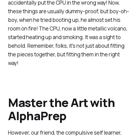
accidentally put the CPU in the wrong way! Now,
these things are usually dummy-proof, but boy-oh-
boy, when he tried booting up, he almost set his
room on fire! The CPU, now a little metallic volcano,
started heating up and smoking. It was a sight to
behold. Remember, folks, it's not just about fitting
the pieces together, but fitting them in the right
way!
Master the Art with
AlphaPrep
However, our friend, the compulsive self learner,