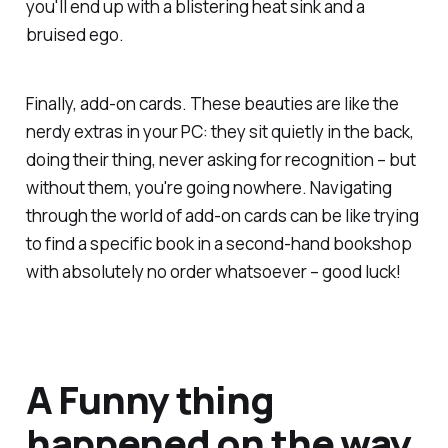
you'll end up with a blistering heat sink and a
bruised ego.
Finally, add-on cards. These beauties are like the
nerdy extras in your PC: they sit quietly in the back,
doing their thing, never asking for recognition – but
without them, you're going nowhere. Navigating
through the world of add-on cards can be like trying
to find a specific book in a second-hand bookshop
with absolutely no order whatsoever – good luck!
A Funny thing
happened on the way