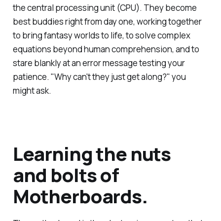
the central processing unit (CPU). They become
best buddies right from day one, working together
to bring fantasy worlds to life, to solve complex
equations beyond human comprehension, and to
stare blankly at an error message testing your
patience. "Why can't they just get along?" you
might ask.
Learning the nuts
and bolts of
Motherboards.