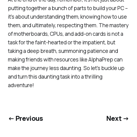
putting together a bunch of parts to build your PC –
it's about understanding them, knowing how to use
them, and ultimately, respecting them. The mastery
of motherboards, CPUs, and add-on cards is not a
task for the faint-hearted or the impatient, but
taking a deep breath, summoning patience and
making friends with resources like AlphaPrep can
make the journey less daunting. So let's buckle up
and turn this daunting task into a thrilling
adventure!
← Previous
Next →