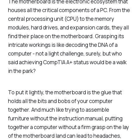
The motherboard is the electronic ecosystem that
houses all the critical components of a PC. From the
central processing unit (CPU) to the memory
modules, hard drives, and expansion cards, they all
find their place on the motherboard. Grasping its
intricate workings is like decoding the DNA of a
computer - not a light challenge, surely, but who
said achieving CompTIA A+ status would be a walk
in the park?
To put it lightly, the motherboard is the glue that
holds all the bits and bobs of your computer
together. And much like trying to assemble
furniture without the instruction manual, putting
together a computer without a firm grasp on the lay
of the motherboard land can lead to headaches,