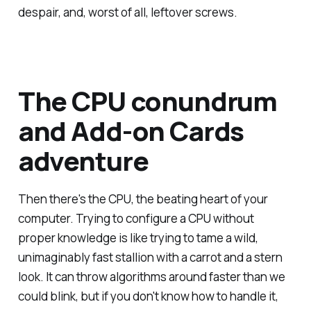
despair, and, worst of all, leftover screws.
The CPU conundrum
and Add-on Cards
adventure
Then there's the CPU, the beating heart of your
computer. Trying to configure a CPU without
proper knowledge is like trying to tame a wild,
unimaginably fast stallion with a carrot and a stern
look. It can throw algorithms around faster than we
could blink, but if you don't know how to handle it,