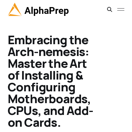
Embracing the
Arch-nemesis:
Master the Art
of Installing &
Configuring
Motherboards,
CPUs, and Add-
on Cards.