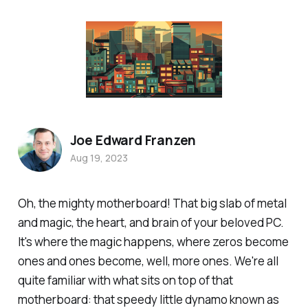
Joe Edward Franzen
Aug 19, 2023
Oh, the mighty motherboard! That big slab of metal
and magic, the heart, and brain of your beloved PC.
It's where the magic happens, where zeros become
ones and ones become, well, more ones. We're all
quite familiar with what sits on top of that
motherboard: that speedy little dynamo known as