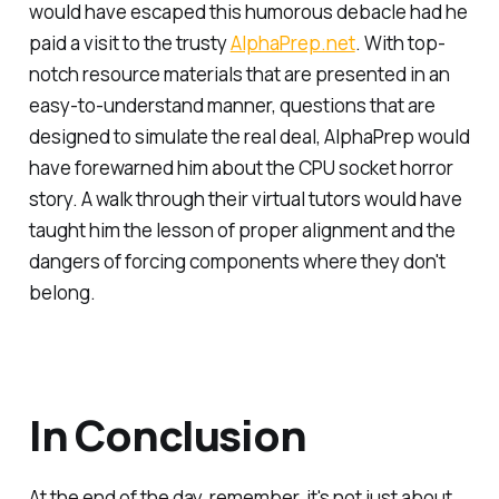
would have escaped this humorous debacle had he
paid a visit to the trusty
AlphaPrep.net
. With top-
notch resource materials that are presented in an
easy-to-understand manner, questions that are
designed to simulate the real deal, AlphaPrep would
have forewarned him about the CPU socket horror
story. A walk through their virtual tutors would have
taught him the lesson of proper alignment and the
dangers of forcing components where they don't
belong.
In Conclusion
At the end of the day, remember, it's not just about