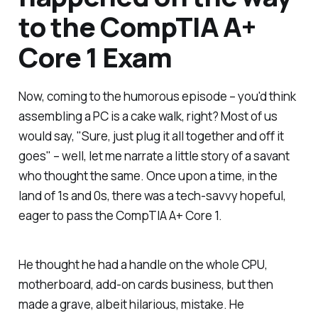
to the CompTIA A+
Core 1 Exam
Now, coming to the humorous episode – you'd think
assembling a PC is a cake walk, right? Most of us
would say, "Sure, just plug it all together and off it
goes" – well, let me narrate a little story of a savant
who thought the same. Once upon a time, in the
land of 1s and 0s, there was a tech-savvy hopeful,
eager to pass the CompTIA A+ Core 1.
He thought he had a handle on the whole CPU,
motherboard, add-on cards business, but then
made a grave, albeit hilarious, mistake. He