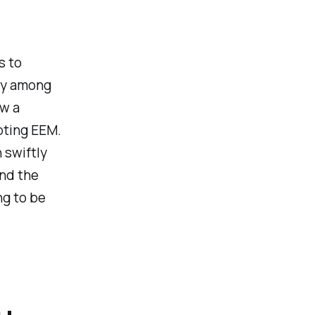
s to
vey among
w a
pting EEM.
 swiftly
And the
ng to be