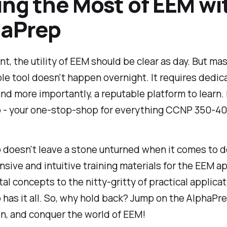
ng the Most of EEM wi
haPrep
int, the utility of EEM should be clear as day. But ma
ble tool doesn't happen overnight. It requires dedica
and more importantly, a reputable platform to learn.
 - your one-stop-shop for everything CCNP 350-4
doesn't leave a stone unturned when it comes to d
ive and intuitive training materials for the EEM a
l concepts to the nitty-gritty of practical applicat
has it all. So, why hold back? Jump on the AlphaPr
, and conquer the world of EEM!