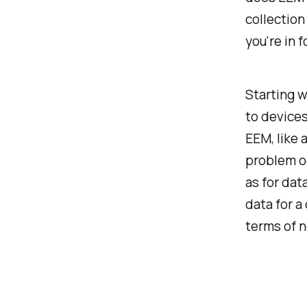
collection
you're in f
Starting w
to devices
EEM, like 
problem oc
as for dat
data for a
terms of 