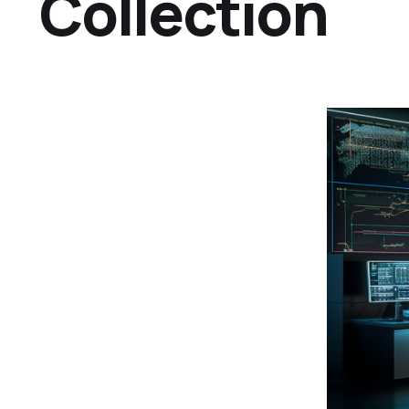
Collection