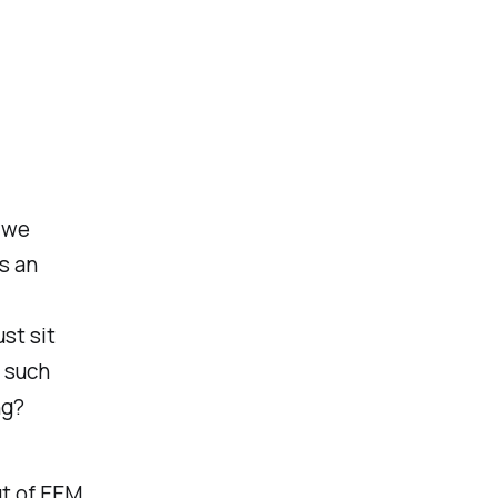
w we
s an
st sit
o such
ng?
ut of EEM,