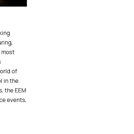
king
ring,
e most
s
rld of
 in the
s, the EEM
ce events,