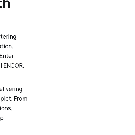
th
stering
tion,
 Enter
01 ENCOR.
elivering
pplet. From
ions,
ep