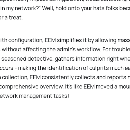
 in my network?" Well, hold onto your hats folks be
or a treat.
ith configuration, EEM simplifies it by allowing ma
 without affecting the admin's workflow. For troubl
a seasoned detective, gathers information right wh
curs - making the identification of culprits much ea
a collection, EEM consistently collects and reports
 comprehensive overview. It's like EEM moved a moun
network management tasks!