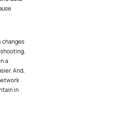
cause
ss changes
eshooting,
en a
sier. And,
 network
tain in