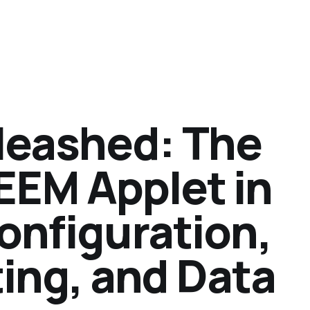
nleashed: The
EEM Applet in
Configuration,
ing, and Data