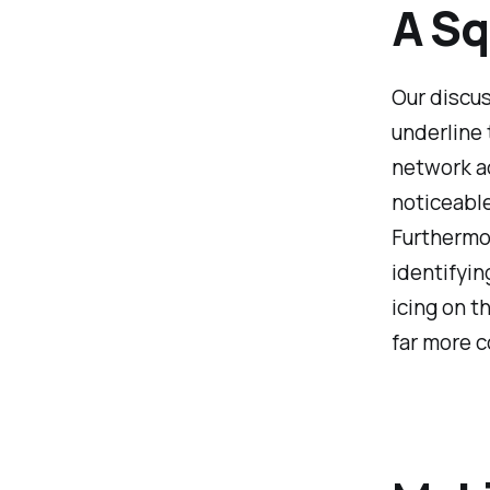
A Sq
Our discus
underline 
network a
noticeable
Furthermo
identifyin
icing on t
far more c