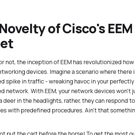
Novelty of Cisco's EEM
et
 or not, the inception of EEM has revolutionized ho
tworking devices. Imagine a scenario where there i
 spike in traffic - wreaking havoc in your perfectly
d network. With EEM, your network devices won't ju
 a deer in the headlights, rather, they can respond t
ties with predefined procedures. Ain't that somethi
 not put the cart before the horse! To get the most o