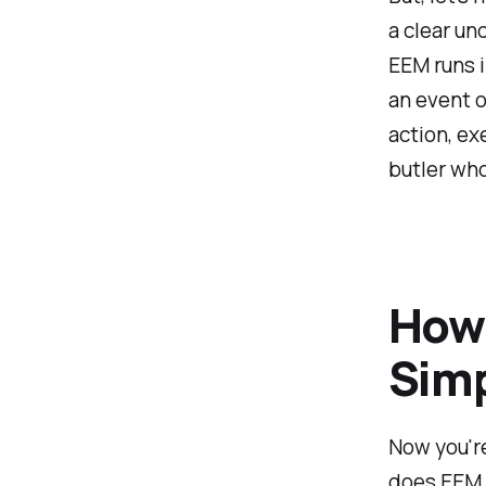
a clear un
EEM runs i
an event o
action, exe
butler who
How 
Simp
Now you're
does EEM s