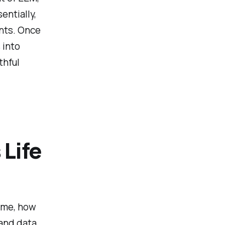
entially,
ents. Once
 into
thful
Life
ame, how
 and data