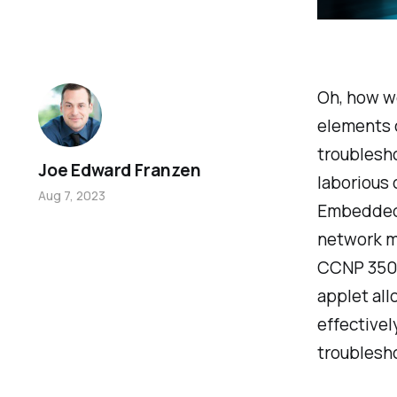
Oh, how w
elements 
troublesho
Joe Edward Franzen
laborious 
Aug 7, 2023
Embedded 
network m
CCNP 350-
applet al
effectivel
troublesho