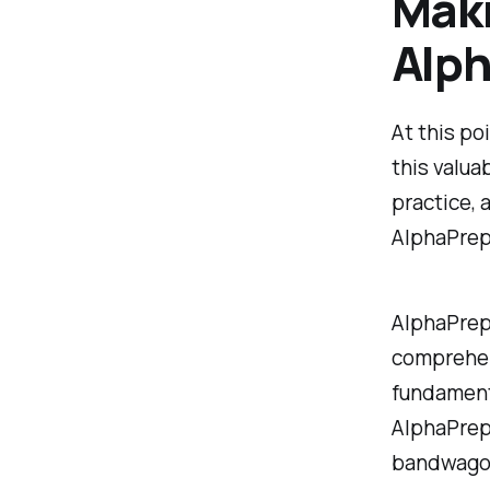
Maki
Alp
At this po
this valua
practice, 
AlphaPrep
AlphaPrep 
comprehens
fundamenta
AlphaPrep 
bandwagon