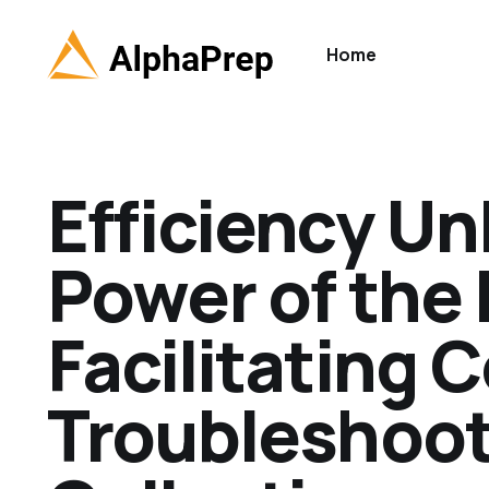
Home
Efficiency U
Power of the 
Facilitating 
Troubleshoot