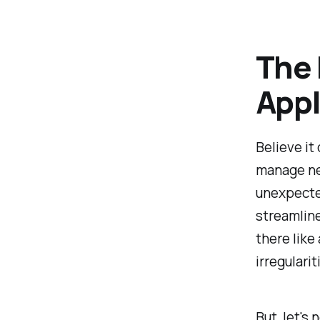
The 
Appl
Believe it
manage ne
unexpected
streamline
there like
irregulari
But, let's