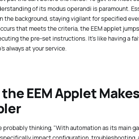
derstanding of its modus operandi is paramount. Ess
n the background, staying vigilant for specified ev
ccurs that meets the criteria, the EEM applet jumps
cuting the pre-set instructions. It's like having a fai
’s always at your service.
the EEM Applet Makes 
ler
 probably thinking, "With automation as its main g
pecifically impact configuration, troubleshooting,