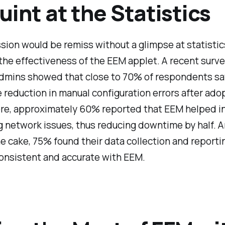
uint at the Statistics
sion would be remiss without a glimpse at statistic
the effectiveness of the EEM applet. A recent sur
dmins showed that close to 70% of respondents sa
 reduction in manual configuration errors after ado
re, approximately 60% reported that EEM helped in
g network issues, thus reducing downtime by half. 
he cake, 75% found their data collection and reporti
onsistent and accurate with EEM.