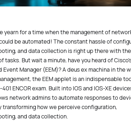
e yearn for a time when the management of networ
could be automated! The constant hassle of configu
oting, and data collection is right up there with th
of tasks. But wait a minute, have you heard of Cisco'
Event Manager (EEM)? A deus ex machina in the wo
anagement, the EEM applet is an indispensable tool
401 ENCOR exam. Built into IOS and IOS-XE device
lows network admins to automate responses to devi
y transforming how we perceive configuration,
oting, and data collection.