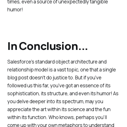
times, even a source of unexpectedly tangible
humor!
In Conclusion...
Salesforce's standard object architecture and
relationship model is a vast topic, one that a single
blog post doesn't do justice to. But if you've
followed us this far, you've got an essence of its
sophistication, its structure, and even its humor! As
you delve deeper into its spectrum, may you
appreciate the art within its science and the fun
within its function. Who knows, perhaps you'll
come up with your own metaphors to understand