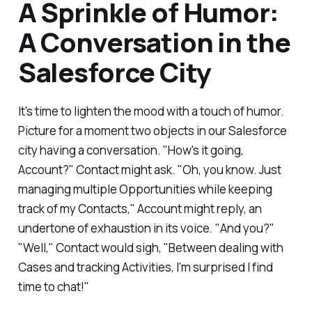
A Sprinkle of Humor:
A Conversation in the
Salesforce City
It's time to lighten the mood with a touch of humor.
Picture for a moment two objects in our Salesforce
city having a conversation. "How's it going,
Account?" Contact might ask. "Oh, you know. Just
managing multiple Opportunities while keeping
track of my Contacts," Account might reply, an
undertone of exhaustion in its voice. "And you?"
"Well," Contact would sigh, "Between dealing with
Cases and tracking Activities, I'm surprised I find
time to chat!"