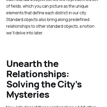
of fields, which you can picture as the unique
elements that define each district in our city.
Standard objects also bring along predefined
relationships to other standard objects, a notion
we'll delve into later.
Unearth the
Relationships:
Solving the City’s
Mysteries