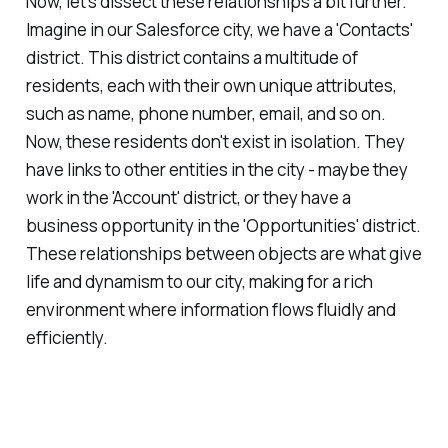
Now, let's dissect these relationships a bit further.
Imagine in our Salesforce city, we have a 'Contacts'
district. This district contains a multitude of
residents, each with their own unique attributes,
such as name, phone number, email, and so on.
Now, these residents don't exist in isolation. They
have links to other entities in the city - maybe they
work in the 'Account' district, or they have a
business opportunity in the 'Opportunities' district.
These relationships between objects are what give
life and dynamism to our city, making for a rich
environment where information flows fluidly and
efficiently.