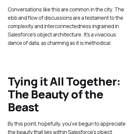
Conversations like this are common in the city. The
ebb and flow of discussions are a testament to the
complexity and interconnectedness ingrained in
Salesforce's object architecture. It's a vivacious
dance of data, as charming as it is methodical.
Tying it All Together:
The Beauty of the
Beast
By this point, hopefully, you've begun to appreciate
the beauty that lies within Salesforce's object