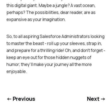
this digital giant. Maybe a jungle? A vast ocean,
perhaps? The possibilities, dear reader, are as
expansive as your imagination.
So, to all aspiring Salesforce Administrators looking
to master the beast - roll up your sleeves, strap in,
and prepare for a thrilling ride! Oh, and don't forget -
keep an eye out for those hidden nuggets of
humor; they'll make your journey all the more
enjoyable.
← Previous
Next →