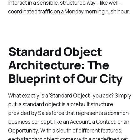
interact in a sensible, structured way—like well-
coordinated traffic on a Monday morning rush hour.
Standard Object
Architecture: The
Blueprint of Our City
What exactly is a 'Standard Object', you ask? Simply
put, a standard object is a prebuilt structure
provided by Salesforce that represents a common
business concept, like an Account, a Contact, or an
Opportunity. With a sleuth of different features,
each standard object comes with a predefined set