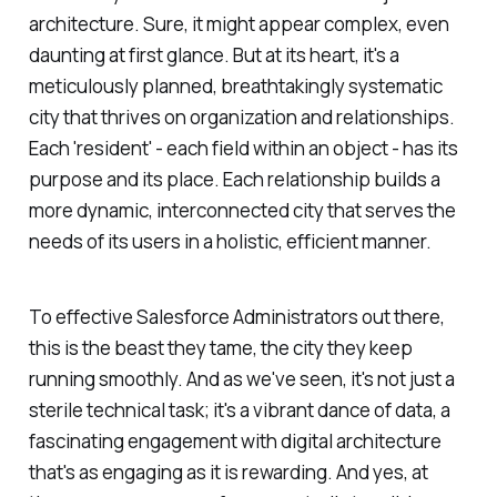
architecture. Sure, it might appear complex, even
daunting at first glance. But at its heart, it's a
meticulously planned, breathtakingly systematic
city that thrives on organization and relationships.
Each 'resident' - each field within an object - has its
purpose and its place. Each relationship builds a
more dynamic, interconnected city that serves the
needs of its users in a holistic, efficient manner.
To effective Salesforce Administrators out there,
this is the beast they tame, the city they keep
running smoothly. And as we've seen, it's not just a
sterile technical task; it's a vibrant dance of data, a
fascinating engagement with digital architecture
that's as engaging as it is rewarding. And yes, at