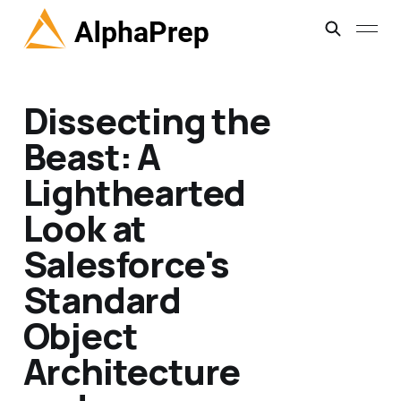
Dissecting the
Beast: A
Lighthearted
Look at
Salesforce's
Standard
Object
Architecture