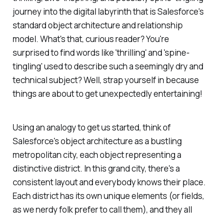
journey into the digital labyrinth that is Salesforce's
standard object architecture and relationship
model. What's that, curious reader? You're
surprised to find words like 'thrilling' and 'spine-
tingling' used to describe such a seemingly dry and
technical subject? Well, strap yourself in because
things are about to get unexpectedly entertaining!
Using an analogy to get us started, think of
Salesforce's object architecture as a bustling
metropolitan city, each object representing a
distinctive district. In this grand city, there's a
consistent layout and everybody knows their place.
Each district has its own unique elements (or fields,
as we nerdy folk prefer to call them), and they all