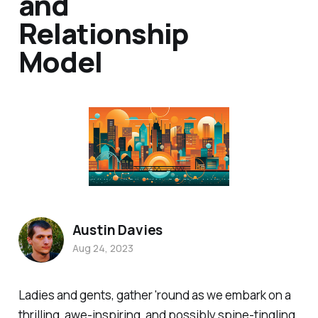
and
Relationship
Model
Austin Davies
Aug 24, 2023
Ladies and gents, gather 'round as we embark on a
thrilling, awe-inspiring, and possibly spine-tingling