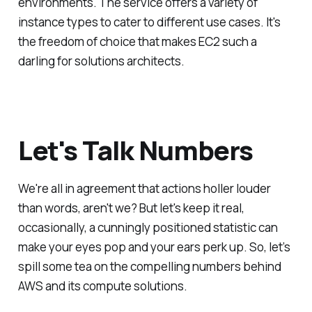
environments. The service offers a variety of
instance types to cater to different use cases. It's
the freedom of choice that makes EC2 such a
darling for solutions architects.
Let's Talk Numbers
We're all in agreement that actions holler louder
than words, aren't we? But let's keep it real,
occasionally, a cunningly positioned statistic can
make your eyes pop and your ears perk up. So, let’s
spill some tea on the compelling numbers behind
AWS and its compute solutions.