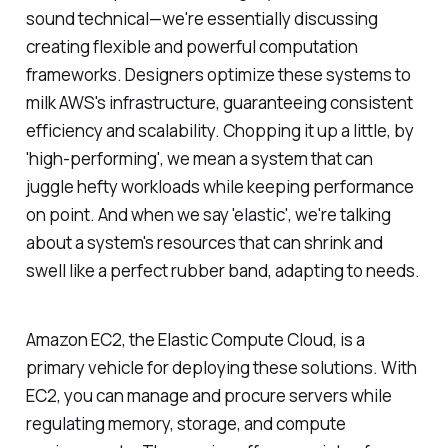
sound technical—we're essentially discussing
creating flexible and powerful computation
frameworks. Designers optimize these systems to
milk AWS's infrastructure, guaranteeing consistent
efficiency and scalability. Chopping it up a little, by
'high-performing', we mean a system that can
juggle hefty workloads while keeping performance
on point. And when we say 'elastic', we're talking
about a system's resources that can shrink and
swell like a perfect rubber band, adapting to needs.
Amazon EC2, the Elastic Compute Cloud, is a
primary vehicle for deploying these solutions. With
EC2, you can manage and procure servers while
regulating memory, storage, and compute