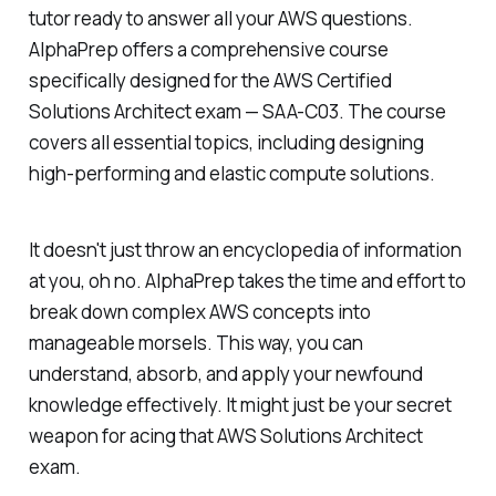
tutor ready to answer all your AWS questions.
AlphaPrep offers a comprehensive course
specifically designed for the AWS Certified
Solutions Architect exam — SAA-C03. The course
covers all essential topics, including designing
high-performing and elastic compute solutions.
It doesn't just throw an encyclopedia of information
at you, oh no. AlphaPrep takes the time and effort to
break down complex AWS concepts into
manageable morsels. This way, you can
understand, absorb, and apply your newfound
knowledge effectively. It might just be your secret
weapon for acing that AWS Solutions Architect
exam.