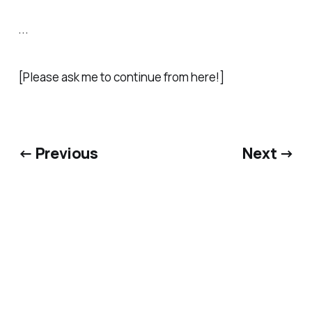
...
[Please ask me to continue from here!]
← Previous
Next →