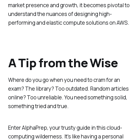
market presence and growth, it becomes pivotal to
understand the nuances of designing high-
performing and elastic compute solutions on AWS.
A Tip from the Wise
Where do you go when you need to cram for an
exam? The library? Too outdated. Random articles
online? Too unreliable. You need something solid,
something tried and true.
Enter AlphaPrep, your trusty guide in this cloud-
computing wilderness. It's like having a personal