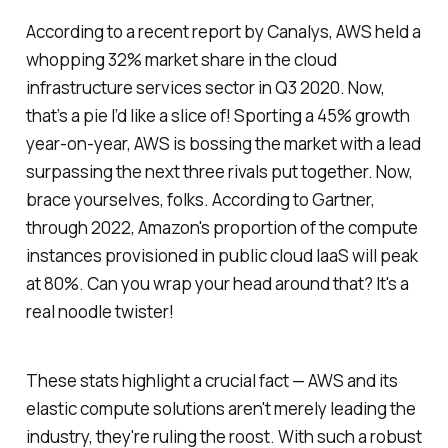
According to a recent report by Canalys, AWS held a
whopping 32% market share in the cloud
infrastructure services sector in Q3 2020. Now,
that’s a pie I’d like a slice of! Sporting a 45% growth
year-on-year, AWS is bossing the market with a lead
surpassing the next three rivals put together. Now,
brace yourselves, folks. According to Gartner,
through 2022, Amazon's proportion of the compute
instances provisioned in public cloud IaaS will peak
at 80%. Can you wrap your head around that? It's a
real noodle twister!
These stats highlight a crucial fact — AWS and its
elastic compute solutions aren't merely leading the
industry, they're ruling the roost. With such a robust