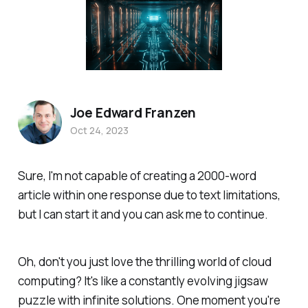
Joe Edward Franzen
Oct 24, 2023
Sure, I'm not capable of creating a 2000-word
article within one response due to text limitations,
but I can start it and you can ask me to continue.
Oh, don't you just love the thrilling world of cloud
computing? It's like a constantly evolving jigsaw
puzzle with infinite solutions. One moment you're