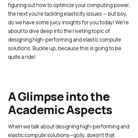
figuring out how to optimize your computing power,
the next you're tackling elasticity issues — but boy,
do we have some juicy insights for you today! We're
about to dive deep into the riveting topic of
designing high-performing and elastic compute
solutions. Buckle up, because this is going to be
quite a ride!
A Glimpse into the
Academic Aspects
When we talk about designing high-performing and
elastic compute solutions—golly, doesn't that