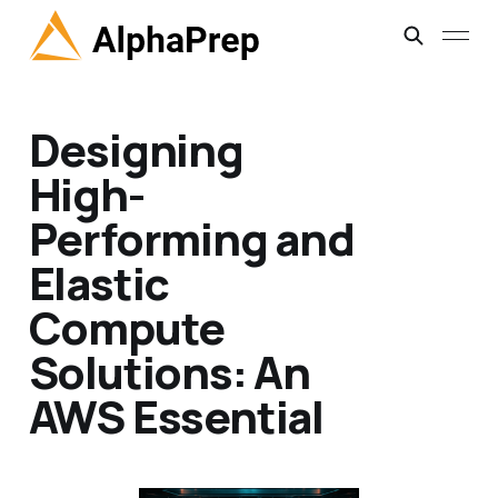
Designing
High-
Performing and
Elastic
Compute
Solutions: An
AWS Essential