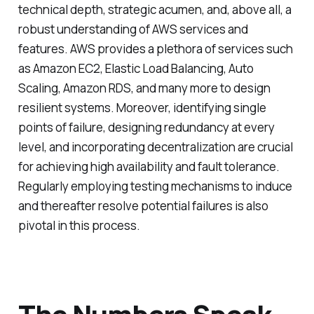
technical depth, strategic acumen, and, above all, a
robust understanding of AWS services and
features. AWS provides a plethora of services such
as Amazon EC2, Elastic Load Balancing, Auto
Scaling, Amazon RDS, and many more to design
resilient systems. Moreover, identifying single
points of failure, designing redundancy at every
level, and incorporating decentralization are crucial
for achieving high availability and fault tolerance.
Regularly employing testing mechanisms to induce
and thereafter resolve potential failures is also
pivotal in this process.