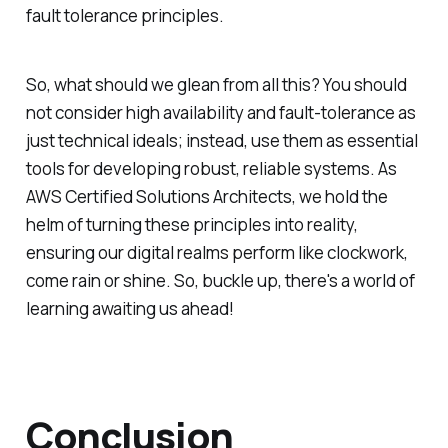
fault tolerance principles.
So, what should we glean from all this? You should
not consider high availability and fault-tolerance as
just technical ideals; instead, use them as essential
tools for developing robust, reliable systems. As
AWS Certified Solutions Architects, we hold the
helm of turning these principles into reality,
ensuring our digital realms perform like clockwork,
come rain or shine. So, buckle up, there's a world of
learning awaiting us ahead!
Conclusion