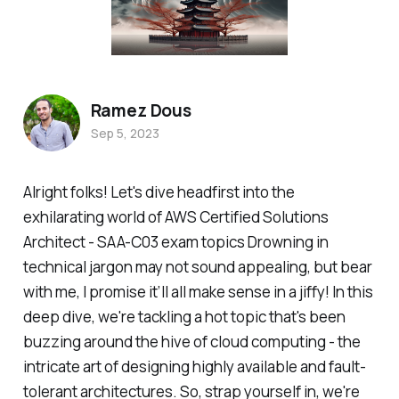
Ramez Dous
Sep 5, 2023
Alright folks! Let's dive headfirst into the
exhilarating world of AWS Certified Solutions
Architect - SAA-C03 exam topics Drowning in
technical jargon may not sound appealing, but bear
with me, I promise it’ll all make sense in a jiffy! In this
deep dive, we're tackling a hot topic that's been
buzzing around the hive of cloud computing - the
intricate art of designing highly available and fault-
tolerant architectures. So, strap yourself in, we're