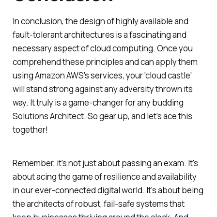
In conclusion, the design of highly available and
fault-tolerant architectures is a fascinating and
necessary aspect of cloud computing. Once you
comprehend these principles and can apply them
using Amazon AWS's services, your 'cloud castle'
will stand strong against any adversity thrown its
way. It truly is a game-changer for any budding
Solutions Architect. So gear up, and let's ace this
together!
Remember, it's not just about passing an exam. It's
about acing the game of resilience and availability
in our ever-connected digital world. It's about being
the architects of robust, fail-safe systems that