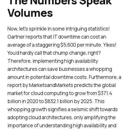
The Numbers Speak
Volumes
Now, let's sprinkle in some intriguing statistics!
Gartner reports that IT downtime can cost an
average of a staggering $5,600 per minute. Yikes!
You’d hardly call that chump change, right?
Therefore, implementing high availability
architectures can save businesses a whopping
amount in potential downtime costs. Furthermore, a
report by MarketsandMarkets predicts the global
market for cloud computing to grow from $371.4
billion in 2020 to $832.1 billion by 2025. This
whopping growth signifies a seismic shift towards
adopting cloud architectures, only amplifying the
importance of understanding high availability and