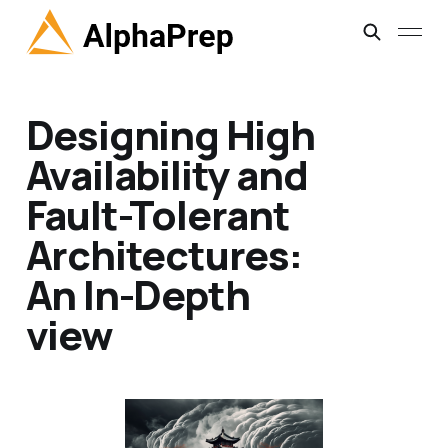
Designing High
Availability and
Fault-Tolerant
Architectures:
An In-Depth
view