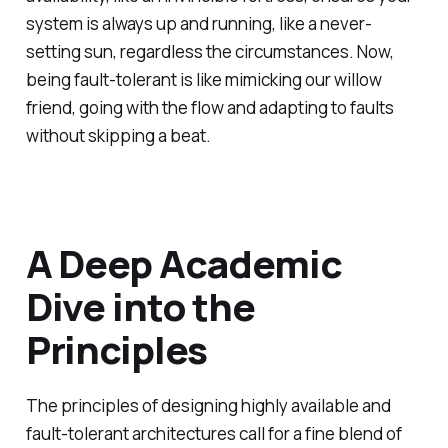
system is always up and running, like a never-
setting sun, regardless the circumstances. Now,
being fault-tolerant is like mimicking our willow
friend, going with the flow and adapting to faults
without skipping a beat.
A Deep Academic
Dive into the
Principles
The principles of designing highly available and
fault-tolerant architectures call for a fine blend of