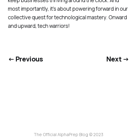
keep businesses thriving around the clock. And
most importantly, it's about powering forward in our
collective quest for technological mastery. Onward
and upward, tech warriors!
← Previous
Next →
The Official AlphaPrep Blog © 2023