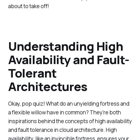
about to take off!
Understanding High
Availability and Fault-
Tolerant
Architectures
Okay, pop quiz! What do an unyielding fortress and
a flexible willow have in common? They're both
inspirations behind the concepts of high availability
and fault tolerance in cloud architecture. High
availability, like an invincible fortress, ensures your