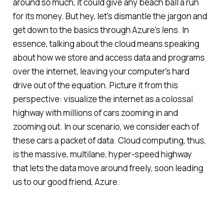
around so much, it could give any beach ball a run
for its money. But hey, let's dismantle the jargon and
get down to the basics through Azure's lens. In
essence, talking about the cloud means speaking
about how we store and access data and programs
over the internet, leaving your computer's hard
drive out of the equation. Picture it from this
perspective: visualize the internet as a colossal
highway with millions of cars zooming in and
zooming out. In our scenario, we consider each of
these cars a packet of data. Cloud computing, thus,
is the massive, multilane, hyper-speed highway
that lets the data move around freely, soon leading
us to our good friend, Azure.