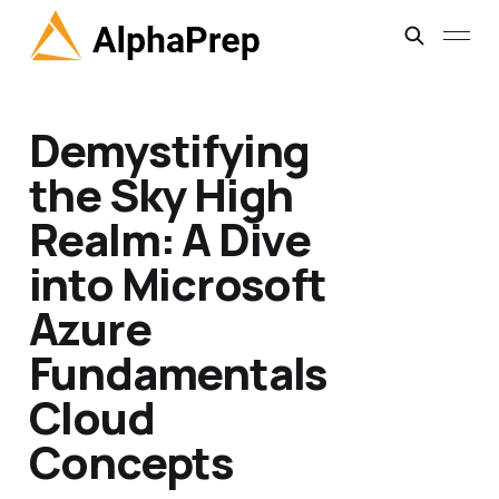
Demystifying
the Sky High
Realm: A Dive
into Microsoft
Azure
Fundamentals
Cloud
Concepts