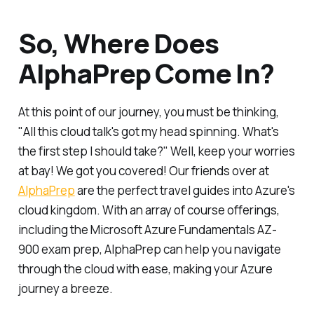
So, Where Does
AlphaPrep Come In?
At this point of our journey, you must be thinking,
"All this cloud talk's got my head spinning. What's
the first step I should take?" Well, keep your worries
at bay! We got you covered! Our friends over at
AlphaPrep
are the perfect travel guides into Azure's
cloud kingdom. With an array of course offerings,
including the Microsoft Azure Fundamentals AZ-
900 exam prep, AlphaPrep can help you navigate
through the cloud with ease, making your Azure
journey a breeze.