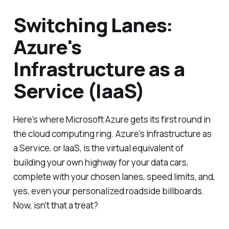
Switching Lanes:
Azure's
Infrastructure as a
Service (IaaS)
Here's where Microsoft Azure gets its first round in
the cloud computing ring. Azure's Infrastructure as
a Service, or IaaS, is the virtual equivalent of
building your own highway for your data cars,
complete with your chosen lanes, speed limits, and,
yes, even your personalized roadside billboards.
Now, isn't that a treat?