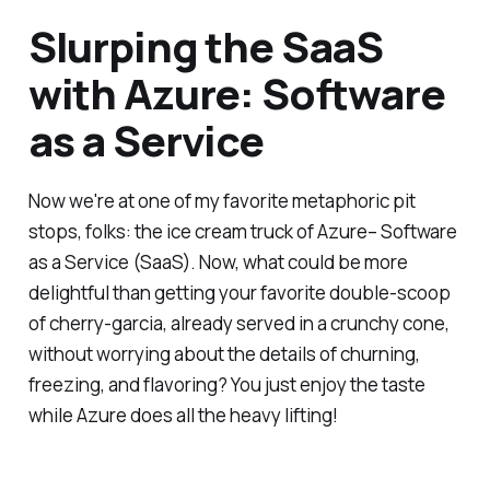
Slurping the SaaS
with Azure: Software
as a Service
Now we're at one of my favorite metaphoric pit
stops, folks: the ice cream truck of Azure– Software
as a Service (SaaS). Now, what could be more
delightful than getting your favorite double-scoop
of cherry-garcia, already served in a crunchy cone,
without worrying about the details of churning,
freezing, and flavoring? You just enjoy the taste
while Azure does all the heavy lifting!