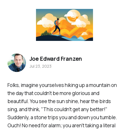
Joe Edward Franzen
Jul 23, 2023
Folks, imagine yourselves hiking up a mountain on
the day that couldn't be more glorious and
beautiful. You see the sun shine, hear the birds
sing, and think, "This couldn't get any better!"
Suddenly, a stone trips you and down you tumble.
Ouch! No need for alarm; you aren't taking a literal