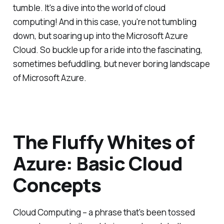
tumble. It's a dive into the world of cloud
computing! And in this case, you're not tumbling
down, but soaring up into the Microsoft Azure
Cloud. So buckle up for a ride into the fascinating,
sometimes befuddling, but never boring landscape
of Microsoft Azure.
The Fluffy Whites of
Azure: Basic Cloud
Concepts
Cloud Computing – a phrase that's been tossed