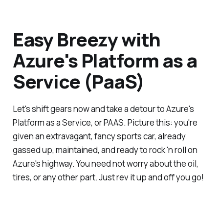
Easy Breezy with
Azure's Platform as a
Service (PaaS)
Let's shift gears now and take a detour to Azure's
Platform as a Service, or PAAS. Picture this: you're
given an extravagant, fancy sports car, already
gassed up, maintained, and ready to rock 'n roll on
Azure's highway. You need not worry about the oil,
tires, or any other part. Just rev it up and off you go!