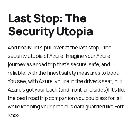
Last Stop: The
Security Utopia
And finally, let's pull over at the last stop – the
security utopia of Azure. Imagine your Azure
journey as a road trip that's secure, safe, and
reliable, with the finest safety measures to boot.
You see, with Azure, you're in the driver's seat, but
Azure's got your back (and front, and sides)! It's like
the best road trip companion you could ask for, all
while keeping your precious data guarded like Fort
Knox.