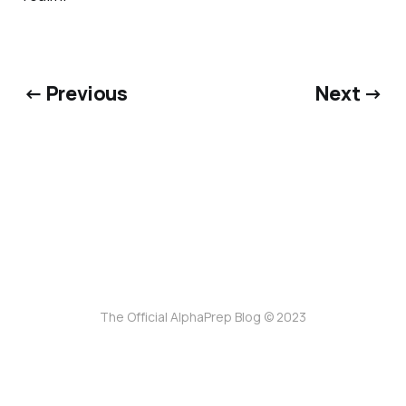
← Previous
Next →
The Official AlphaPrep Blog © 2023