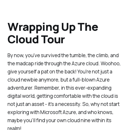
Wrapping Up The
Cloud Tour
By now, you've survived the tumble, the climb, and
the madcap ride through the Azure cloud. Woohoo,
give yourself a pat on the back! You're not just a
cloud newbie anymore, but a full-blown Azure
adventurer. Remember, in this ever-expanding
digital world, getting comfortable with the cloud is
not just an asset - it's a necessity. So, why not start
exploring with Microsoft Azure, and who knows,
maybe you'll find your own cloud nine within its
realm!