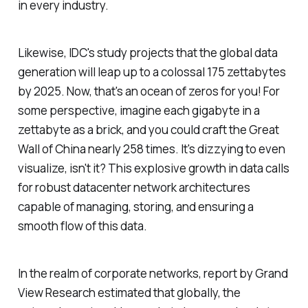
in every industry.
Likewise, IDC's study projects that the global data
generation will leap up to a colossal 175 zettabytes
by 2025. Now, that's an ocean of zeros for you! For
some perspective, imagine each gigabyte in a
zettabyte as a brick, and you could craft the Great
Wall of China nearly 258 times. It's dizzying to even
visualize, isn't it? This explosive growth in data calls
for robust datacenter network architectures
capable of managing, storing, and ensuring a
smooth flow of this data.
In the realm of corporate networks, report by Grand
View Research estimated that globally, the