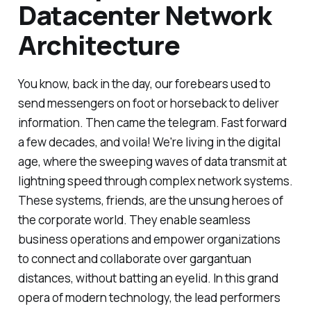
Datacenter Network
Architecture
You know, back in the day, our forebears used to
send messengers on foot or horseback to deliver
information. Then came the telegram. Fast forward
a few decades, and voila! We're living in the digital
age, where the sweeping waves of data transmit at
lightning speed through complex network systems.
These systems, friends, are the unsung heroes of
the corporate world. They enable seamless
business operations and empower organizations
to connect and collaborate over gargantuan
distances, without batting an eyelid. In this grand
opera of modern technology, the lead performers