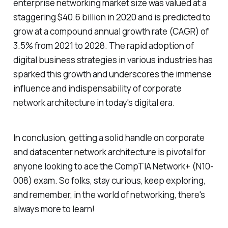
enterprise networking market size was valued at a
staggering $40.6 billion in 2020 and is predicted to
grow at a compound annual growth rate (CAGR) of
3.5% from 2021 to 2028. The rapid adoption of
digital business strategies in various industries has
sparked this growth and underscores the immense
influence and indispensability of corporate
network architecture in today's digital era.
In conclusion, getting a solid handle on corporate
and datacenter network architecture is pivotal for
anyone looking to ace the CompTIA Network+ (N10-
008) exam. So folks, stay curious, keep exploring,
and remember, in the world of networking, there's
always more to learn!