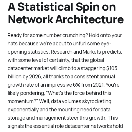
A Statistical Spin on
Network Architecture
Ready for some number crunching? Hold onto your
hats because we're about to unfurl some eye-
opening statistics. Research and Markets predicts,
with some level of certainty, that the global
datacenter market will climb to a staggering $105
billion by 2026, all thanks to a consistent annual
growth rate of an impressive 6% from 2021. You're
likely pondering, "What's the force behind this
momentum?" Well, data volumes skyrocketing
exponentially and the mounting need for data
storage and management steer this growth. This
signals the essential role datacenter networks hold