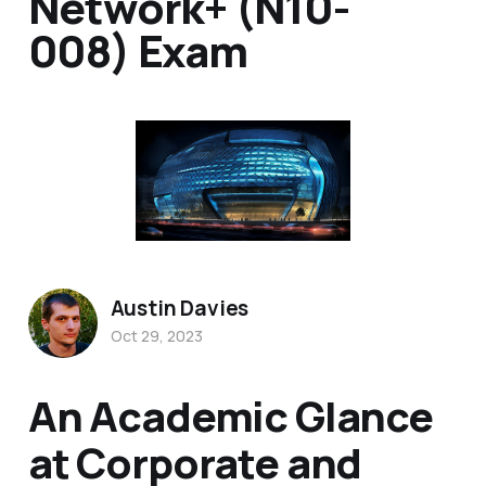
Network+ (N10-
008) Exam
Austin Davies
Oct 29, 2023
An Academic Glance
at Corporate and