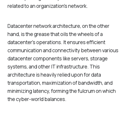
related to an organization's network.
Datacenter network architecture, on the other
hand, is the grease that oils the wheels of a
datacenter's operations. It ensures efficient
communication and connectivity between various
datacenter components like servers, storage
systems, and other IT infrastructure. This
architecture is heavily relied upon for data
transportation, maximization of bandwidth, and
minimizing latency, forming the fulcrum on which
the cyber-world balances.