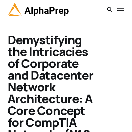
Demystifying
the Intricacies
of Corporate
and Datacenter
Network
Architecture: A
Core Concept
for CompTIA