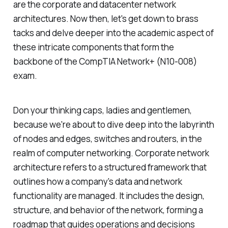
are the corporate and datacenter network
architectures. Now then, let's get down to brass
tacks and delve deeper into the academic aspect of
these intricate components that form the
backbone of the CompTIA Network+ (N10-008)
exam.
Don your thinking caps, ladies and gentlemen,
because we're about to dive deep into the labyrinth
of nodes and edges, switches and routers, in the
realm of computer networking. Corporate network
architecture refers to a structured framework that
outlines how a company's data and network
functionality are managed. It includes the design,
structure, and behavior of the network, forming a
roadmap that guides operations and decisions