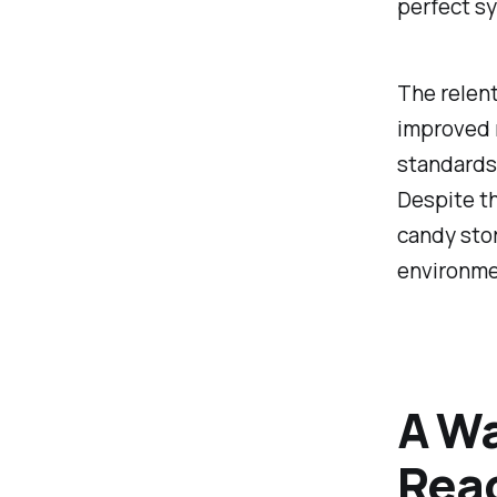
perfect sy
The relent
improved n
standards,
Despite th
candy stor
environmen
A Wa
Reac