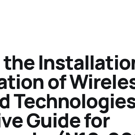
the Installatio
tion of Wirele
d Technologies
e Guide for