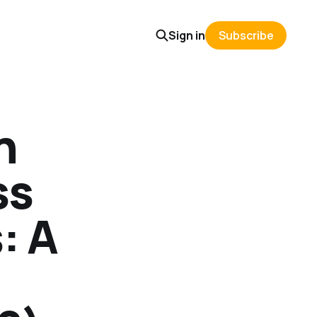
Sign in
Subscribe
n
ss
: A