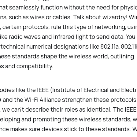
at seamlessly function without the need for physic
ns, such as wires or cables. Talk about wizardry! Wi
 certain protocols, rule this type of networking, usi
ke radio waves and infrared light to send data. You
technical numerical designations like 802.11a, 802.11
hese standards shape the wireless world, outlining
es and compatibility.
odies like the IEEE (Institute of Electrical and Elect
 and the Wi-Fi Alliance strengthen these protocols
we can't describe their roles as identical. The IEEE
eloping and promoting these wireless standards, w
ance makes sure devices stick to these standards. W