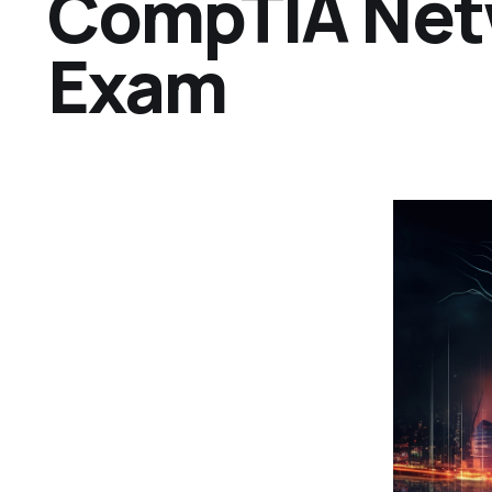
CompTIA Net
Exam