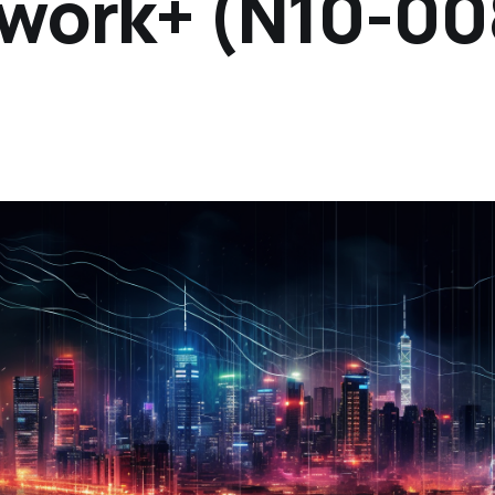
work+ (N10-00