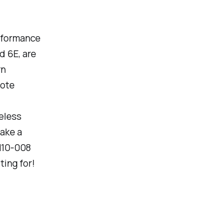
erformance
d 6E, are
rn
mote
eless
make a
 N10-008
ing for!