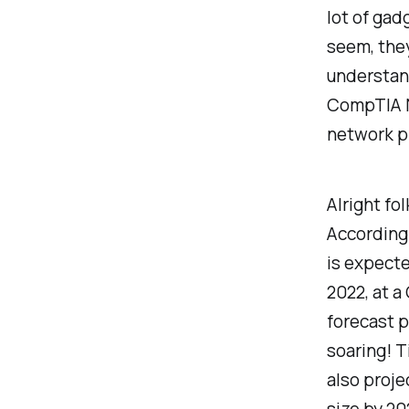
lot of gad
seem, they
understand
CompTIA N
network p
Alright fol
According
is expecte
2022, at 
forecast p
soaring! T
also proje