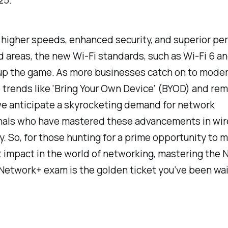
25.
 higher speeds, enhanced security, and superior p
 areas, the new Wi-Fi standards, such as Wi-Fi 6 an
up the game. As more businesses catch on to mode
trends like 'Bring Your Own Device' (BYOD) and re
we anticipate a skyrocketing demand for network
nals who have mastered these advancements in wir
. So, for those hunting for a prime opportunity to 
t impact in the world of networking, mastering the
etwork+ exam is the golden ticket you’ve been wait