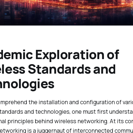
emic Exploration of
less Standards and
hnologies
omprehend the installation and configuration of var
tandards and technologies, one must first underst
al principles behind wireless networking. At its cor
networking is a juggernaut of interconnected commu