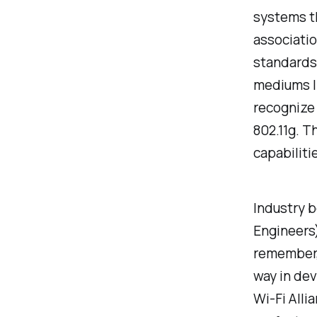
systems th
associatio
standards,
mediums li
recognize 
802.11g. T
capabiliti
Industry b
Engineers)
remember, 
way in dev
Wi-Fi Alli