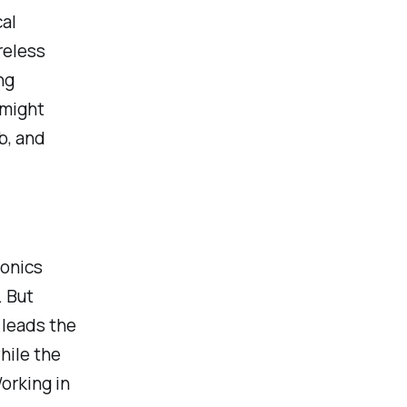
al
reless
ng
 might
b, and
ronics
. But
 leads the
hile the
orking in