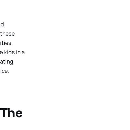
nd
 these
ities.
 kids in a
rating
ice.
 The