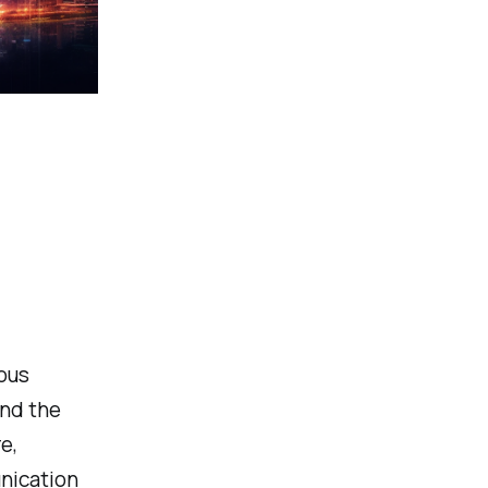
ious
and the
e,
nication