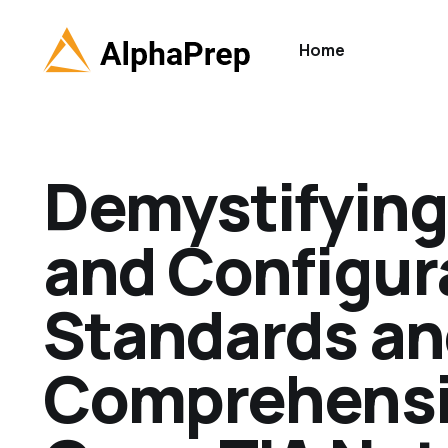
Home
Demystifying 
and Configura
Standards an
Comprehensiv