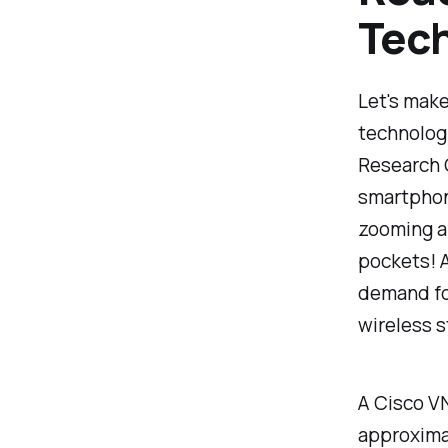
Tec
Let's make
technologi
Research C
smartphone
zooming ar
pockets! A
demand for
wireless 
A Cisco VN
approxima