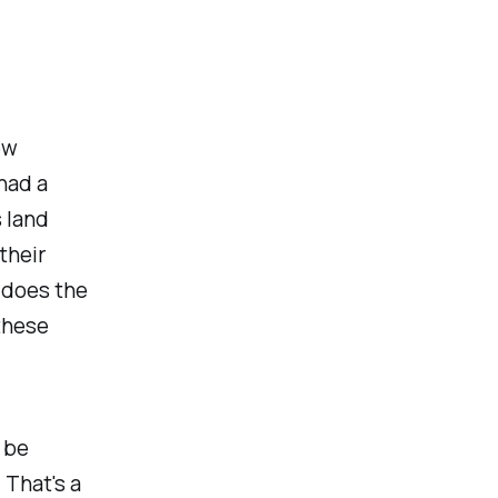
ew
had a
 land
their
 does the
these
 be
That's a