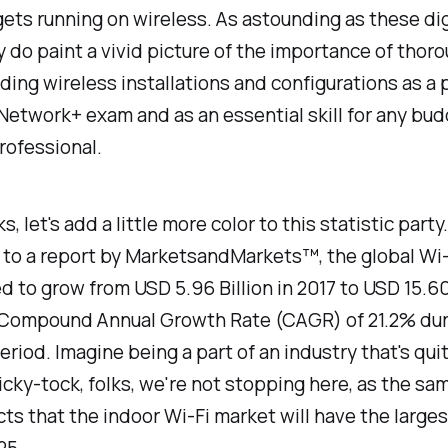
gets running on wireless. As astounding as these di
 do paint a vivid picture of the importance of thor
ing wireless installations and configurations as a p
etwork+ exam and as an essential skill for any bud
rofessional.
ks, let's add a little more color to this statistic party.
 to a report by MarketsandMarkets™, the global Wi
d to grow from USD 5.96 Billion in 2017 to USD 15.60
a Compound Annual Growth Rate (CAGR) of 21.2% dur
eriod. Imagine being a part of an industry that's quite
icky-tock, folks, we're not stopping here, as the sa
cts that the indoor Wi-Fi market will have the large