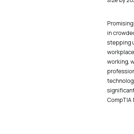
size by 20
Promising
in crowded
stepping 
workplace 
working, 
professio
technology
significan
CompTIA N