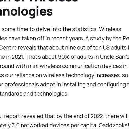
hnologies
 some time to delve into the statistics. Wireless
es have taken off in recent years. A study by the P
entre reveals that about nine out of ten US adults 
 in 2021. That’s about 90% of adults in Uncle Sam's
ound with mini wireless communication devices in 
s our reliance on wireless technology increases, so
 professionals adept in installing and configuring 
standards and technologies.
I report revealed that by the end of 2022, there will
tely 3.6 networked devices per capita. Gaddzooks! 