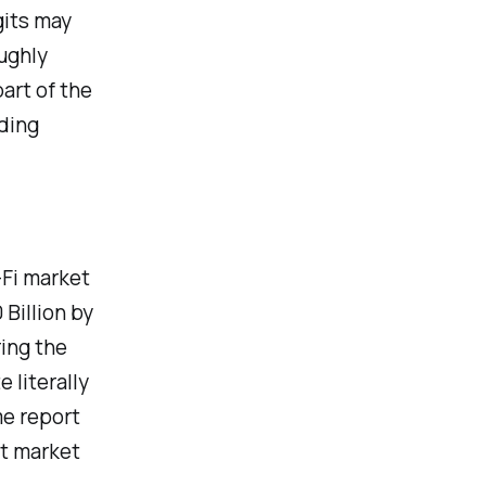
gits may
oughly
art of the
ding
-Fi market
 Billion by
ing the
 literally
me report
st market