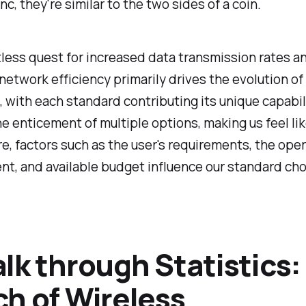
nc, they're similar to the two sides of a coin.
less quest for increased data transmission rates a
etwork efficiency primarily drives the evolution of
 with each standard contributing its unique capabil
e enticement of multiple options, making us feel like
e, factors such as the user's requirements, the ope
t, and available budget influence our standard cho
lk through Statistics:
h of Wireless