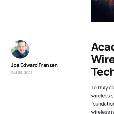
Acad
Wire
Joe Edward Franzen
Tec
Oct 29, 2023
To truly c
wireless s
foundation
wireless 