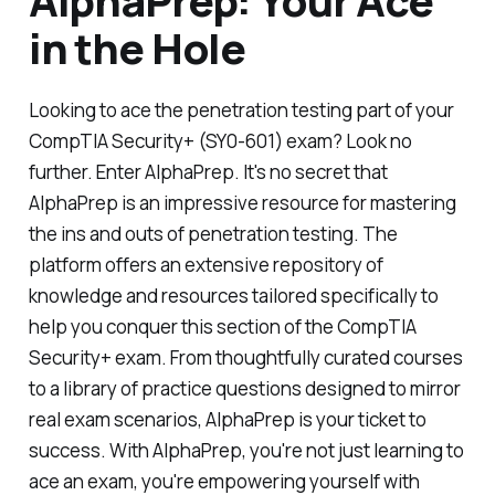
AlphaPrep: Your Ace
in the Hole
Looking to ace the penetration testing part of your
CompTIA Security+ (SY0-601) exam? Look no
further. Enter AlphaPrep. It's no secret that
AlphaPrep is an impressive resource for mastering
the ins and outs of penetration testing. The
platform offers an extensive repository of
knowledge and resources tailored specifically to
help you conquer this section of the CompTIA
Security+ exam. From thoughtfully curated courses
to a library of practice questions designed to mirror
real exam scenarios, AlphaPrep is your ticket to
success. With AlphaPrep, you're not just learning to
ace an exam, you're empowering yourself with