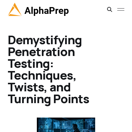
Demystifying
Penetration
Testing:
Techniques,
Twists, and
Turning Points