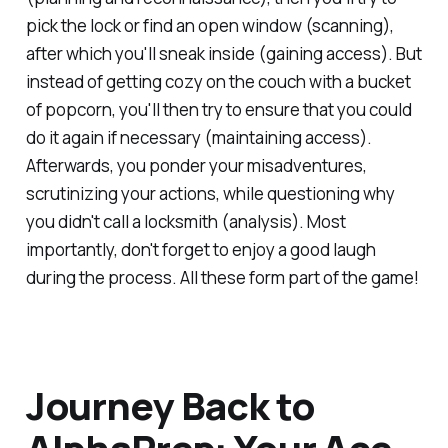
pick the lock or find an open window (scanning),
after which you'll sneak inside (gaining access). But
instead of getting cozy on the couch with a bucket
of popcorn, you'll then try to ensure that you could
do it again if necessary (maintaining access).
Afterwards, you ponder your misadventures,
scrutinizing your actions, while questioning why
you didn't call a locksmith (analysis). Most
importantly, don't forget to enjoy a good laugh
during the process. All these form part of the game!
Journey Back to