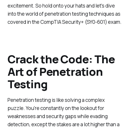
excitement. So hold onto your hats and let's dive
into the world of penetration testing techniques as
covered in the CompTIA Security+ (SY0-601) exam.
Crack the Code: The
Art of Penetration
Testing
Penetration testing is like solving a complex
puzzle. You're constantly on the lookout for
weaknesses and security gaps while evading
detection, except the stakes are a lot higher than a