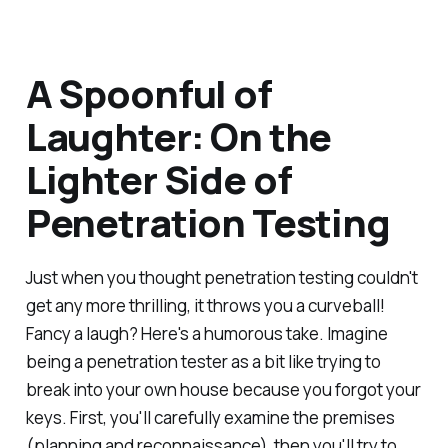
A Spoonful of
Laughter: On the
Lighter Side of
Penetration Testing
Just when you thought penetration testing couldn't
get any more thrilling, it throws you a curveball!
Fancy a laugh? Here's a humorous take. Imagine
being a penetration tester as a bit like trying to
break into your own house because you forgot your
keys. First, you'll carefully examine the premises
(planning and reconnaissance), then you'll try to