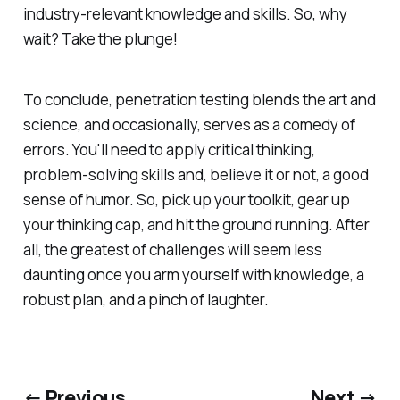
industry-relevant knowledge and skills. So, why
wait? Take the plunge!
To conclude, penetration testing blends the art and
science, and occasionally, serves as a comedy of
errors. You'll need to apply critical thinking,
problem-solving skills and, believe it or not, a good
sense of humor. So, pick up your toolkit, gear up
your thinking cap, and hit the ground running. After
all, the greatest of challenges will seem less
daunting once you arm yourself with knowledge, a
robust plan, and a pinch of laughter.
← Previous
Next →