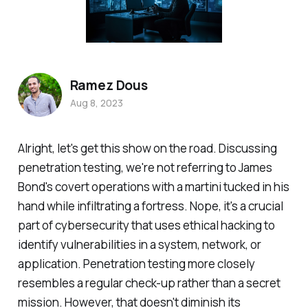
Ramez Dous
Aug 8, 2023
Alright, let's get this show on the road. Discussing
penetration testing, we're not referring to James
Bond's covert operations with a martini tucked in his
hand while infiltrating a fortress. Nope, it's a crucial
part of cybersecurity that uses ethical hacking to
identify vulnerabilities in a system, network, or
application. Penetration testing more closely
resembles a regular check-up rather than a secret
mission. However, that doesn't diminish its