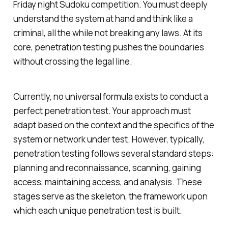
Friday night Sudoku competition. You must deeply
understand the system at hand and think like a
criminal, all the while not breaking any laws. At its
core, penetration testing pushes the boundaries
without crossing the legal line.
Currently, no universal formula exists to conduct a
perfect penetration test. Your approach must
adapt based on the context and the specifics of the
system or network under test. However, typically,
penetration testing follows several standard steps:
planning and reconnaissance, scanning, gaining
access, maintaining access, and analysis. These
stages serve as the skeleton, the framework upon
which each unique penetration test is built.