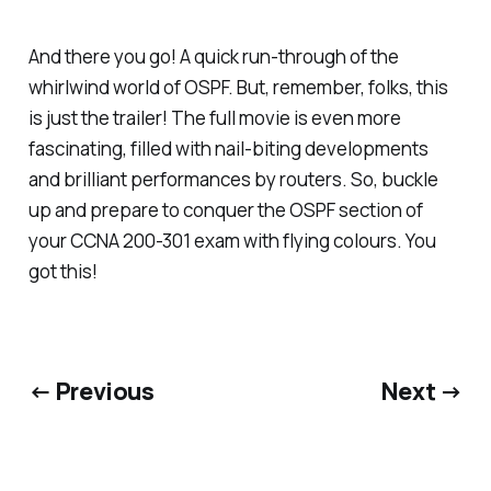
And there you go! A quick run-through of the
whirlwind world of OSPF. But, remember, folks, this
is just the trailer! The full movie is even more
fascinating, filled with nail-biting developments
and brilliant performances by routers. So, buckle
up and prepare to conquer the OSPF section of
your CCNA 200-301 exam with flying colours. You
got this!
← Previous
Next →