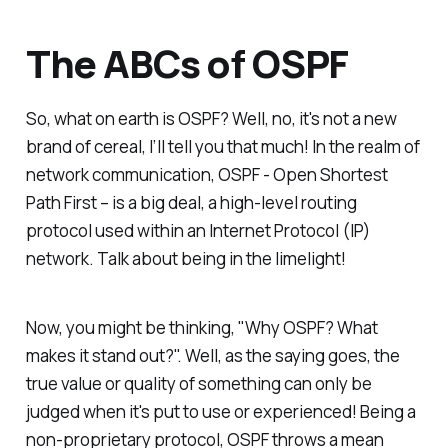
The ABCs of OSPF
So, what on earth is OSPF? Well, no, it's not a new
brand of cereal, I’ll tell you that much! In the realm of
network communication, OSPF - Open Shortest
Path First – is a big deal, a high-level routing
protocol used within an Internet Protocol (IP)
network. Talk about being in the limelight!
Now, you might be thinking, "Why OSPF? What
makes it stand out?". Well, as the saying goes, the
true value or quality of something can only be
judged when it's put to use or experienced! Being a
non-proprietary protocol, OSPF throws a mean