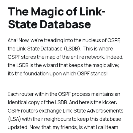
The Magic of Link-
State Database
Aha! Now, we're treading into the nucleus of OSPF,
the Link-State Database (LSDB). This is where
OSPF stores the map of the entire network. Indeed,
the LSDB is the wizard that keeps the magic alive;
it's the foundation upon which OSPF stands!
Each router within the OSPF process maintains an
identical copy of the LSDB. And here’s the kicker:
OSPF routers exchange Link-State Advertisements
(LSA) with their neighbours to keep this database
updated. Now, that, my friends, is what I call team