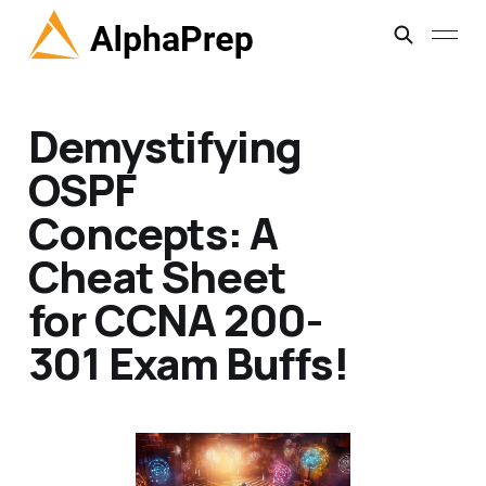
Demystifying
OSPF
Concepts: A
Cheat Sheet
for CCNA 200-
301 Exam Buffs!