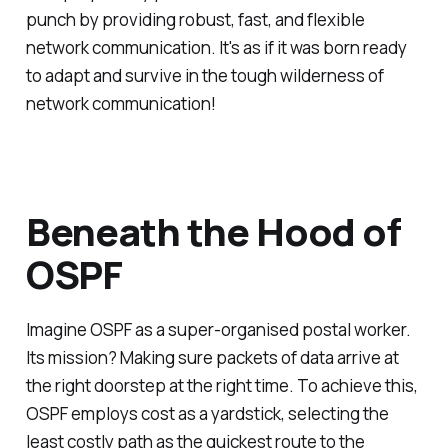
punch by providing robust, fast, and flexible
network communication. It's as if it was born ready
to adapt and survive in the tough wilderness of
network communication!
Beneath the Hood of
OSPF
Imagine OSPF as a super-organised postal worker.
Its mission? Making sure packets of data arrive at
the right doorstep at the right time. To achieve this,
OSPF employs cost as a yardstick, selecting the
least costly path as the quickest route to the