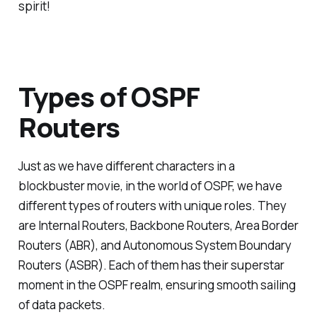
spirit!
Types of OSPF
Routers
Just as we have different characters in a
blockbuster movie, in the world of OSPF, we have
different types of routers with unique roles. They
are Internal Routers, Backbone Routers, Area Border
Routers (ABR), and Autonomous System Boundary
Routers (ASBR). Each of them has their superstar
moment in the OSPF realm, ensuring smooth sailing
of data packets.