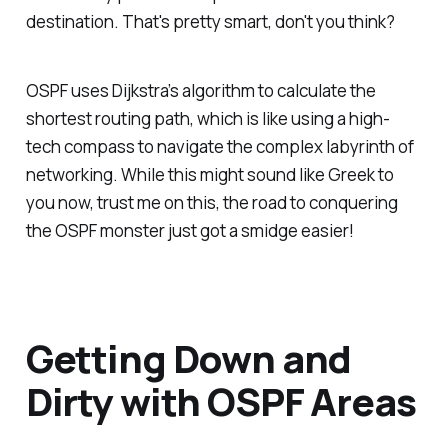
destination. That's pretty smart, don't you think?
OSPF uses Dijkstra’s algorithm to calculate the
shortest routing path, which is like using a high-
tech compass to navigate the complex labyrinth of
networking. While this might sound like Greek to
you now, trust me on this, the road to conquering
the OSPF monster just got a smidge easier!
Getting Down and
Dirty with OSPF Areas