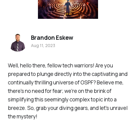
Brandon Eskew
Aug 11, 2023
Well, hello there, fellow tech warriors! Are you
prepared to plunge directly into the captivating and
continually thrilling universe of OSPF? Believe me,
there's no need for fear; we're on the brink of
simplifying this seemingly complex topic into a
breeze. So, grab your diving gears, and let's unravel
the mystery!