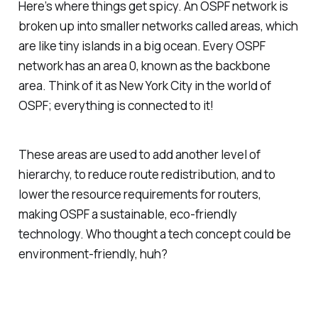
Here’s where things get spicy. An OSPF network is
broken up into smaller networks called areas, which
are like tiny islands in a big ocean. Every OSPF
network has an area 0, known as the backbone
area. Think of it as New York City in the world of
OSPF; everything is connected to it!
These areas are used to add another level of
hierarchy, to reduce route redistribution, and to
lower the resource requirements for routers,
making OSPF a sustainable, eco-friendly
technology. Who thought a tech concept could be
environment-friendly, huh?