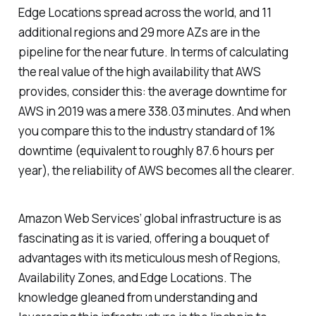
Edge Locations spread across the world, and 11
additional regions and 29 more AZs are in the
pipeline for the near future. In terms of calculating
the real value of the high availability that AWS
provides, consider this: the average downtime for
AWS in 2019 was a mere 338.03 minutes. And when
you compare this to the industry standard of 1%
downtime (equivalent to roughly 87.6 hours per
year), the reliability of AWS becomes all the clearer.
Amazon Web Services’ global infrastructure is as
fascinating as it is varied, offering a bouquet of
advantages with its meticulous mesh of Regions,
Availability Zones, and Edge Locations. The
knowledge gleaned from understanding and