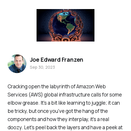
Joe Edward Franzen
Sep 30, 2023
Cracking open the labyrinth of Amazon Web
Services (AWS) global infrastructure calls for some
elbow grease. It's a bit like learning to juggle; it can
be tricky, but once you've got the hang of the
components and how they interplay, it's a real
doozy. Let's peel back the layers and have a peek at