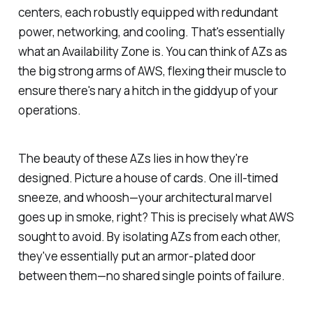
centers, each robustly equipped with redundant
power, networking, and cooling. That's essentially
what an Availability Zone is. You can think of AZs as
the big strong arms of AWS, flexing their muscle to
ensure there's nary a hitch in the giddyup of your
operations.
The beauty of these AZs lies in how they're
designed. Picture a house of cards. One ill-timed
sneeze, and whoosh—your architectural marvel
goes up in smoke, right? This is precisely what AWS
sought to avoid. By isolating AZs from each other,
they've essentially put an armor-plated door
between them—no shared single points of failure.