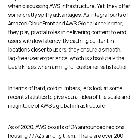
when discussing AWS infrastructure. Yet, they offer
some pretty spiffy advantages. As integral parts of
Amazon CloudFront and AWS Global Accelerator,
they play pivotal roles in delivering content to end
users with low latency. By caching content in
locations closer to users, they ensure a smooth,
lag-free user experience, which is absolutely the
bee's knees when aiming for customer satisfaction.
In terms of hard, cold numbers, let's look at some
recent statistics to give you an idea of the scale and
magnitude of AWS's global infrastructure:
As of 2020, AWS boasts of 24 announced regions,
housing 77 AZs among them. There are over 200