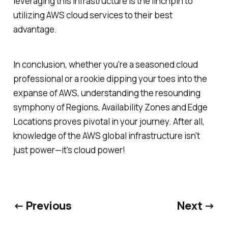
leveraging this infrastructure is the linchpin to
utilizing AWS cloud services to their best
advantage.
In conclusion, whether you're a seasoned cloud
professional or a rookie dipping your toes into the
expanse of AWS, understanding the resounding
symphony of Regions, Availability Zones and Edge
Locations proves pivotal in your journey. After all,
knowledge of the AWS global infrastructure isn't
just power—it's cloud power!
← Previous
Next →