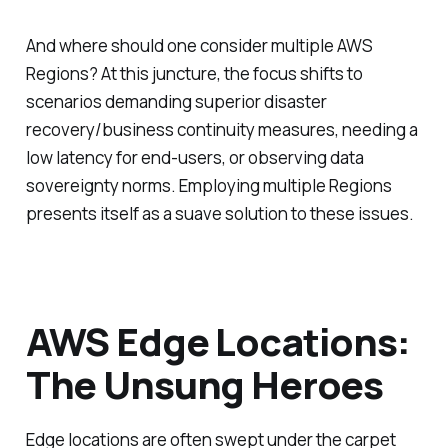
And where should one consider multiple AWS
Regions? At this juncture, the focus shifts to
scenarios demanding superior disaster
recovery/business continuity measures, needing a
low latency for end-users, or observing data
sovereignty norms. Employing multiple Regions
presents itself as a suave solution to these issues.
AWS Edge Locations:
The Unsung Heroes
Edge locations are often swept under the carpet