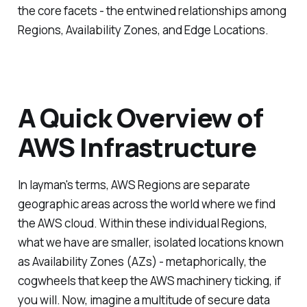
the core facets - the entwined relationships among
Regions, Availability Zones, and Edge Locations.
A Quick Overview of
AWS Infrastructure
In layman's terms, AWS Regions are separate
geographic areas across the world where we find
the AWS cloud. Within these individual Regions,
what we have are smaller, isolated locations known
as Availability Zones (AZs) - metaphorically, the
cogwheels that keep the AWS machinery ticking, if
you will. Now, imagine a multitude of secure data