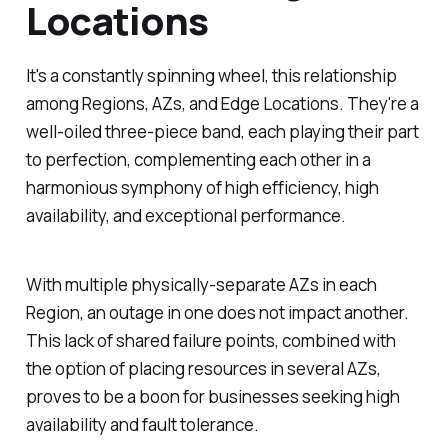
Locations
It's a constantly spinning wheel, this relationship
among Regions, AZs, and Edge Locations. They're a
well-oiled three-piece band, each playing their part
to perfection, complementing each other in a
harmonious symphony of high efficiency, high
availability, and exceptional performance.
With multiple physically-separate AZs in each
Region, an outage in one does not impact another.
This lack of shared failure points, combined with
the option of placing resources in several AZs,
proves to be a boon for businesses seeking high
availability and fault tolerance.