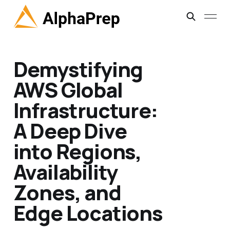
Demystifying
AWS Global
Infrastructure:
A Deep Dive
into Regions,
Availability
Zones, and
Edge Locations