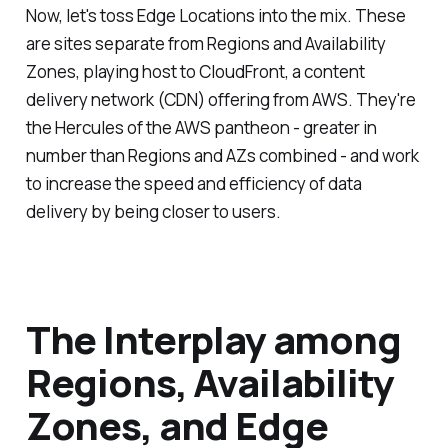
Now, let's toss Edge Locations into the mix. These
are sites separate from Regions and Availability
Zones, playing host to CloudFront, a content
delivery network (CDN) offering from AWS. They're
the Hercules of the AWS pantheon - greater in
number than Regions and AZs combined - and work
to increase the speed and efficiency of data
delivery by being closer to users.
The Interplay among
Regions, Availability
Zones, and Edge