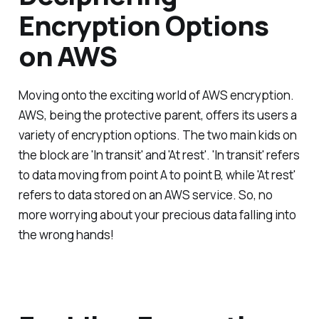
Encryption Options
on AWS
Moving onto the exciting world of AWS encryption.
AWS, being the protective parent, offers its users a
variety of encryption options. The two main kids on
the block are 'In transit' and 'At rest'. 'In transit' refers
to data moving from point A to point B, while 'At rest'
refers to data stored on an AWS service. So, no
more worrying about your precious data falling into
the wrong hands!