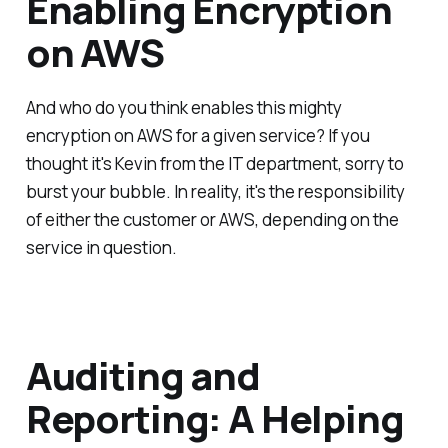
Enabling Encryption
on AWS
And who do you think enables this mighty
encryption on AWS for a given service? If you
thought it's Kevin from the IT department, sorry to
burst your bubble. In reality, it's the responsibility
of either the customer or AWS, depending on the
service in question.
Auditing and
Reporting: A Helping