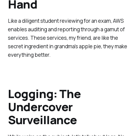
Hand
Like a diligent student reviewing for an exam, AWS
enables auditing and reporting through a gamut of
services. These services, my friend, are like the
secret ingredient in grandma’s apple pie, they make
everything better.
Logging: The
Undercover
Surveillance