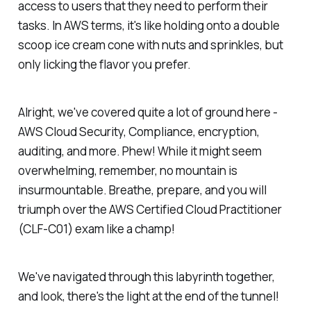
access to users that they need to perform their
tasks. In AWS terms, it's like holding onto a double
scoop ice cream cone with nuts and sprinkles, but
only licking the flavor you prefer.
Alright, we've covered quite a lot of ground here -
AWS Cloud Security, Compliance, encryption,
auditing, and more. Phew! While it might seem
overwhelming, remember, no mountain is
insurmountable. Breathe, prepare, and you will
triumph over the AWS Certified Cloud Practitioner
(CLF-C01) exam like a champ!
We've navigated through this labyrinth together,
and look, there's the light at the end of the tunnel!