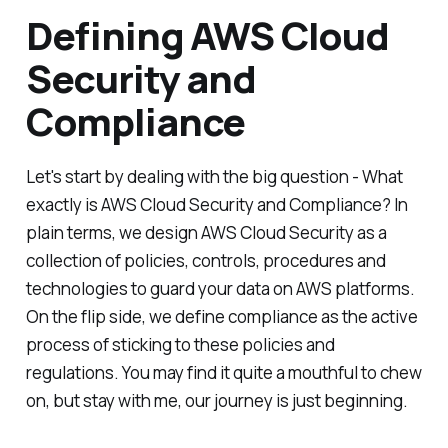
Defining AWS Cloud
Security and
Compliance
Let's start by dealing with the big question - What
exactly is AWS Cloud Security and Compliance? In
plain terms, we design AWS Cloud Security as a
collection of policies, controls, procedures and
technologies to guard your data on AWS platforms.
On the flip side, we define compliance as the active
process of sticking to these policies and
regulations. You may find it quite a mouthful to chew
on, but stay with me, our journey is just beginning.