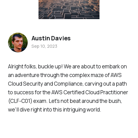
Austin Davies
Sep 10, 2023
Alright folks, buckle up! We are about to embark on
an adventure through the complex maze of AWS
Cloud Security and Compliance, carving out a path
to success for the AWS Certified Cloud Practitioner
(CLF-C01) exam. Let's not beat around the bush,
we'll dive right into this intriguing world.