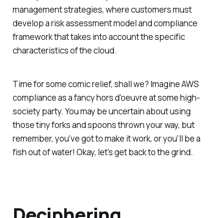
management strategies, where customers must
develop a risk assessment model and compliance
framework that takes into account the specific
characteristics of the cloud.
Time for some comic relief, shall we? Imagine AWS
compliance as a fancy hors d'oeuvre at some high-
society party. You may be uncertain about using
those tiny forks and spoons thrown your way, but
remember, you've got to make it work, or you'll be a
fish out of water! Okay, let's get back to the grind.
Deciphering