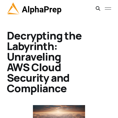
Decrypting the
Labyrinth:
Unraveling
AWS Cloud
Security and
Compliance