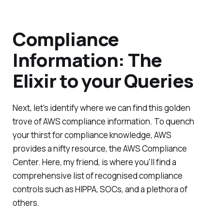
Compliance
Information: The
Elixir to your Queries
Next, let's identify where we can find this golden
trove of AWS compliance information. To quench
your thirst for compliance knowledge, AWS
provides a nifty resource, the AWS Compliance
Center. Here, my friend, is where you'll find a
comprehensive list of recognised compliance
controls such as HIPPA, SOCs, and a plethora of
others.