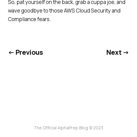
So, pat yourself on the back, grab a cuppa joe, and
wave goodbye to those AWS Cloud Security and
Compliance fears.
← Previous
Next →
The Official AlphaPrep Blog © 2023