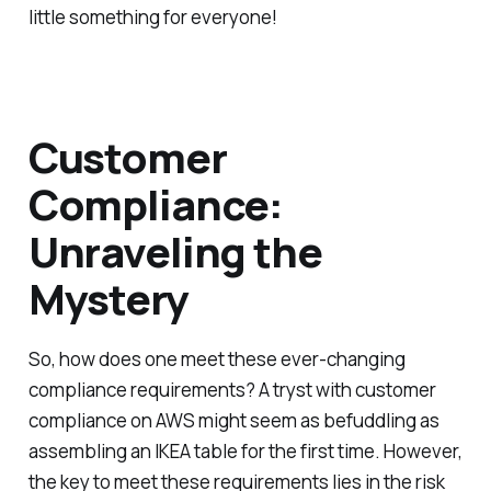
little something for everyone!
Customer
Compliance:
Unraveling the
Mystery
So, how does one meet these ever-changing
compliance requirements? A tryst with customer
compliance on AWS might seem as befuddling as
assembling an IKEA table for the first time. However,
the key to meet these requirements lies in the risk