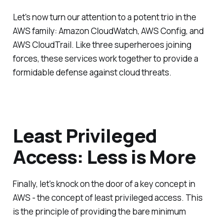
Let's now turn our attention to a potent trio in the
AWS family: Amazon CloudWatch, AWS Config, and
AWS CloudTrail. Like three superheroes joining
forces, these services work together to provide a
formidable defense against cloud threats.
Least Privileged
Access: Less is More
Finally, let's knock on the door of a key concept in
AWS - the concept of least privileged access. This
is the principle of providing the bare minimum