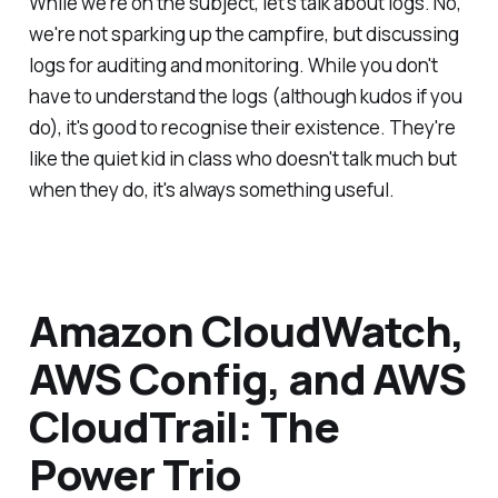
While we're on the subject, let's talk about logs. No,
we're not sparking up the campfire, but discussing
logs for auditing and monitoring. While you don't
have to understand the logs (although kudos if you
do), it's good to recognise their existence. They're
like the quiet kid in class who doesn't talk much but
when they do, it's always something useful.
Amazon CloudWatch,
AWS Config, and AWS
CloudTrail: The
Power Trio