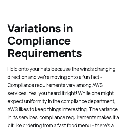
Variations in
Compliance
Requirements
Hold onto your hats because the wind's changing
direction and we’re moving onto a fun fact -
Compliance requirements vary among AWS
services. Yes, you heard it right! While one might
expect uniformity in the compliance department,
AWS likes to keep things interesting. The variance
in its services' compliance requirements makes it a
bit like ordering from a fast food menu – there’s a