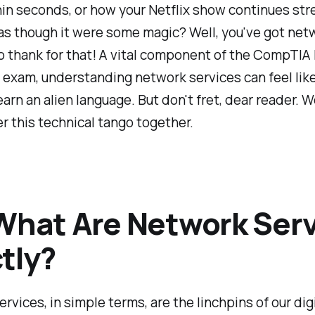
in seconds, or how your Netflix show continues st
as though it were some magic? Well, you've got net
o thank for that! A vital component of the CompTI
exam, understanding network services can feel like
learn an alien language. But don't fret, dear reader. 
r this technical tango together.
What Are Network Serv
tly?
rvices, in simple terms, are the linchpins of our dig