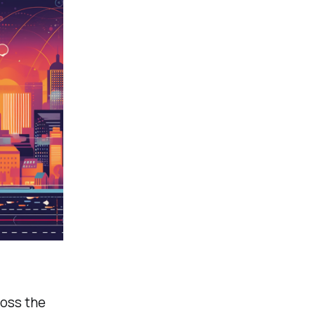
ross the