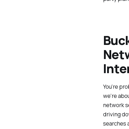
Buck
Netw
Inte
You're pro
we're abou
network se
driving d
searches a