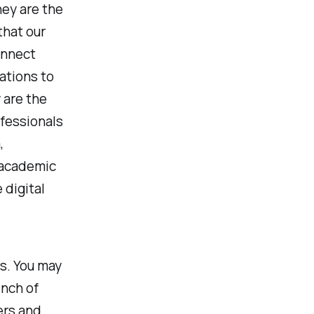
hey are the
that our
onnect
ations to
 are the
ofessionals
,
n academic
 digital
s. You may
inch of
ers and