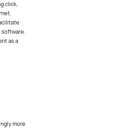
g click,
rnet.
cilitate
 software.
ent as a
ingly more