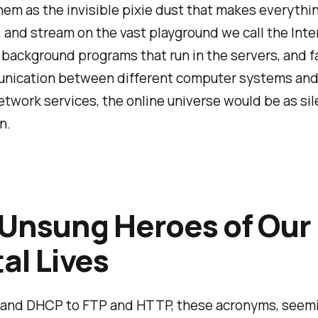
hem as the invisible pixie dust that makes everythin
, and stream on the vast playground we call the Inte
background programs that run in the servers, and fa
nication between different computer systems and
twork services, the online universe would be as sil
n.
Unsung Heroes of Our
tal Lives
and DHCP to FTP and HTTP, these acronyms, seem