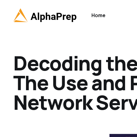
Home
Decoding the
The Use and 
Network Servi