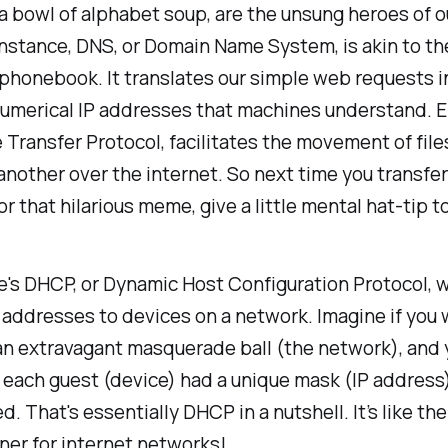
r a bowl of alphabet soup, are the unsung heroes of ou
 instance, DNS, or Domain Name System, is akin to th
 phonebook. It translates our simple web requests i
umerical IP addresses that machines understand. E
le Transfer Protocol, facilitates the movement of fil
another over the internet. So next time you transfe
 or that hilarious meme, give a little mental hat-tip t
's DHCP, or Dynamic Host Configuration Protocol, 
 addresses to devices on a network. Imagine if you
an extravagant masquerade ball (the network), and 
 each guest (device) had a unique mask (IP addres
d. That's essentially DHCP in a nutshell. It’s like th
ner for internet networks!