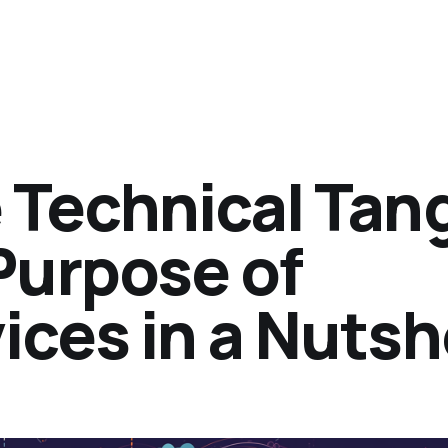
 Technical Tan
Purpose of
ces in a Nutsh