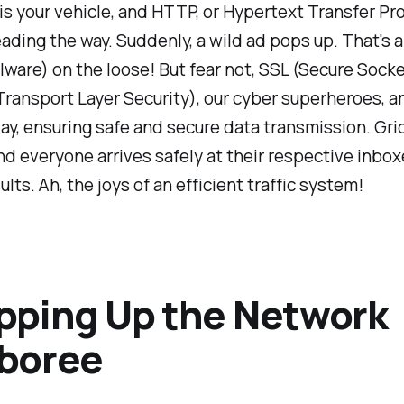
 is your vehicle, and HTTP, or Hypertext Transfer Pro
ading the way. Suddenly, a wild ad pops up. That's 
lware) on the loose! But fear not, SSL (Secure Sock
ransport Layer Security), our cyber superheroes, ar
ay, ensuring safe and secure data transmission. Gri
d everyone arrives safely at their respective inbo
lts. Ah, the joys of an efficient traffic system!
pping Up the Network
boree