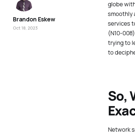
globe with
smoothly 
Brandon Eskew
services t
Oct 18, 2023
(N10-008) 
trying to 
to deciphe
So, 
Exac
Network se