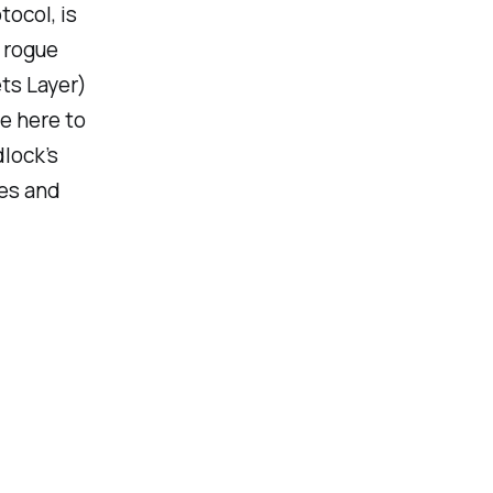
tocol, is
a rogue
ets Layer)
e here to
dlock’s
xes and