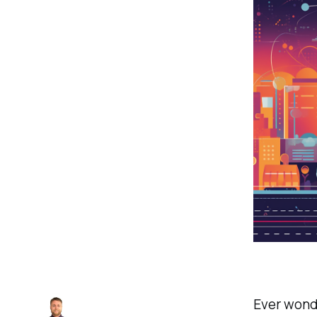
Ever wonde