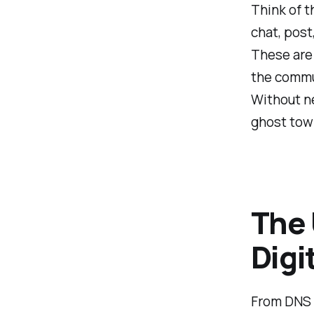
Think of t
chat, post
These are 
the commu
Without ne
ghost tow
The 
Digi
From DNS 