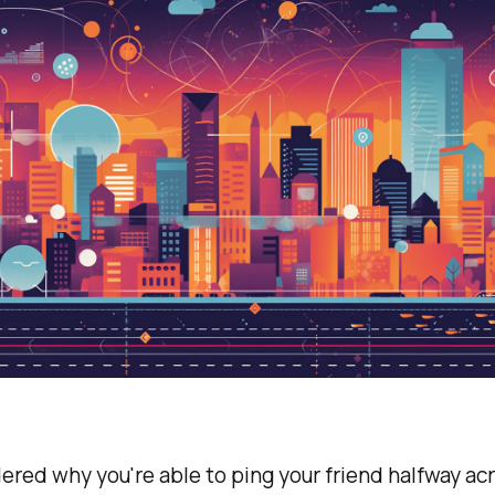
red why you're able to ping your friend halfway ac