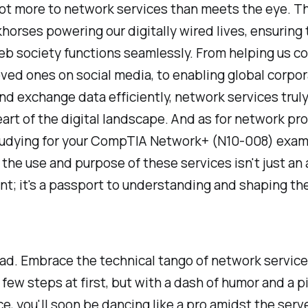
lot more to network services than meets the eye. T
horses powering our digitally wired lives, ensuring 
b society functions seamlessly. From helping us c
oved ones on social media, to enabling global corpor
nd exchange data efficiently, network services truly
art of the digital landscape. And as for network pr
studying for your CompTIA Network+ (N10-008) exam
the use and purpose of these services isn't just a
t; it's a passport to understanding and shaping the
ad. Embrace the technical tango of network service
a few steps at first, but with a dash of humor and a p
e, you'll soon be dancing like a pro amidst the serv