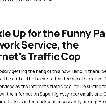
le Up for the Funny Pa
ork Service, the
rnet's Traffic Cop
bably getting the hang of this now. Hang in there, 
t the add a little humor to this technical narrative. 
rvices as the Internet's traffic cop. You're surfing 
own the Information Superhighway. Your emails and 
re the kids in the backseat, incessantly asking "Ar