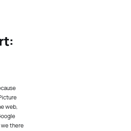
rt:
because
Picture
the web,
Google
e we there