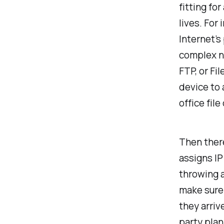
fitting fo
lives. For
Internet’s
complex n
FTP, or Fi
device to 
office file
Then there
assigns IP
throwing 
make sure
they arrive
party plan