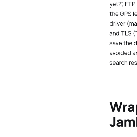
yet?", FTP
the GPS le
driver (ma
and TLS (T
save the d
avoided an
search resu
Wra
Jam