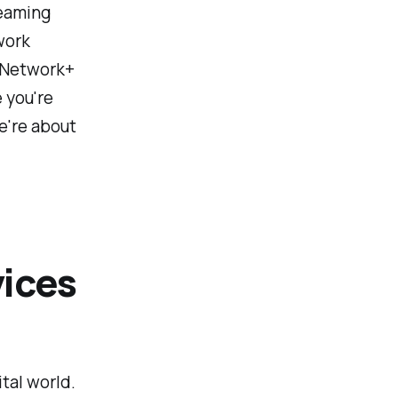
reaming
work
A Network+
 you're
We're about
ices
ital world.