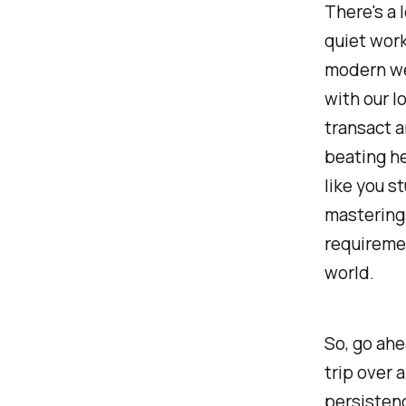
There's a 
quiet work
modern we
with our l
transact a
beating he
like you 
mastering 
requiremen
world.
So, go ahe
trip over 
persistenc