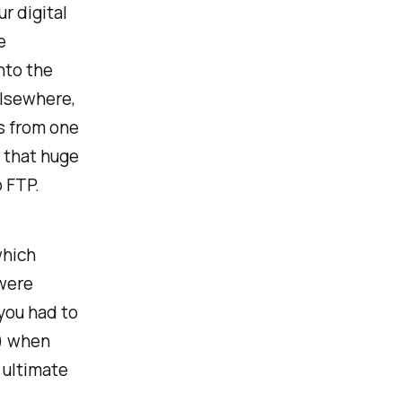
r digital
e
nto the
lsewhere,
es from one
r that huge
o FTP.
which
 were
you had to
s) when
e ultimate