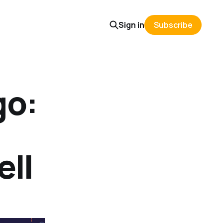
Sign in
Subscribe
go:
ell