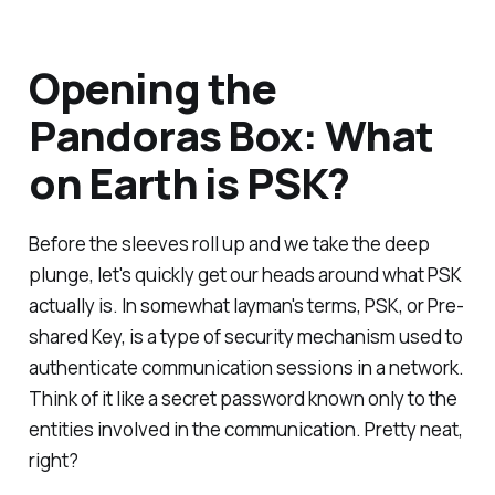
Opening the
Pandoras Box: What
on Earth is PSK?
Before the sleeves roll up and we take the deep
plunge, let's quickly get our heads around what PSK
actually is. In somewhat layman's terms, PSK, or Pre-
shared Key, is a type of security mechanism used to
authenticate communication sessions in a network.
Think of it like a secret password known only to the
entities involved in the communication. Pretty neat,
right?