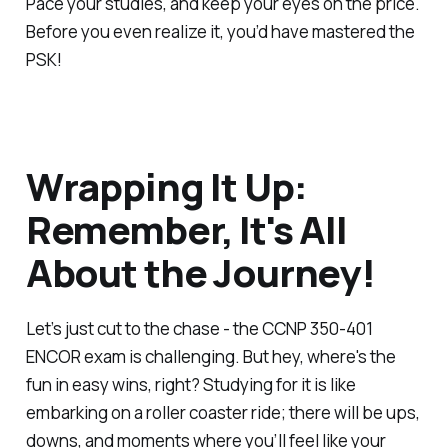
Pace your studies, and keep your eyes on the price.
Before you even realize it, you’d have mastered the
PSK!
Wrapping It Up:
Remember, It's All
About the Journey!
Let’s just cut to the chase - the CCNP 350-401
ENCOR exam is challenging. But hey, where's the
fun in easy wins, right? Studying for it is like
embarking on a roller coaster ride; there will be ups,
downs, and moments where you’ll feel like your