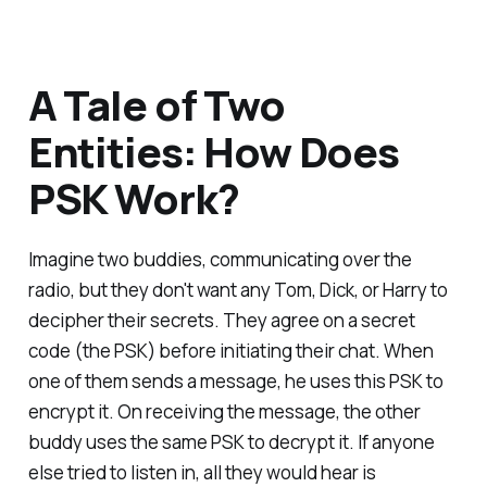
A Tale of Two
Entities: How Does
PSK Work?
Imagine two buddies, communicating over the
radio, but they don't want any Tom, Dick, or Harry to
decipher their secrets. They agree on a secret
code (the PSK) before initiating their chat. When
one of them sends a message, he uses this PSK to
encrypt it. On receiving the message, the other
buddy uses the same PSK to decrypt it. If anyone
else tried to listen in, all they would hear is