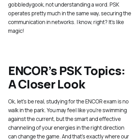
gobbledygook, not understanding a word. PSK
operates pretty much in the same way, securing the
communication in networks. I know, right? It's like
magic!
ENCOR’s PSK Topics:
A Closer Look
Ok, let's be real, studying for the ENCOR exam is no
walk in the park. You may feel like you're swimming
against the current, but the smart and effective
channeling of your energies in the right direction
can change the game. And that's exactly where our