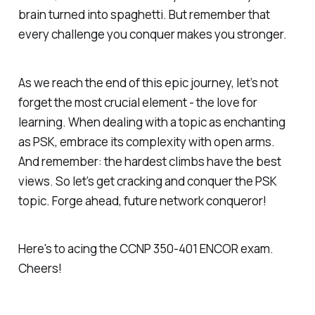
brain turned into spaghetti. But remember that
every challenge you conquer makes you stronger.
As we reach the end of this epic journey, let’s not
forget the most crucial element - the love for
learning. When dealing with a topic as enchanting
as PSK, embrace its complexity with open arms.
And remember: the hardest climbs have the best
views. So let’s get cracking and conquer the PSK
topic. Forge ahead, future network conqueror!
Here's to acing the CCNP 350-401 ENCOR exam.
Cheers!