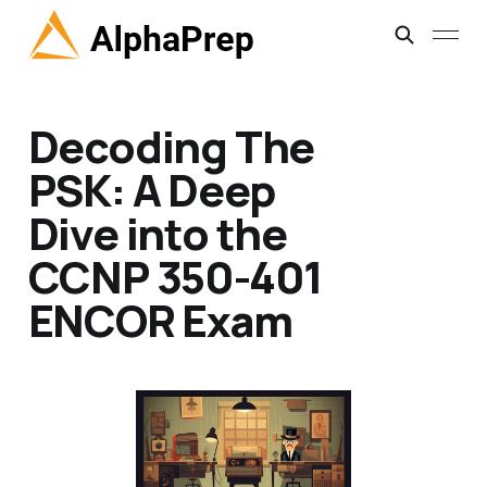
Decoding The
PSK: A Deep
Dive into the
CCNP 350-401
ENCOR Exam