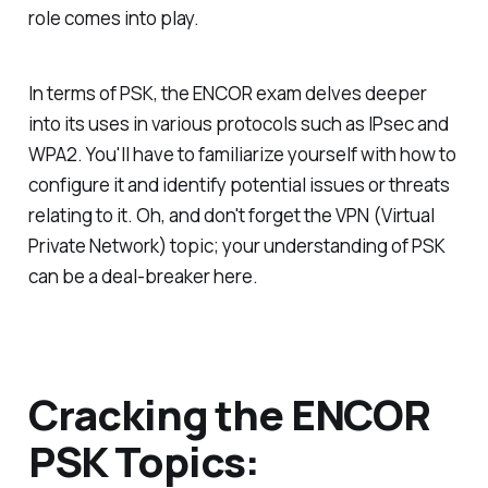
role comes into play.
In terms of PSK, the ENCOR exam delves deeper
into its uses in various protocols such as IPsec and
WPA2. You'll have to familiarize yourself with how to
configure it and identify potential issues or threats
relating to it. Oh, and don't forget the VPN (Virtual
Private Network) topic; your understanding of PSK
can be a deal-breaker here.
Cracking the ENCOR
PSK Topics: