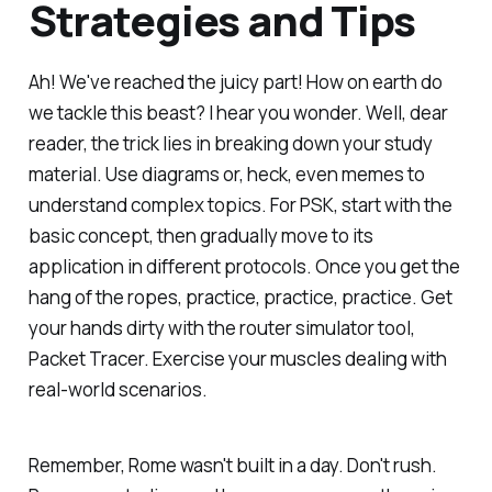
Strategies and Tips
Ah! We've reached the juicy part! How on earth do
we tackle this beast? I hear you wonder. Well, dear
reader, the trick lies in breaking down your study
material. Use diagrams or, heck, even memes to
understand complex topics. For PSK, start with the
basic concept, then gradually move to its
application in different protocols. Once you get the
hang of the ropes, practice, practice, practice. Get
your hands dirty with the router simulator tool,
Packet Tracer. Exercise your muscles dealing with
real-world scenarios.
Remember, Rome wasn't built in a day. Don't rush.