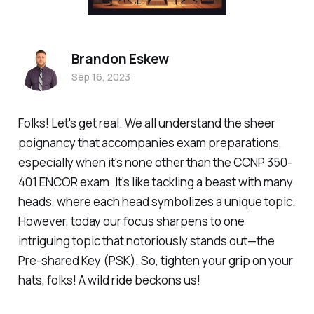
Brandon Eskew
Sep 16, 2023
Folks! Let's get real. We all understand the sheer
poignancy that accompanies exam preparations,
especially when it's none other than the CCNP 350-
401 ENCOR exam. It's like tackling a beast with many
heads, where each head symbolizes a unique topic.
However, today our focus sharpens to one
intriguing topic that notoriously stands out—the
Pre-shared Key (PSK). So, tighten your grip on your
hats, folks! A wild ride beckons us!