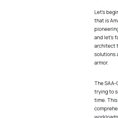
Let's begi
that is Am
pioneering
and let's 
architect 
solutions 
armor.
The SAA-C0
trying to 
time. This 
comprehen
workloads