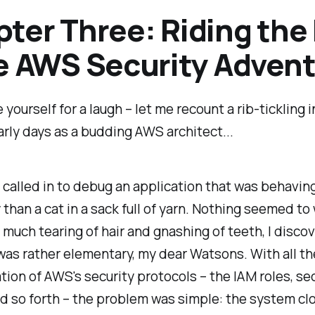
ter Three: Riding the 
e AWS Security Adven
 yourself for a laugh – let me recount a rib-tickling 
rly days as a budding AWS architect...
 called in to debug an application that was behavin
than a cat in a sack full of yarn. Nothing seemed to
er much tearing of hair and gnashing of teeth, I disco
was rather elementary, my dear Watsons. With all th
tion of AWS's security protocols – the IAM roles, se
d so forth – the problem was simple: the system cl