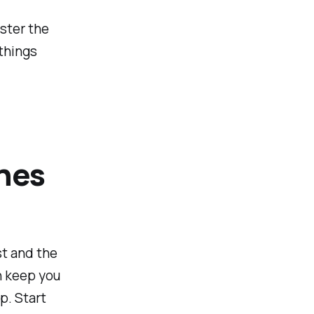
aster the
things
ches
st and the
n keep you
p. Start