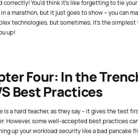
correctly! You'd think it's like forgetting to tie your
in a marathon, but it just goes to show – you can m
ex technologies, but sometimes, it's the simplest 
you up!
ter Four: In the Tren
S Best Practices
 is a hard teacher, as they say – it gives the test fir
er. However, some well-accepted best practices ca
ing up your workload security like a bad pancake fli