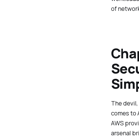
of network
Chap
Secu
Simp
The devil, 
comes to A
AWS provid
arsenal br