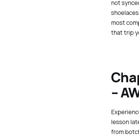
not synced 
shoelaces 
most compl
that trip 
Chap
– AW
Experience
lesson lat
from botch