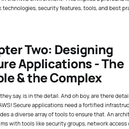
 technologies, security features, tools, and best pr
ter Two: Designing
re Applications - The
le & the Complex
they say, is in the detail. And oh boy, are there detai
WS! Secure applications need a fortified infrastruc
es a diverse array of tools to ensure that. An archit
ims with tools like security groups, network access 