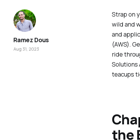
Strap on y
wild and w
and appli
Ramez Dous
(AWS). Get
Aug 31, 2023
ride throu
Solutions 
teacups ti
Chap
the 