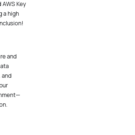
nd AWS Key
g a high
nclusion!
ure and
data
, and
our
ronment—
on.