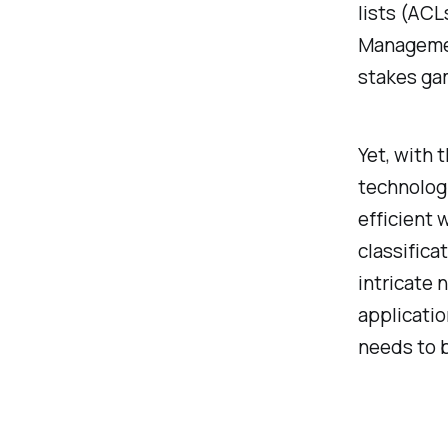
lists (AC
Management
stakes gam
Yet, with 
technologi
efficient 
classifica
intricate
applicati
needs to b