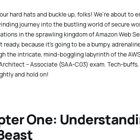
our hard hats and buckle up, folks! We're about to 
inding journey into the bustling world of secure wo
cations in the sprawling kingdom of Amazon Web Se
 ready, because it's going to be a bumpy, adrenali
gh the intricate, mind-boggling labyrinth of the AWS
Architect – Associate (SAA-C03) exam. Tech-buffs,
ghtly and hold on!
ter One: Understand
Beast