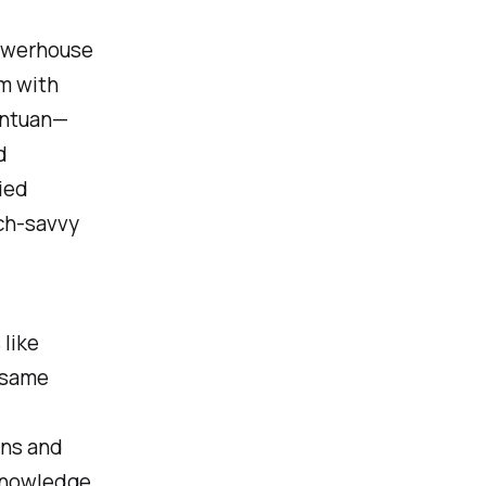
powerhouse
im with
antuan—
d
ied
ech-savvy
 like
e same
ons and
knowledge