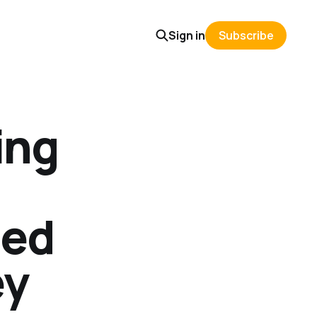
Sign in
Subscribe
ing
ied
ey