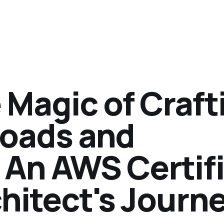
 Magic of Craft
oads and
 An AWS Certif
hitect's Journ