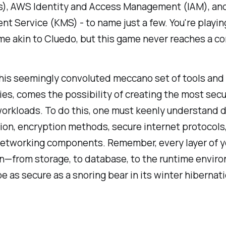
Ls), AWS Identity and Access Management (IAM), a
 Service (KMS) - to name just a few. You're playin
e akin to Cluedo, but this game never reaches a co
this seemingly convoluted meccano set of tools and
es, comes the possibility of creating the most sec
workloads. To do this, one must keenly understand 
tion, encryption methods, secure internet protocols
 networking components. Remember, every layer of y
on—from storage, to database, to the runtime envi
e as secure as a snoring bear in its winter hibernati