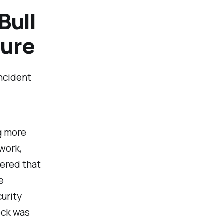
Bull
ture
incident
g more
 work,
vered that
e
curity
ock was