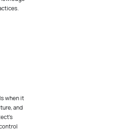
actices.
ls when it
ture, and
ect's
control