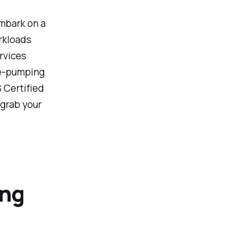
embark on a
rkloads
rvices
ne-pumping
 Certified
 grab your
ing