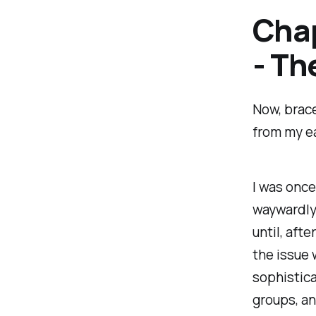
Chap
- Th
Now, brace
from my ea
I was once
waywardly 
until, aft
the issue 
sophistica
groups, an