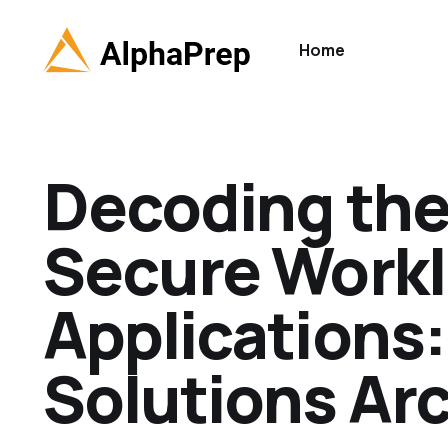
Home
Decoding the
Secure Workl
Applications:
Solutions Arc