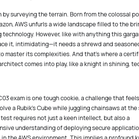
n by surveying the terrain. Born from the colossal 
azon, AWS unfurls a wide landscape filled to the br
 technology. However, like with anything this garg
face it, intimidating—it needs a shrewd and seasone
to master its complexities. And that's where a certif
architect comes into play, like a knight in shining, t
3 exam is one tough cookie, a challenge that feels
solve a Rubik's Cube while juggling chainsaws at th
test requires not just a keen intellect, but also a
sive understanding of deploying secure applicati
 in the AWS environment. This implies a profound 