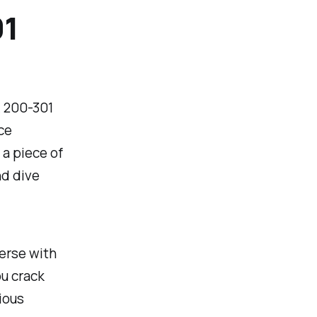
01
A 200-301
ce
 a piece of
nd dive
verse with
u crack
rious