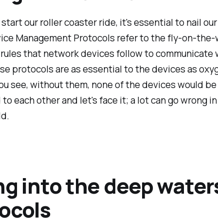
tart our roller coaster ride, it's essential to nail ou
ice Management Protocols refer to the fly-on-the-
 rules that network devices follow to communicate 
se protocols are as essential to the devices as oxyg
u see, without them, none of the devices would be 
 to each other and let's face it; a lot can go wrong in
ld.
ng into the deep water
ocols