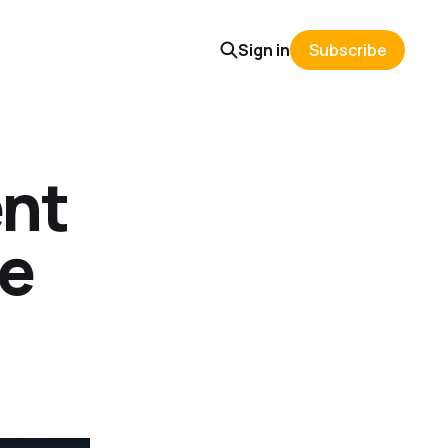
Sign in
Subscribe
nt
de