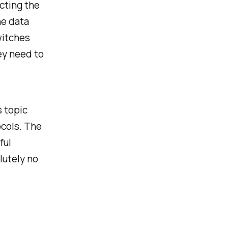
cting the
he data
witches
ey need to
 topic
ocols. The
ful
lutely no