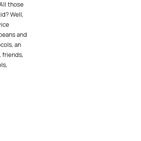
All those
id? Well,
vice
 beans and
cols, an
 friends,
ls,