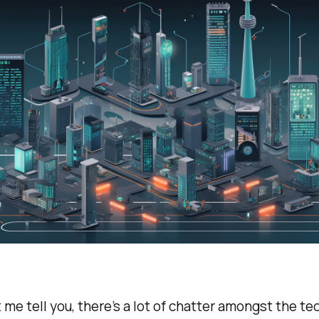
t me tell you, there’s a lot of chatter amongst the t