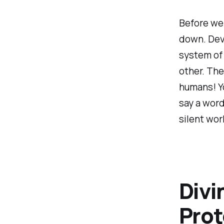
Before we s
down. Dev
system of
other. The
humans! Yo
say a word
silent wor
Divi
Prot