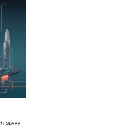
ech-savvy