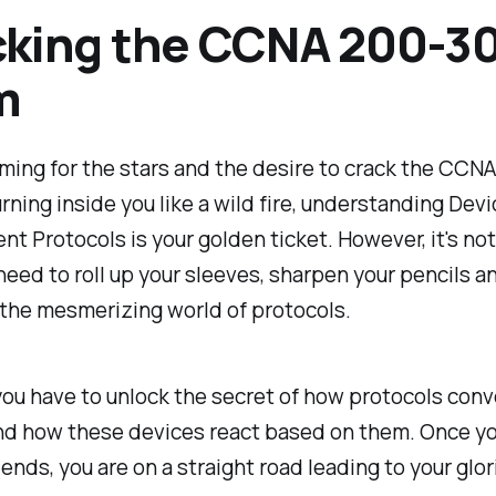
king the CCNA 200-3
m
aiming for the stars and the desire to crack the CCN
rning inside you like a wild fire, understanding Devi
 Protocols is your golden ticket. However, it's not
need to roll up your sleeves, sharpen your pencils a
the mesmerizing world of protocols.
, you have to unlock the secret of how protocols con
nd how these devices react based on them. Once yo
riends, you are on a straight road leading to your glo