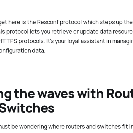
get here is the Resconf protocol which steps up th
his protocol lets you retrieve or update data resour
TTPS protocols. It's your loyal assistant in managi
nfiguration data.
ng the waves with Rou
 Switches
ust be wondering where routers and switches fit in