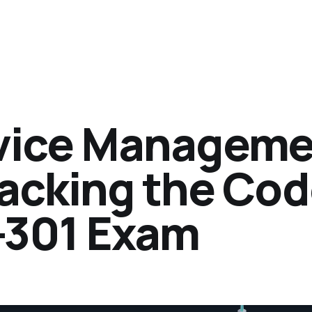
vice Manageme
racking the Co
-301 Exam