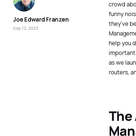
crowd abo
funny nois
Joe Edward Franzen
they've be
Sep 12, 2023
Management
help you 
important 
as we laun
routers, a
The 
Man