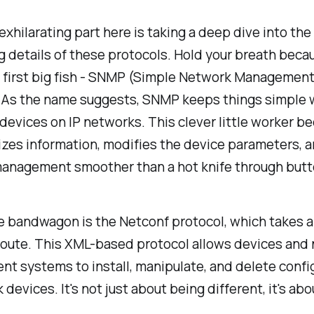
xhilarating part here is taking a deep dive into the
g details of these protocols. Hold your breath beca
 first big fish - SNMP (Simple Network Managemen
. As the name suggests, SNMP keeps things simple 
evices on IP networks. This clever little worker be
izes information, modifies the device parameters, 
anagement smoother than a hot knife through butte
e bandwagon is the Netconf protocol, which takes a 
 route. This XML-based protocol allows devices and
 systems to install, manipulate, and delete confi
 devices. It's not just about being different, it's ab