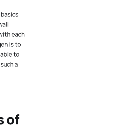
r basics
wall
with each
en is to
able to
 such a
s of