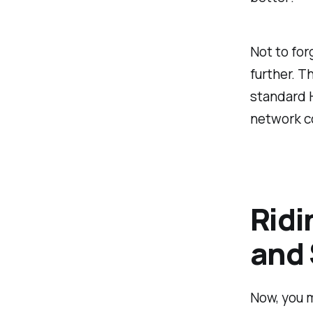
Not to for
further. T
standard H
network co
Ridi
and
Now, you m