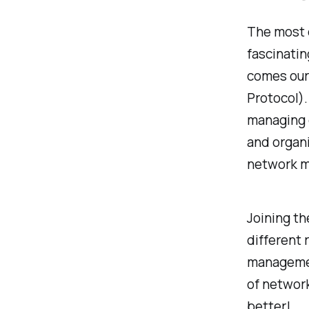
The most e
fascinatin
comes our
Protocol)
managing d
and organ
network m
Joining th
different
management
of network
better!