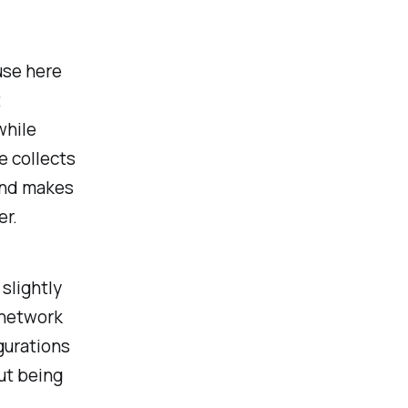
use here
t
while
e collects
and makes
r.
slightly
 network
gurations
out being