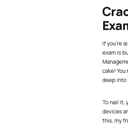
Crac
Exa
If you're 
exam is bu
Management
cake! You 
deep into 
To nail it
devices a
this, my f