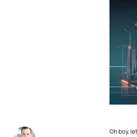
Oh boy, le