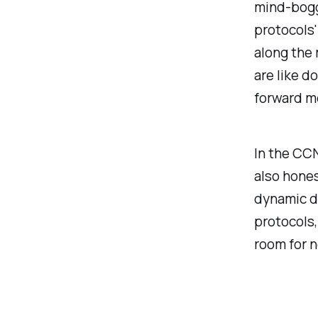
mind-boggl
protocols'
along the 
are like d
forward m
In the CC
also hones
dynamic du
protocols,
room for n