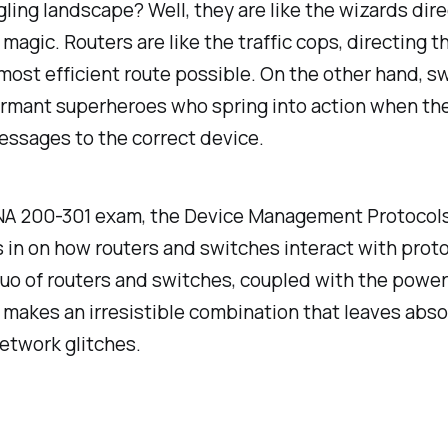
ing landscape? Well, they are like the wizards dire
 magic. Routers are like the traffic cops, directing t
most efficient route possible. On the other hand, s
ormant superheroes who spring into action when th
essages to the correct device.
NA 200-301 exam, the Device Management Protocols
 in on how routers and switches interact with prot
o of routers and switches, coupled with the power
 makes an irresistible combination that leaves abso
etwork glitches.