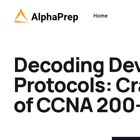
Home
Decoding De
Protocols: C
of CCNA 200