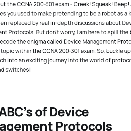
ut the CCNA 200-301 exam - Creek! Squeak! Beep! 
es you used to make pretending to be a robot as a k
en replaced by real in-depth discussions about De
 Protocols. But don't worry, I am here to spill the
decode the enigma called Device Management Proto
topic within the CCNA 200-301 exam. So, buckle up,
ch into an exciting journey into the world of protoco
nd switches!
ABC’s of Device
agement Protocols