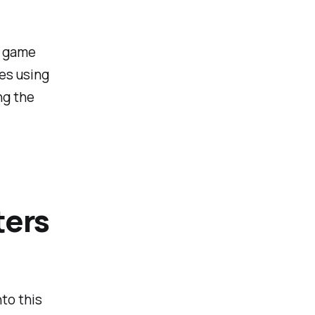
e game
ces using
ng the
ters
to this