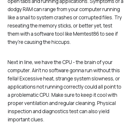
open tabs and running applications. Symptoms of a
dodgy RAM can range from your computer running
like a snail to system crashes or corrupted files. Try
reseating the memory sticks, or better yet, test
them with a software tool like Memtest86 to see if
they're causing the hiccups.
Next in line, we have the CPU - the brain of your
computer. Ain't no software gonna run without this
fella! Excessive heat, strange system slowness, or
applications not running correctly could all point to
a problematic CPU. Make sure to keep it cool with
proper ventilation and regular cleaning. Physical
inspection and diagnostics test can also yield
important clues.