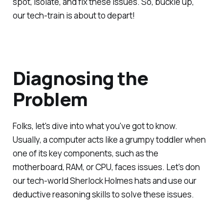
spot, isolate, and fix these issues. So, buckle up,
our tech-train is about to depart!
Diagnosing the
Problem
Folks, let's dive into what you've got to know.
Usually, a computer acts like a grumpy toddler when
one of its key components, such as the
motherboard, RAM, or CPU, faces issues. Let's don
our tech-world Sherlock Holmes hats and use our
deductive reasoning skills to solve these issues.