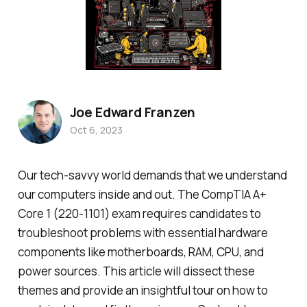
Joe Edward Franzen
Oct 6, 2023
Our tech-savvy world demands that we understand
our computers inside and out. The CompTIA A+
Core 1 (220-1101) exam requires candidates to
troubleshoot problems with essential hardware
components like motherboards, RAM, CPU, and
power sources. This article will dissect these
themes and provide an insightful tour on how to