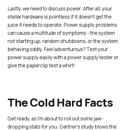
Lastly, we need to discuss power. After all, your
stellar hardware is pointless if it doesn't get the
juice it needs to operate. Power supply problems
can cause a multitude of symptoms - the system
not starting up, random shutdowns, or the system
behaving oddly. Feel adventurous? Test your
power supply easily with a power supply tester or
give the paperclip test a whirl!
The Cold Hard Facts
Get ready, as I'm about to roll out some jaw-
dropping stats for you. Gartner's study blows the