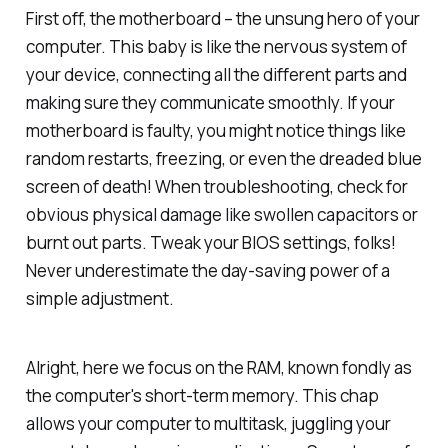
First off, the motherboard – the unsung hero of your
computer. This baby is like the nervous system of
your device, connecting all the different parts and
making sure they communicate smoothly. If your
motherboard is faulty, you might notice things like
random restarts, freezing, or even the dreaded blue
screen of death! When troubleshooting, check for
obvious physical damage like swollen capacitors or
burnt out parts. Tweak your BIOS settings, folks!
Never underestimate the day-saving power of a
simple adjustment.
Alright, here we focus on the RAM, known fondly as
the computer's short-term memory. This chap
allows your computer to multitask, juggling your