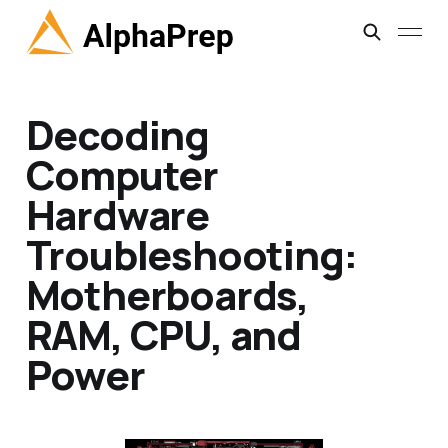
Decoding
Computer
Hardware
Troubleshooting:
Motherboards,
RAM, CPU, and
Power