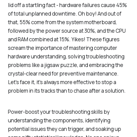
lid off a startling fact - hardware failures cause 45%
of total unplanned downtime. Oh boy! And out of
that, 55% come from the system motherboard,
followed by the power source at 30%, and the CPU
and RAM combined at 15%. Yikes! These figures
scream the importance of mastering computer
hardware understanding, solving troubleshooting
problems like a jigsaw puzzle, and embracing the
crystal-clear need for preventive maintenance.
Let's face it, it's always more effective to stop a
problem in its tracks than to chase after a solution.
Power-boost your troubleshooting skills by
understanding the components, identifying
potential issues they can trigger, and soaking up