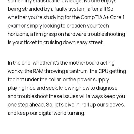
some nifty statistical knowledge. No one enjoys
being stranded by a faulty system, after all! So
whether you’re studying for the CompTIA A+ Core 1
exam or simply looking to broaden your tech
horizons, a firm grasp on hardware troubleshooting
is your ticket to cruising down easy street.
In the end, whether it's the motherboard acting
wonky, the RAM throwing a tantrum, the CPU getting
too hot under the collar, or the power supply
playing hide and seek, knowing how to diagnose
and troubleshoot these issues will always keep you
one step ahead. So, let's dive in, roll up our sleeves,
and keep our digital world turning.