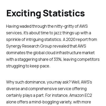
Exciting Statistics
Having waded through the nitty-gritty of AWS
services, it's about time to jazz things up with a
sprinkle of intriguing statistics. A 2020 report from
Synergy Research Group revealed that AWS
dominates the global cloud infrastructure market
with a staggering share of 33%, leaving competitors
struggling to keep pace.
Why such dominance, you may ask? Well, AWS's
diverse and comprehensive service offering
certainly plays a part. For instance, Amazon EC2
alone offers a mind-boggling variety, with more