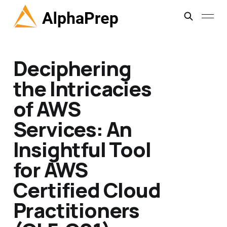
Deciphering
the Intricacies
of AWS
Services: An
Insightful Tool
for AWS
Certified Cloud
Practitioners