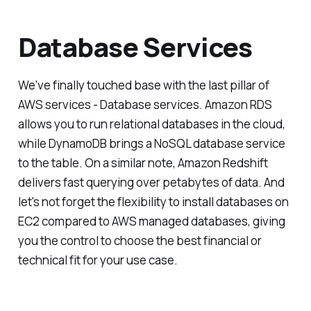
Database Services
We've finally touched base with the last pillar of
AWS services - Database services. Amazon RDS
allows you to run relational databases in the cloud,
while DynamoDB brings a NoSQL database service
to the table. On a similar note, Amazon Redshift
delivers fast querying over petabytes of data. And
let's not forget the flexibility to install databases on
EC2 compared to AWS managed databases, giving
you the control to choose the best financial or
technical fit for your use case.