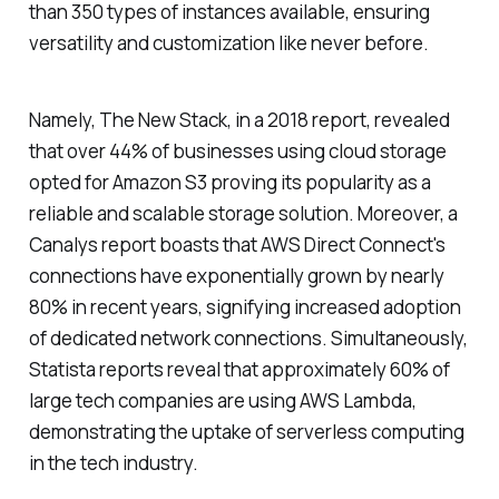
than 350 types of instances available, ensuring
versatility and customization like never before.
Namely, The New Stack, in a 2018 report, revealed
that over 44% of businesses using cloud storage
opted for Amazon S3 proving its popularity as a
reliable and scalable storage solution. Moreover, a
Canalys report boasts that AWS Direct Connect's
connections have exponentially grown by nearly
80% in recent years, signifying increased adoption
of dedicated network connections. Simultaneously,
Statista reports reveal that approximately 60% of
large tech companies are using AWS Lambda,
demonstrating the uptake of serverless computing
in the tech industry.