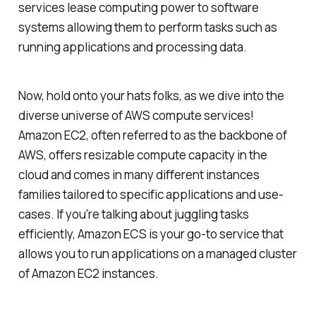
services lease computing power to software
systems allowing them to perform tasks such as
running applications and processing data.
Now, hold onto your hats folks, as we dive into the
diverse universe of AWS compute services!
Amazon EC2, often referred to as the backbone of
AWS, offers resizable compute capacity in the
cloud and comes in many different instances
families tailored to specific applications and use-
cases. If you're talking about juggling tasks
efficiently, Amazon ECS is your go-to service that
allows you to run applications on a managed cluster
of Amazon EC2 instances.