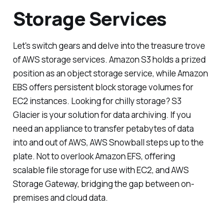
Storage Services
Let's switch gears and delve into the treasure trove
of AWS storage services. Amazon S3 holds a prized
position as an object storage service, while Amazon
EBS offers persistent block storage volumes for
EC2 instances. Looking for chilly storage? S3
Glacier is your solution for data archiving. If you
need an appliance to transfer petabytes of data
into and out of AWS, AWS Snowball steps up to the
plate. Not to overlook Amazon EFS, offering
scalable file storage for use with EC2, and AWS
Storage Gateway, bridging the gap between on-
premises and cloud data.