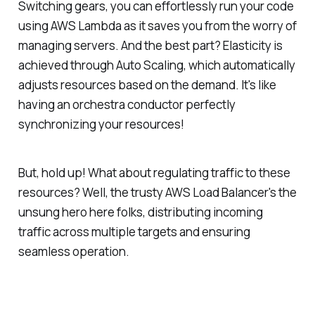
Switching gears, you can effortlessly run your code
using AWS Lambda as it saves you from the worry of
managing servers. And the best part? Elasticity is
achieved through Auto Scaling, which automatically
adjusts resources based on the demand. It's like
having an orchestra conductor perfectly
synchronizing your resources!
But, hold up! What about regulating traffic to these
resources? Well, the trusty AWS Load Balancer's the
unsung hero here folks, distributing incoming
traffic across multiple targets and ensuring
seamless operation.