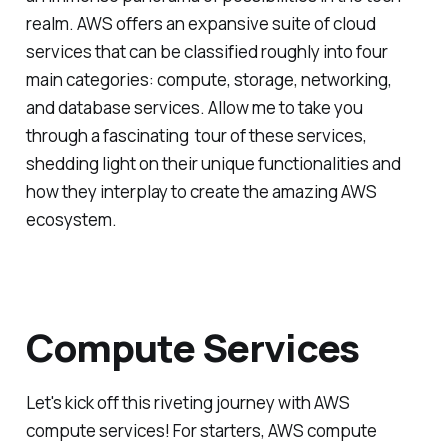
realm. AWS offers an expansive suite of cloud
services that can be classified roughly into four
main categories: compute, storage, networking,
and database services. Allow me to take you
through a fascinating tour of these services,
shedding light on their unique functionalities and
how they interplay to create the amazing AWS
ecosystem.
Compute Services
Let's kick off this riveting journey with AWS
compute services! For starters, AWS compute