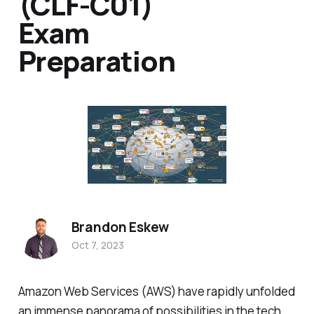
(CLF-C01)
Exam
Preparation
Brandon Eskew
Oct 7, 2023
Amazon Web Services (AWS) have rapidly unfolded
an immense panorama of possibilities in the tech