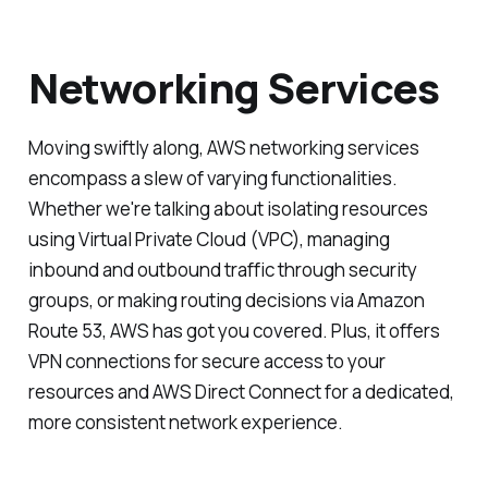
Networking Services
Moving swiftly along, AWS networking services
encompass a slew of varying functionalities.
Whether we're talking about isolating resources
using Virtual Private Cloud (VPC), managing
inbound and outbound traffic through security
groups, or making routing decisions via Amazon
Route 53, AWS has got you covered. Plus, it offers
VPN connections for secure access to your
resources and AWS Direct Connect for a dedicated,
more consistent network experience.