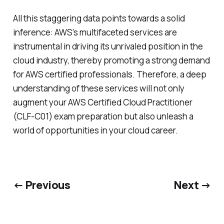
All this staggering data points towards a solid
inference: AWS's multifaceted services are
instrumental in driving its unrivaled position in the
cloud industry, thereby promoting a strong demand
for AWS certified professionals. Therefore, a deep
understanding of these services will not only
augment your AWS Certified Cloud Practitioner
(CLF-C01) exam preparation but also unleash a
world of opportunities in your cloud career.
← Previous
Next →