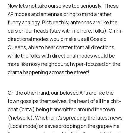
Now let’s not take ourselves too seriously. These
AP modes and antennas bring to mind a rather
funny analogy. Picture this; antennas are like the
ears on our heads (stay with me here, folks). Omni-
directional modes would make us all Gossip
Queens, able to hear chatter from all directions,
while the folks with directional modes would be
more like nosy neighbours, hyper-focused on the
drama happening across the street!
On the other hand, our beloved APs are like the
town gossips themselves, the heart of all the chit-
chat ('data') being transmitted around the town
('network'). Whether it's spreading the latest news
(Local mode) or eavesdropping on the grapevine