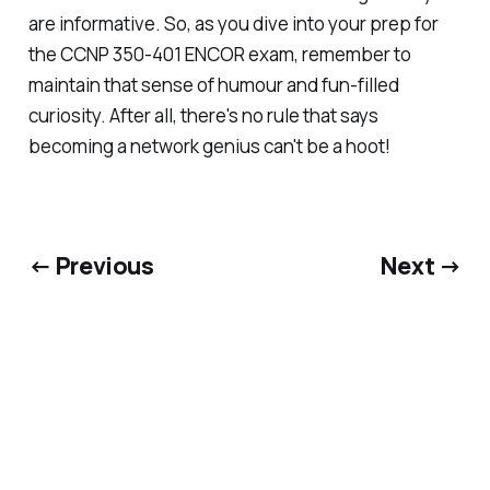
are informative. So, as you dive into your prep for
the CCNP 350-401 ENCOR exam, remember to
maintain that sense of humour and fun-filled
curiosity. After all, there's no rule that says
becoming a network genius can't be a hoot!
← Previous
Next →