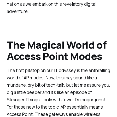
hat on as we embark on this revelatory digital
adventure.
The Magical World of
Access Point Modes
The first pitstop on our IT odyssey is the enthralling
world of AP modes. Now, this may sound like a
mundane, dry bit of tech-talk, but let me assure you,
dig a little deeper and it's like an episode of
Stranger Things – only with fewer Demogorgons!
For those new to the topic, AP essentially means
Access Point. These gateways enable wireless