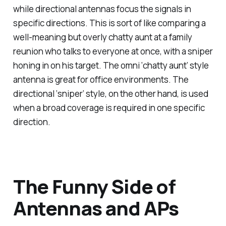
while directional antennas focus the signals in
specific directions. This is sort of like comparing a
well-meaning but overly chatty aunt at a family
reunion who talks to everyone at once, with a sniper
honing in on his target. The omni ‘chatty aunt’ style
antenna is great for office environments. The
directional ‘sniper’ style, on the other hand, is used
when a broad coverage is required in one specific
direction.
The Funny Side of
Antennas and APs