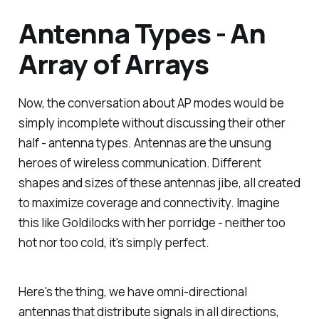
Antenna Types - An
Array of Arrays
Now, the conversation about AP modes would be
simply incomplete without discussing their other
half - antenna types. Antennas are the unsung
heroes of wireless communication. Different
shapes and sizes of these antennas jibe, all created
to maximize coverage and connectivity. Imagine
this like Goldilocks with her porridge - neither too
hot nor too cold, it's simply perfect.
Here's the thing, we have omni-directional
antennas that distribute signals in all directions,