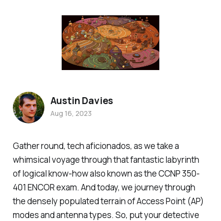
Austin Davies
Aug 16, 2023
Gather round, tech aficionados, as we take a
whimsical voyage through that fantastic labyrinth
of logical know-how also known as the CCNP 350-
401 ENCOR exam. And today, we journey through
the densely populated terrain of Access Point (AP)
modes and antenna types. So, put your detective