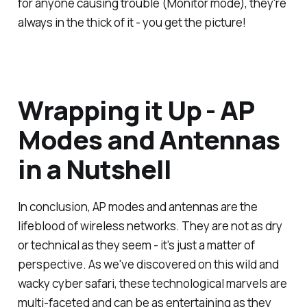
for anyone causing trouble (Monitor mode), they're
always in the thick of it - you get the picture!
Wrapping it Up - AP
Modes and Antennas
in a Nutshell
In conclusion, AP modes and antennas are the
lifeblood of wireless networks. They are not as dry
or technical as they seem - it's just a matter of
perspective. As we've discovered on this wild and
wacky cyber safari, these technological marvels are
multi-faceted and can be as entertaining as they