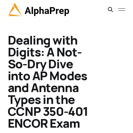
Dealing with
Digits: A Not-
So-Dry Dive
into AP Modes
and Antenna
Types in the
CCNP 350-401
ENCOR Exam