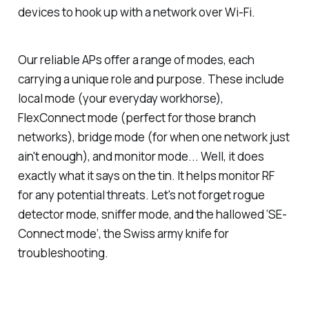
devices to hook up with a network over Wi-Fi.
Our reliable APs offer a range of modes, each
carrying a unique role and purpose. These include
local mode (your everyday workhorse),
FlexConnect mode (perfect for those branch
networks), bridge mode (for when one network just
ain't enough), and monitor mode... Well, it does
exactly what it says on the tin. It helps monitor RF
for any potential threats. Let's not forget rogue
detector mode, sniffer mode, and the hallowed ‘SE-
Connect mode’, the Swiss army knife for
troubleshooting.