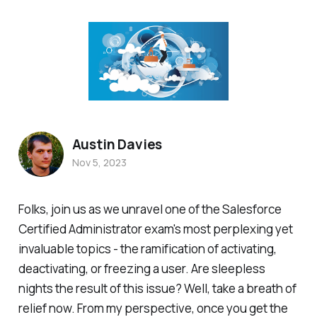
Austin Davies
Nov 5, 2023
Folks, join us as we unravel one of the Salesforce
Certified Administrator exam's most perplexing yet
invaluable topics - the ramification of activating,
deactivating, or freezing a user. Are sleepless
nights the result of this issue? Well, take a breath of
relief now. From my perspective, once you get the