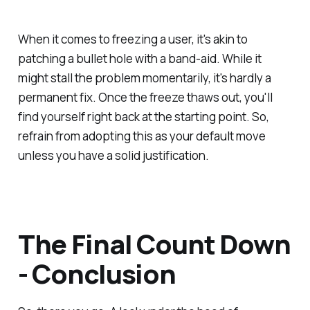
When it comes to freezing a user, it's akin to
patching a bullet hole with a band-aid. While it
might stall the problem momentarily, it's hardly a
permanent fix. Once the freeze thaws out, you'll
find yourself right back at the starting point. So,
refrain from adopting this as your default move
unless you have a solid justification.
The Final Count Down
- Conclusion