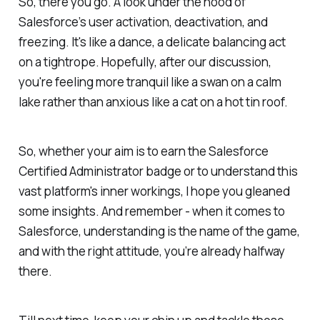
So, there you go. A look under the hood of
Salesforce’s user activation, deactivation, and
freezing. It's like a dance, a delicate balancing act
on a tightrope. Hopefully, after our discussion,
you're feeling more tranquil like a swan on a calm
lake rather than anxious like a cat on a hot tin roof.
So, whether your aim is to earn the Salesforce
Certified Administrator badge or to understand this
vast platform's inner workings, I hope you gleaned
some insights. And remember - when it comes to
Salesforce, understanding is the name of the game,
and with the right attitude, you’re already halfway
there.