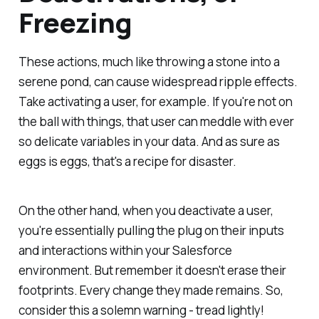
Freezing
These actions, much like throwing a stone into a
serene pond, can cause widespread ripple effects.
Take activating a user, for example. If you're not on
the ball with things, that user can meddle with ever
so delicate variables in your data. And as sure as
eggs is eggs, that's a recipe for disaster.
On the other hand, when you deactivate a user,
you're essentially pulling the plug on their inputs
and interactions within your Salesforce
environment. But remember it doesn't erase their
footprints. Every change they made remains. So,
consider this a solemn warning - tread lightly!