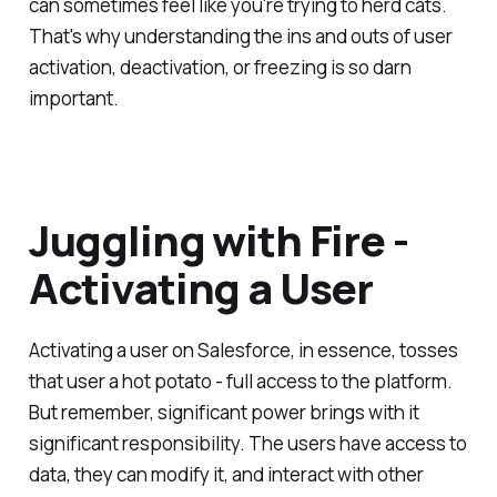
can sometimes feel like you're trying to herd cats.
That's why understanding the ins and outs of user
activation, deactivation, or freezing is so darn
important.
Juggling with Fire -
Activating a User
Activating a user on Salesforce, in essence, tosses
that user a hot potato - full access to the platform.
But remember, significant power brings with it
significant responsibility. The users have access to
data, they can modify it, and interact with other