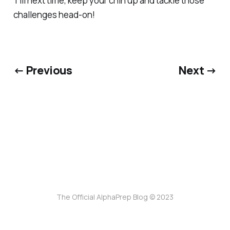
Till next time, keep your chin up and tackle those
challenges head-on!
← Previous
Next →
The Official AlphaPrep Blog © 2023