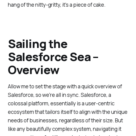
hang of the nitty-gritty, it's a piece of cake.
Sailing the
Salesforce Sea –
Overview
Allow me to set the stage with a quick overview of
Salesforce, so we're all in sync. Salesforce, a
colossal platform, essentially is a user-centric
ecosystem that tailors itself to align with the unique
needs of businesses, regardless of their size. But
like any beautifully complex system, navigating it