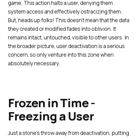
game. This action halts a user, denying them
system access and effectively ostracizing them.
But, heads up folks! This doesn’t mean that the data
they created or modified fades into oblivion. It
remains intact, untouched, visible to other users. In
the broader picture, user deactivation is a serious
concern, so only venture into this zone when
absolutely necessary.
Frozen in Time -
Freezing a User
Just a stone's throw away from deactivation, putting