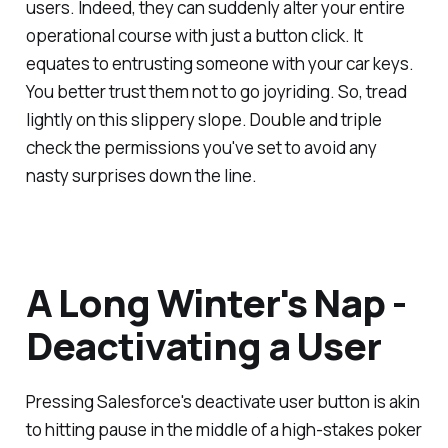
users. Indeed, they can suddenly alter your entire
operational course with just a button click. It
equates to entrusting someone with your car keys.
You better trust them not to go joyriding. So, tread
lightly on this slippery slope. Double and triple
check the permissions you've set to avoid any
nasty surprises down the line.
A Long Winter's Nap -
Deactivating a User
Pressing Salesforce's deactivate user button is akin
to hitting pause in the middle of a high-stakes poker