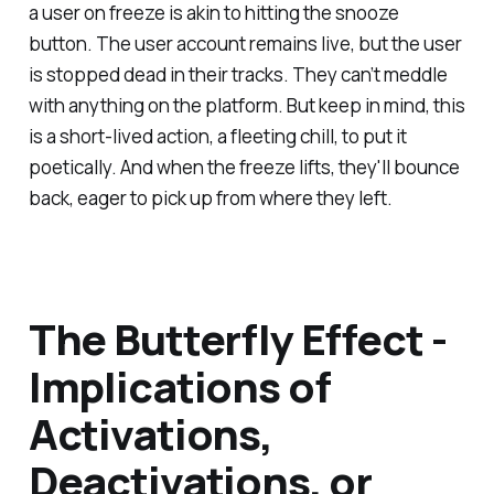
a user on freeze is akin to hitting the snooze
button. The user account remains live, but the user
is stopped dead in their tracks. They can’t meddle
with anything on the platform. But keep in mind, this
is a short-lived action, a fleeting chill, to put it
poetically. And when the freeze lifts, they'll bounce
back, eager to pick up from where they left.
The Butterfly Effect -
Implications of
Activations,
Deactivations, or