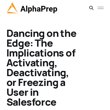
Dancing on the
Edge: The
Implications of
Activating,
Deactivating,
or Freezing a
User in
Salesforce