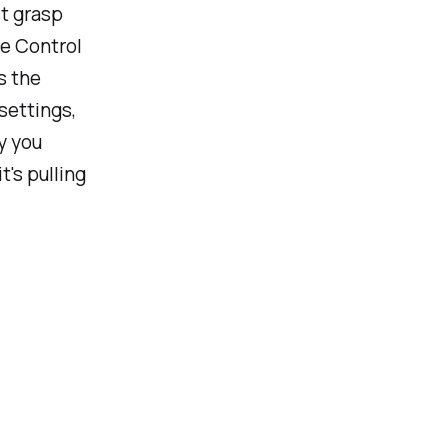
st grasp
he Control
s the
settings,
y you
's pulling