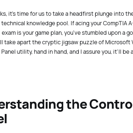
lks, it's time for us to take a headfirst plunge into t
 technical knowledge pool. If acing your CompTIA A
 exam is your game plan, you've stumbled upon a go
ll take apart the cryptic jigsaw puzzle of Microsof
Panel utility, hand in hand, and I assure you, it'll be 
rstanding the Contro
el