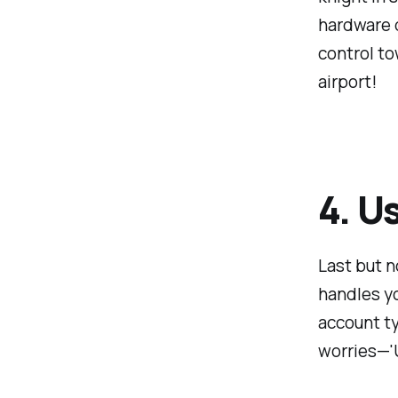
hardware d
control to
airport!
4. U
Last but no
handles y
account t
worries—'U