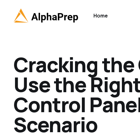
Home
Cracking the
Use the Righ
Control Panel 
Scenario