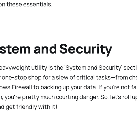
on these essentials.
ystem and Security
heavyweight utility is the 'System and Security' sect
ur one-stop shop for a slew of critical tasks—from c
ws Firewall to backing up your data. If you're not fa
n, you're pretty much courting danger. So, let's roll u
d get friendly with it!