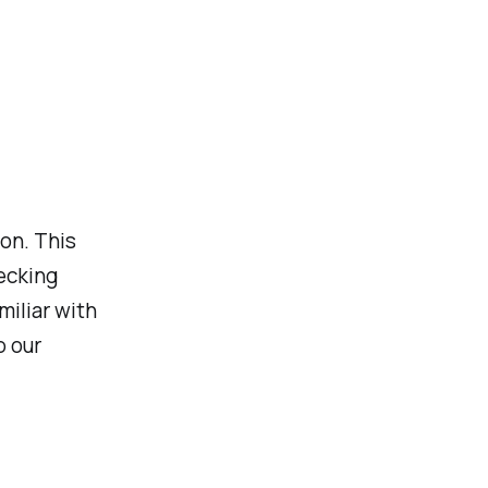
ion. This
hecking
miliar with
p our