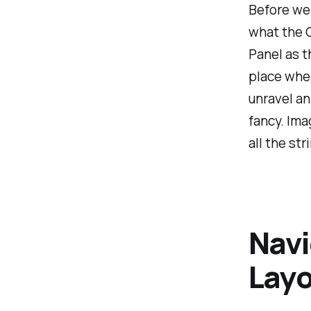
Before we s
what the C
Panel as t
place wher
unravel an
fancy. Ima
all the str
Navi
Layo