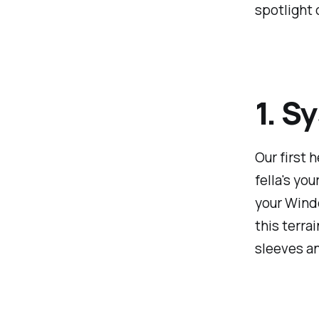
spotlight 
1. S
Our first 
fella's yo
your Windo
this terrai
sleeves an