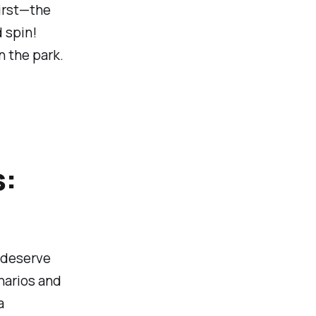
first—the
 spin!
n the park.
s:
s deserve
narios and
a