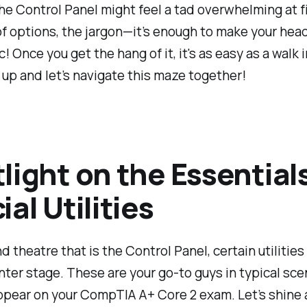
he Control Panel might feel a tad overwhelming at 
of options, the jargon—it’s enough to make your head
! Once you get the hang of it, it's as easy as a walk i
 up and let’s navigate this maze together!
light on the Essential
ial Utilities
nd theatre that is the Control Panel, certain utilitie
nter stage. These are your go-to guys in typical sce
appear on your CompTIA A+ Core 2 exam. Let’s shine 