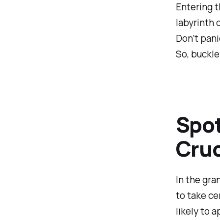
Entering t
labyrinth 
Don’t panic
So, buckle
Spot
Cruc
In the gra
to take ce
likely to 