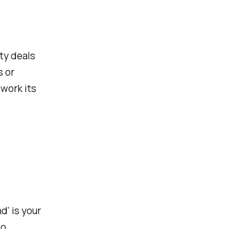
ity deals
s or
 work its
' is your
to