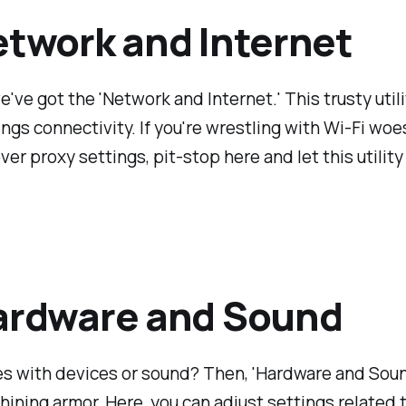
etwork and Internet
e've got the 'Network and Internet.' This trusty util
hings connectivity. If you're wrestling with Wi-Fi woe
ver proxy settings, pit-stop here and let this utility
ardware and Sound
s with devices or sound? Then, 'Hardware and Sound
shining armor. Here, you can adjust settings related 