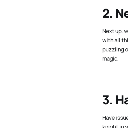
2. N
Next up, w
with all t
puzzling o
magic.
3. H
Have issue
knight in 