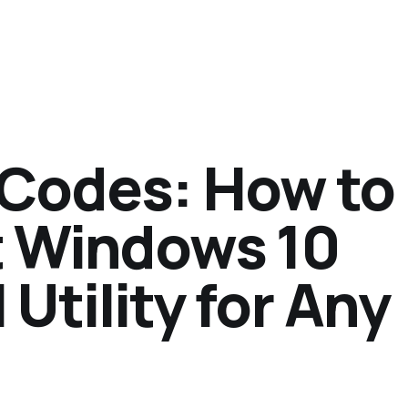
 Codes: How to
t Windows 10
Utility for Any