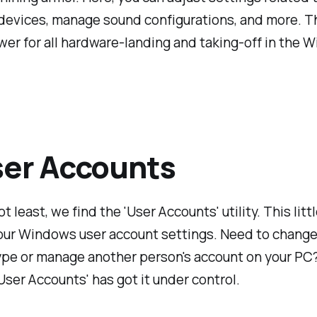
evices, manage sound configurations, and more. Th
wer for all hardware-landing and taking-off in the 
ser Accounts
t least, we find the 'User Accounts' utility. This lit
our Windows user account settings. Need to change
ype or manage another person's account on your PC
ser Accounts' has got it under control.