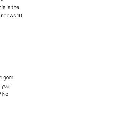
is is the
Windows 10
tle gem
 your
? No