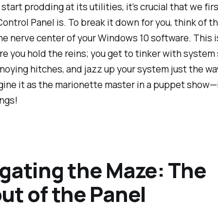
tart prodding at its utilities, it's crucial that we fir
ontrol Panel is. To break it down for you, think of t
he nerve center of your Windows 10 software. This i
e you hold the reins; you get to tinker with system 
noying hitches, and jazz up your system just the wa
gine it as the marionette master in a puppet show—it
ings!
gating the Maze: The
ut of the Panel