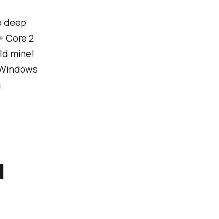
he deep
+ Core 2
ld mine!
t Windows
a
l