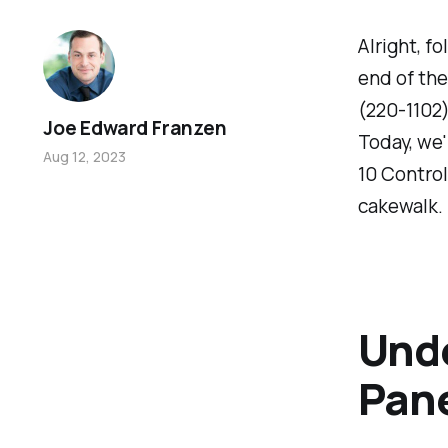
Alright, fo
end of the
(220-1102)
Joe Edward Franzen
Today, we'
Aug 12, 2023
10 Control 
cakewalk.
Unde
Pan