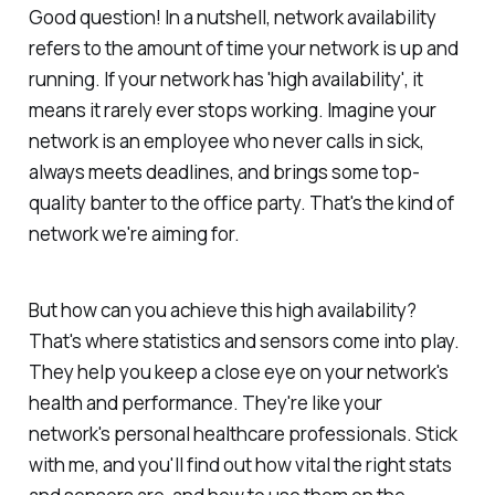
Good question! In a nutshell, network availability
refers to the amount of time your network is up and
running. If your network has 'high availability', it
means it rarely ever stops working. Imagine your
network is an employee who never calls in sick,
always meets deadlines, and brings some top-
quality banter to the office party. That's the kind of
network we're aiming for.
But how can you achieve this high availability?
That's where statistics and sensors come into play.
They help you keep a close eye on your network's
health and performance. They're like your
network's personal healthcare professionals. Stick
with me, and you'll find out how vital the right stats