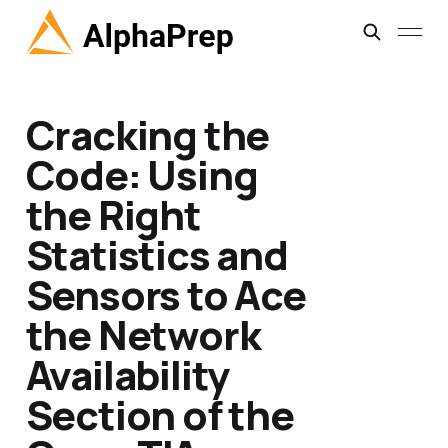
Cracking the
Code: Using
the Right
Statistics and
Sensors to Ace
the Network
Availability
Section of the