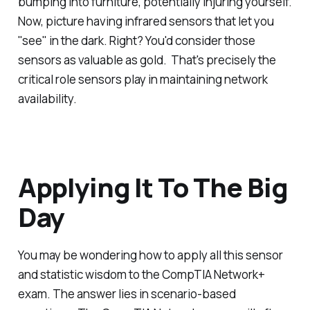
bumping into furniture, potentially injuring yourself.
Now, picture having infrared sensors that let you
"see" in the dark. Right? You'd consider those
sensors as valuable as gold. That's precisely the
critical role sensors play in maintaining network
availability.
Applying It To The Big
Day
You may be wondering how to apply all this sensor
and statistic wisdom to the CompTIA Network+
exam. The answer lies in scenario-based