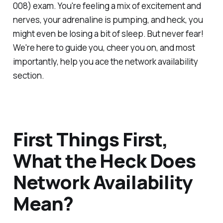
008) exam. You're feeling a mix of excitement and
nerves, your adrenaline is pumping, and heck, you
might even be losing a bit of sleep. But never fear!
We're here to guide you, cheer you on, and most
importantly, help you ace the network availability
section.
First Things First,
What the Heck Does
Network Availability
Mean?