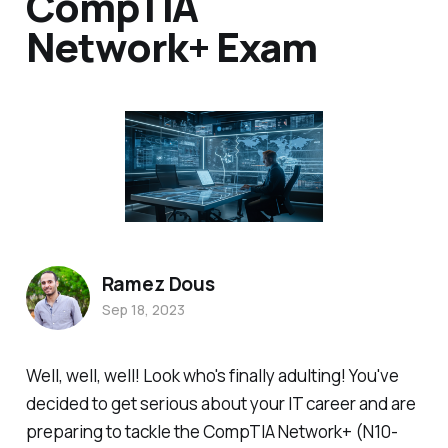
CompTIA
Network+ Exam
Ramez Dous
Sep 18, 2023
Well, well, well! Look who's finally adulting! You've
decided to get serious about your IT career and are
preparing to tackle the CompTIA Network+ (N10-