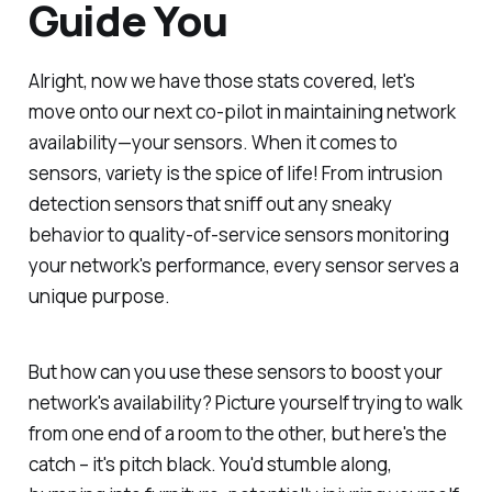
Guide You
Alright, now we have those stats covered, let's
move onto our next co-pilot in maintaining network
availability—your sensors. When it comes to
sensors, variety is the spice of life! From intrusion
detection sensors that sniff out any sneaky
behavior to quality-of-service sensors monitoring
your network's performance, every sensor serves a
unique purpose.
But how can you use these sensors to boost your
network's availability? Picture yourself trying to walk
from one end of a room to the other, but here's the
catch – it's pitch black. You'd stumble along,