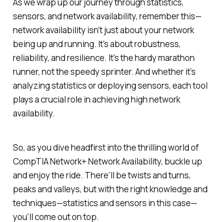
As we wrap up our journey through statistics,
sensors, and network availability, remember this—
network availability isn't just about your network
being up and running. It's about robustness,
reliability, and resilience. It's the hardy marathon
runner, not the speedy sprinter. And whether it’s
analyzing statistics or deploying sensors, each tool
plays a crucial role in achieving high network
availability.
So, as you dive headfirst into the thrilling world of
CompTIA Network+ Network Availability, buckle up
and enjoy the ride. There'll be twists and turns,
peaks and valleys, but with the right knowledge and
techniques—statistics and sensors in this case—
you'll come out on top.