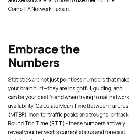
and sensors are, and how to use them on the
CompTIA Network+ exam.
Embrace the
Numbers
Statistics are not just pointless numbers that make
your brain hurt—they are insightful, guiding, and
can be your best friend when trying to nail network
availability. Calculate Mean Time Between Failures
(MTBF), monitor traffic peaks and troughs, or track
Round Trip Time (RTT) - these numbers actively
reveal your network's current status and forecast