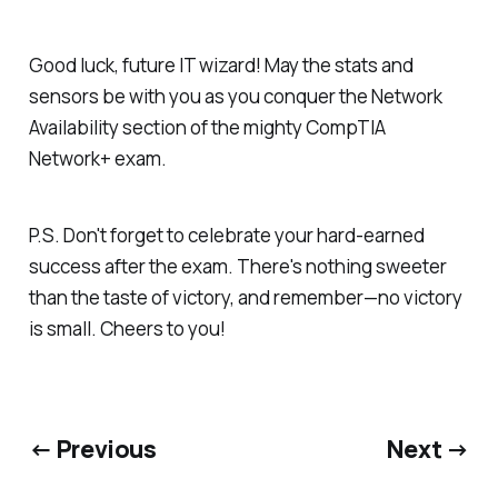
Good luck, future IT wizard! May the stats and
sensors be with you as you conquer the Network
Availability section of the mighty CompTIA
Network+ exam.
P.S. Don't forget to celebrate your hard-earned
success after the exam. There's nothing sweeter
than the taste of victory, and remember—no victory
is small. Cheers to you!
← Previous
Next →