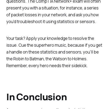
questions. The CompTIA Network+ exam will often
present you with a situation, for instance, a series
of packet losses in your network, and ask you how
you'd troubleshoot it using statistics or sensors.
Your task? Apply your knowledge to resolve the
issue. Cue the superhero music, because if you get
a handle on these statistics and sensors, you'll be
the Robin to Batman, the Watson to Holmes.
Remember, every hero needs their sidekick.
In Conclusion