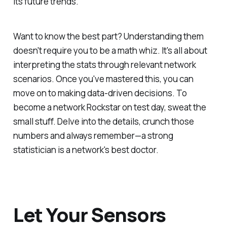
its future trends.
Want to know the best part? Understanding them
doesn't require you to be a math whiz. It's all about
interpreting the stats through relevant network
scenarios. Once you've mastered this, you can
move on to making data-driven decisions. To
become a network Rockstar on test day, sweat the
small stuff. Delve into the details, crunch those
numbers and always remember—a strong
statistician is a network's best doctor.
Let Your Sensors